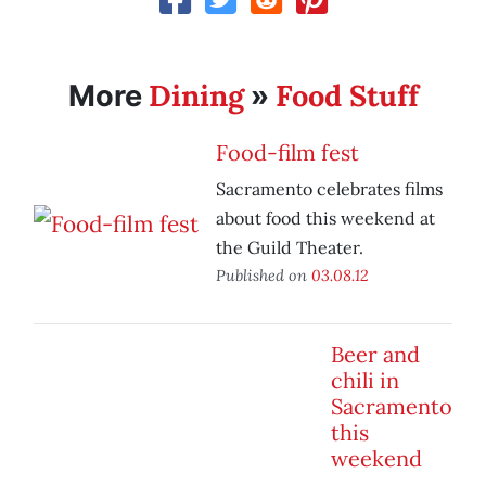
Dining
Food Stuff
More
»
Food-film fest
Sacramento celebrates films
about food this weekend at
the Guild Theater.
Published on
03.08.12
Beer and
chili in
Sacramento
this
weekend