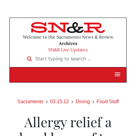
Welcome to the Sacramento News & Review
Archives
SN&R Live Updates
Start typing to search …
Sacramento
03.15.12
Dining
Food Stuff
Allergy relief a