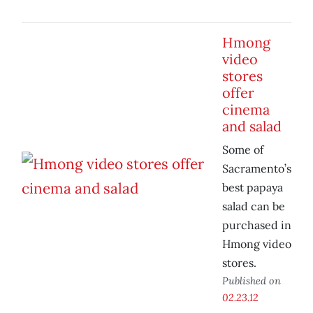
Hmong
video
stores
offer
cinema
and salad
Some of
Sacramento’s
best papaya
salad can be
purchased in
Hmong video
stores.
Published on
02.23.12