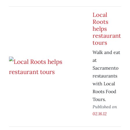
Local
Roots
helps
restaurant
tours
Walk and eat
at
Sacramento
restaurants
with Local
Roots Food
Tours.
Published on
02.16.12