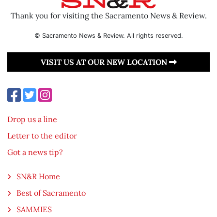
Thank you for visiting the Sacramento News & Review.
© Sacramento News & Review. All rights reserved.
VISIT US AT OUR NEW LOCATION
Drop us a line
Letter to the editor
Got a news tip?
SN&R Home
Best of Sacramento
SAMMIES