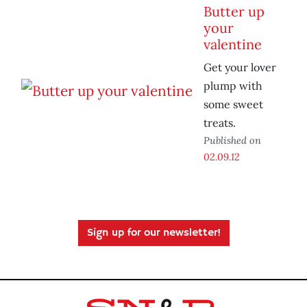
Butter up
your
valentine
Get your lover
plump with
some sweet
treats.
Published on
02.09.12
Sign up for our newsletter!