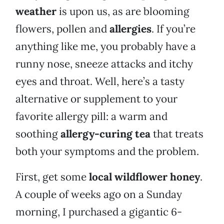
weather
is upon us, as are blooming
flowers, pollen and
allergies
. If you’re
anything like me, you probably have a
runny nose, sneeze attacks and itchy
eyes and throat. Well, here’s a tasty
alternative or supplement to your
favorite allergy pill: a warm and
soothing
allergy-curing
tea
that treats
both your symptoms and the problem.
First, get some
local wildflower honey
.
A couple of weeks ago on a Sunday
morning, I purchased a gigantic 6-