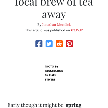
local brew of tea
away
By
Jonathan Mendick
This article was published on
03.15.12
PHOTO BY
ILLUSTRATION
BY MARK
STIVERS
Early though it might be,
spring