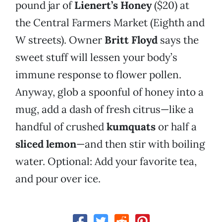
pound jar of
Lienert’s Honey
($20) at
the Central Farmers Market (Eighth and
W streets). Owner
B
ritt Floyd
says the
sweet stuff will lessen your body’s
immune response to flower pollen.
Anyway, glob a spoonful of honey into a
mug, add a dash of fresh citrus—like a
handful of crushed
kumquats
or half a
sliced lemon
—and then stir with boiling
water. Optional: Add your favorite tea,
and pour over ice.