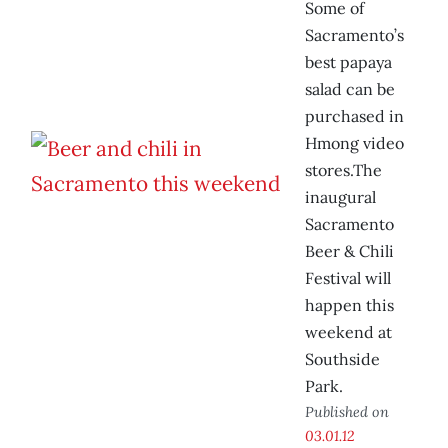
Some of
Sacramento’s
best papaya
salad can be
purchased in
Hmong video
stores.The
inaugural
Sacramento
Beer & Chili
Festival will
happen this
weekend at
Southside
Park.
Published on
03.01.12