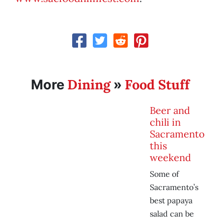
Dining
Food Stuff
More
»
Beer and
chili in
Sacramento
this
weekend
Some of
Sacramento’s
best papaya
salad can be