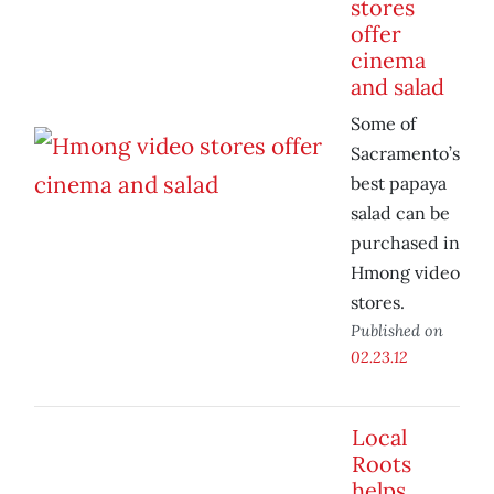
stores
offer
cinema
and salad
Some of
Sacramento’s
best papaya
salad can be
purchased in
Hmong video
stores.
Published on
02.23.12
Local
Roots
helps