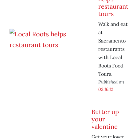
restaurant
tours
Walk and eat
at
Sacramento
restaurants
with Local
Roots Food
Tours.
Published on
02.16.12
Butter up
your
valentine
Get your lover