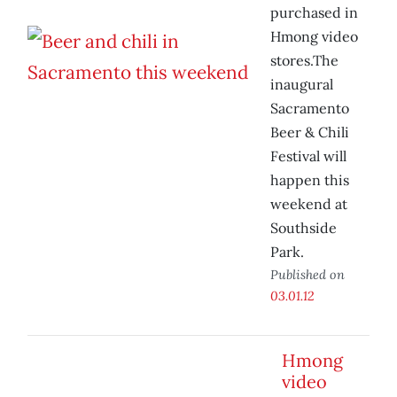
purchased in
Hmong video
stores.The
inaugural
Sacramento
Beer & Chili
Festival will
happen this
weekend at
Southside
Park.
Published on
03.01.12
Hmong
video