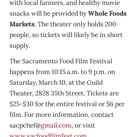
with local farmers, and healthy movie
snacks will be provided by
Whole Foods
Markets
. The theater only holds 200
people, so tickets will likely be in short
supply.
The Sacramento Food Film Festival
happens from 10:15 a.m. to 9 p.m. on
Saturday, March 10, at the Guild
Theater, 2828 35th Street. Tickets are
$25-$30 for the entire festival or $6 per
film. For more information, contact
sacpchef@
gmail.com
, or visit
www.sacfoodfilmfest.com
.