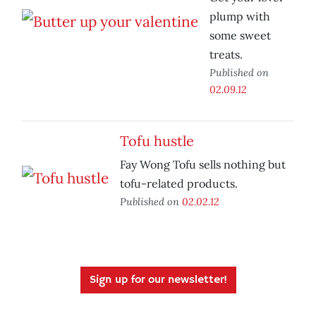
plump with
some sweet
treats.
Published on
02.09.12
Tofu hustle
Fay Wong Tofu sells nothing but
tofu-related products.
Published on
02.02.12
Sign up for our newsletter!