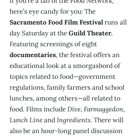
If you’re a fan of the Food Network,
here’s eye candy for you: The
Sacramento Food Film Festival
runs all
day Saturday at the
Guild Theater.
Featuring screenings of eight
documentaries
, the festival offers an
educational look at a smorgasbord of
topics related to food—government
regulations, family farmers and school
lunches, among others—all related to
food. Films include
Dive
,
Farmaggedon
,
Lunch Line
and
Ingredients
. There will
also be an hour-long panel discussion