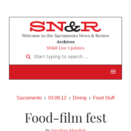
Welcome to the Sacramento News & Review
Archives
SN&R Live Updates
Start typing to search …
Sacramento
03.08.12
Dining
Food Stuff
Food-film fest
By
Jonathan Mendick