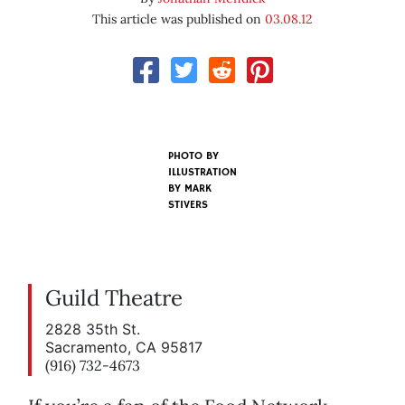
This article was published on
03.08.12
PHOTO BY
ILLUSTRATION
BY MARK
STIVERS
Guild Theatre
2828 35th St.
Sacramento, CA 95817
(916) 732-4673