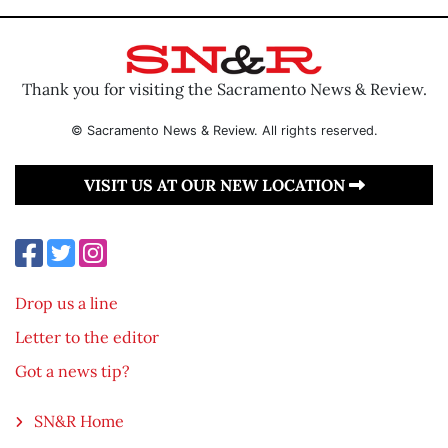
Thank you for visiting the Sacramento News & Review.
© Sacramento News & Review. All rights reserved.
VISIT US AT OUR NEW LOCATION
Drop us a line
Letter to the editor
Got a news tip?
SN&R Home