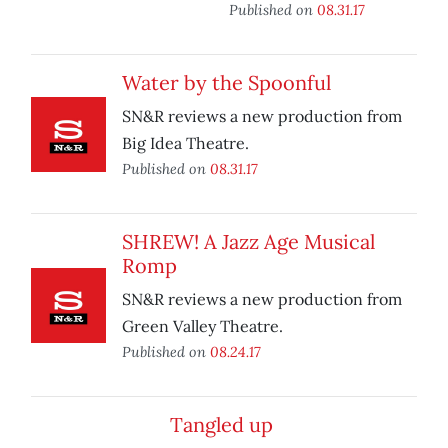
Published on
08.31.17
Water by the Spoonful
SN&R reviews a new production from
Big Idea Theatre.
Published on
08.31.17
SHREW! A Jazz Age Musical
Romp
SN&R reviews a new production from
Green Valley Theatre.
Published on
08.24.17
Tangled up