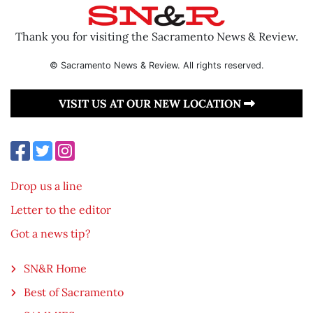
Thank you for visiting the Sacramento News & Review.
© Sacramento News & Review. All rights reserved.
VISIT US AT OUR NEW LOCATION
Drop us a line
Letter to the editor
Got a news tip?
SN&R Home
Best of Sacramento