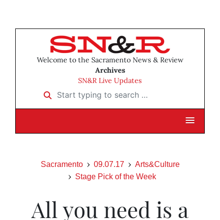
Welcome to the Sacramento News & Review
Archives
SN&R Live Updates
Start typing to search …
Sacramento
09.07.17
Arts&Culture
Stage Pick of the Week
All you need is a