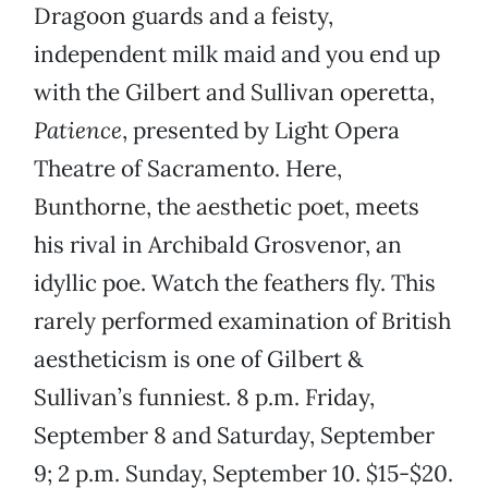
Dragoon guards and a feisty,
independent milk maid and you end up
with the Gilbert and Sullivan operetta,
Patience
, presented by Light Opera
Theatre of Sacramento. Here,
Bunthorne, the aesthetic poet, meets
his rival in Archibald Grosvenor, an
idyllic poe. Watch the feathers fly. This
rarely performed examination of British
aestheticism is one of Gilbert &
Sullivan’s funniest. 8 p.m. Friday,
September 8 and Saturday, September
9; 2 p.m. Sunday, September 10. $15-$20.