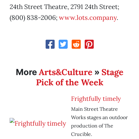
24th Street Theatre, 2791 24th Street;
(800) 838-2006;
www.lots.company
.
Arts&Culture
Stage
More
»
Pick of the Week
Frightfully timely
Main Street Theatre
Works stages an outdoor
production of The
Crucible.