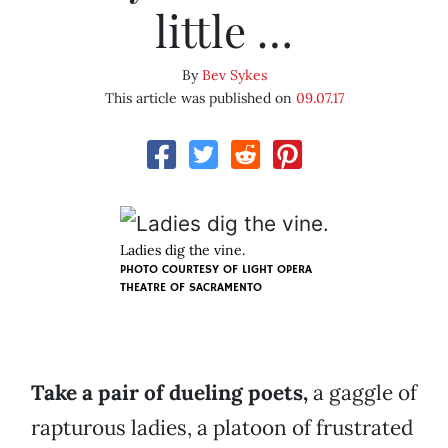
little …
By
Bev Sykes
This article was published on
09.07.17
Ladies dig the vine.
PHOTO COURTESY OF LIGHT OPERA
THEATRE OF SACRAMENTO
Take a pair of dueling poets,
a gaggle of
rapturous ladies, a platoon of frustrated