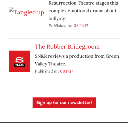
Resurrection Theatre stages this
complex emotional drama about
bullying.
Published on
08.24.17
The Robber Bridegroom
SN&R reviews a production from Green
Valley Theatre.
Published on
08.17.17
Sign up for our newsletter!