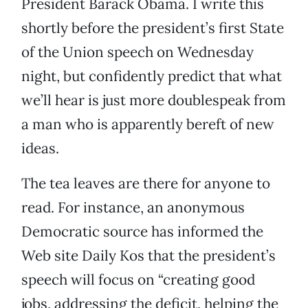
President Barack Obama. I write this
shortly before the president’s first State
of the Union speech on Wednesday
night, but confidently predict that what
we’ll hear is just more doublespeak from
a man who is apparently bereft of new
ideas.
The tea leaves are there for anyone to
read. For instance, an anonymous
Democratic source has informed the
Web site Daily Kos that the president’s
speech will focus on “creating good
jobs, addressing the deficit, helping the