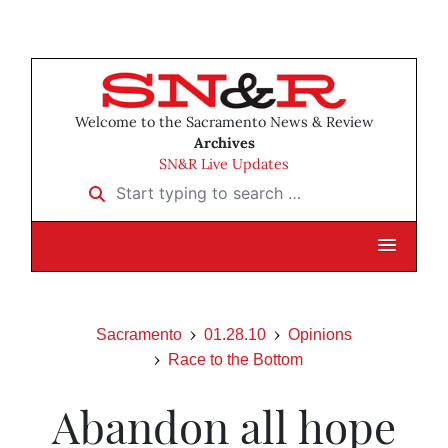
Welcome to the Sacramento News & Review
Archives
SN&R Live Updates
Start typing to search …
Sacramento
01.28.10
Opinions
Race to the Bottom
Abandon all hope