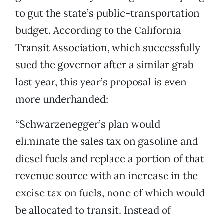
to gut the state’s public-transportation
budget. According to the California
Transit Association, which successfully
sued the governor after a similar grab
last year, this year’s proposal is even
more underhanded:
“Schwarzenegger’s plan would
eliminate the sales tax on gasoline and
diesel fuels and replace a portion of that
revenue source with an increase in the
excise tax on fuels, none of which would
be allocated to transit. Instead of