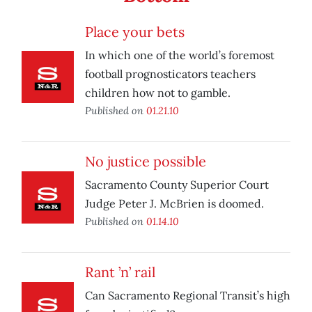
Place your bets
In which one of the world’s foremost
football prognosticators teachers
children how not to gamble.
Published on
01.21.10
No justice possible
Sacramento County Superior Court
Judge Peter J. McBrien is doomed.
Published on
01.14.10
Rant ’n’ rail
Can Sacramento Regional Transit’s high