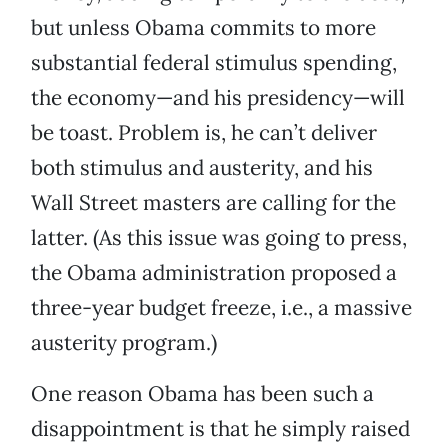
but unless Obama commits to more
substantial federal stimulus spending,
the economy—and his presidency—will
be toast. Problem is, he can’t deliver
both stimulus and austerity, and his
Wall Street masters are calling for the
latter. (As this issue was going to press,
the Obama administration proposed a
three-year budget freeze, i.e., a massive
austerity program.)
One reason Obama has been such a
disappointment is that he simply raised