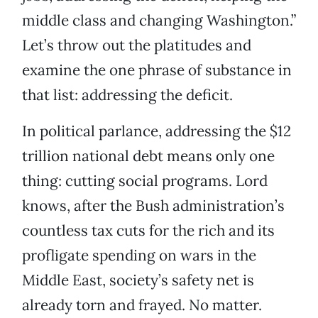
middle class and changing Washington.”
Let’s throw out the platitudes and
examine the one phrase of substance in
that list: addressing the deficit.
In political parlance, addressing the $12
trillion national debt means only one
thing: cutting social programs. Lord
knows, after the Bush administration’s
countless tax cuts for the rich and its
profligate spending on wars in the
Middle East, society’s safety net is
already torn and frayed. No matter.