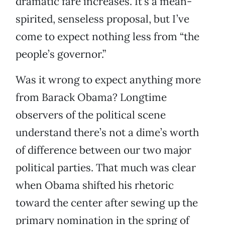
dramatic fare increases. It’s a mean-
spirited, senseless proposal, but I’ve
come to expect nothing less from “the
people’s governor.”
Was it wrong to expect anything more
from Barack Obama? Longtime
observers of the political scene
understand there’s not a dime’s worth
of difference between our two major
political parties. That much was clear
when Obama shifted his rhetoric
toward the center after sewing up the
primary nomination in the spring of