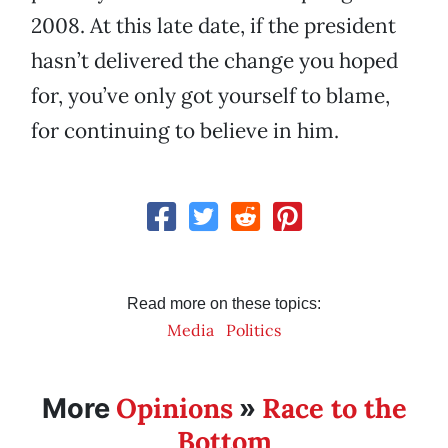
2008. At this late date, if the president
hasn’t delivered the change you hoped
for, you’ve only got yourself to blame,
for continuing to believe in him.
Read more on these topics:
Media
Politics
Opinions
Race to the
More
»
Bottom