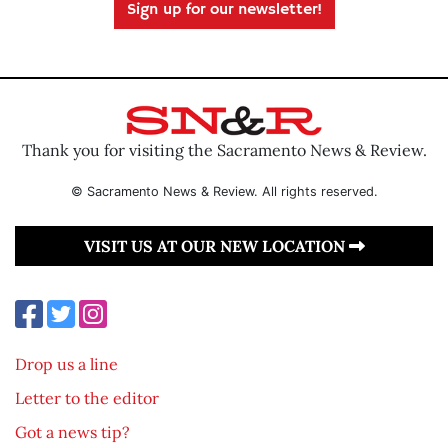
Sign up for our newsletter!
Thank you for visiting the Sacramento News & Review.
© Sacramento News & Review. All rights reserved.
VISIT US AT OUR NEW LOCATION
Drop us a line
Letter to the editor
Got a news tip?