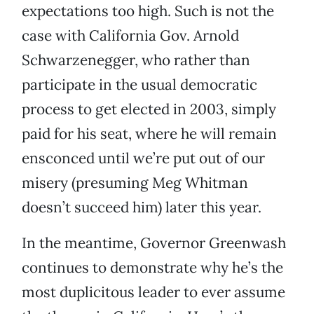
expectations too high. Such is not the
case with California Gov. Arnold
Schwarzenegger, who rather than
participate in the usual democratic
process to get elected in 2003, simply
paid for his seat, where he will remain
ensconced until we’re put out of our
misery (presuming Meg Whitman
doesn’t succeed him) later this year.
In the meantime, Governor Greenwash
continues to demonstrate why he’s the
most duplicitous leader to ever assume