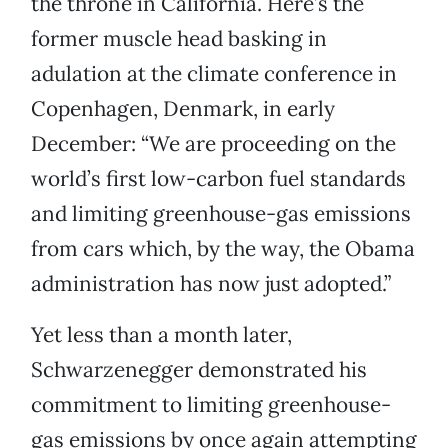
the throne in California. Here’s the
former muscle head basking in
adulation at the climate conference in
Copenhagen, Denmark, in early
December: “We are proceeding on the
world’s first low-carbon fuel standards
and limiting greenhouse-gas emissions
from cars which, by the way, the Obama
administration has now just adopted.”
Yet less than a month later,
Schwarzenegger demonstrated his
commitment to limiting greenhouse-
gas emissions by once again attempting