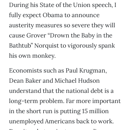
During his State of the Union speech, I
fully expect Obama to announce
austerity measures so severe they will
cause Grover “Drown the Baby in the
Bathtub” Norquist to vigorously spank
his own monkey.
Economists such as Paul Krugman,
Dean Baker and Michael Hudson
understand that the national debt is a
long-term problem. Far more important
in the short run is putting 15 million
unemployed Americans back to work.