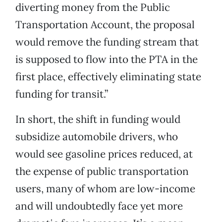
diverting money from the Public
Transportation Account, the proposal
would remove the funding stream that
is supposed to flow into the PTA in the
first place, effectively eliminating state
funding for transit.”
In short, the shift in funding would
subsidize automobile drivers, who
would see gasoline prices reduced, at
the expense of public transportation
users, many of whom are low-income
and will undoubtedly face yet more