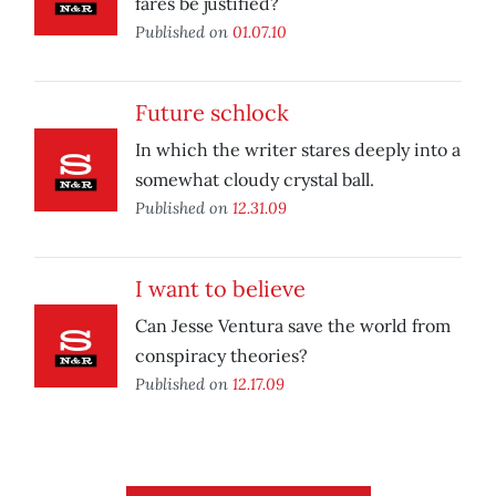
fares be justified?
Published on
01.07.10
Future schlock
In which the writer stares deeply into a
somewhat cloudy crystal ball.
Published on
12.31.09
I want to believe
Can Jesse Ventura save the world from
conspiracy theories?
Published on
12.17.09