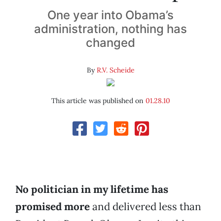
One year into Obama’s
administration, nothing has
changed
By
R.V. Scheide
This article was published on
01.28.10
No politician in my lifetime has
promised more
and delivered less than