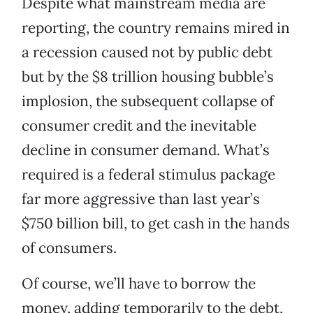
Despite what mainstream media are
reporting, the country remains mired in
a recession caused not by public debt
but by the $8 trillion housing bubble’s
implosion, the subsequent collapse of
consumer credit and the inevitable
decline in consumer demand. What’s
required is a federal stimulus package
far more aggressive than last year’s
$750 billion bill, to get cash in the hands
of consumers.
Of course, we’ll have to borrow the
money, adding temporarily to the debt,