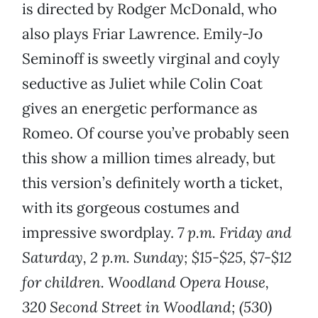
is directed by Rodger McDonald, who
also plays Friar Lawrence. Emily-Jo
Seminoff is sweetly virginal and coyly
seductive as Juliet while Colin Coat
gives an energetic performance as
Romeo. Of course you’ve probably seen
this show a million times already, but
this version’s definitely worth a ticket,
with its gorgeous costumes and
impressive swordplay.
7 p.m. Friday and
Saturday, 2 p.m. Sunday; $15-$25, $7-$12
for children. Woodland Opera House,
320 Second Street in Woodland; (530)