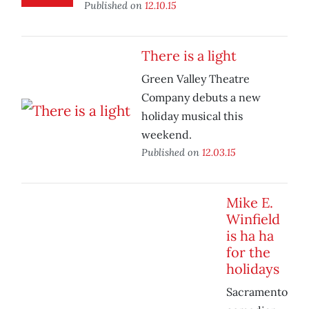
Published on
12.10.15
There is a light
Green Valley Theatre
Company debuts a new
holiday musical this
weekend.
Published on
12.03.15
Mike E.
Winfield
is ha ha
for the
holidays
Sacramento