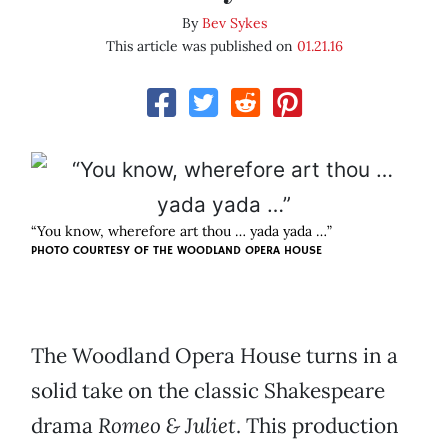
By
Bev Sykes
This article was published on
01.21.16
“You know, wherefore art thou … yada yada …”
PHOTO COURTESY OF THE WOODLAND OPERA HOUSE
The Woodland Opera House turns in a
solid take on the classic Shakespeare
drama
Romeo & Juliet
. This production