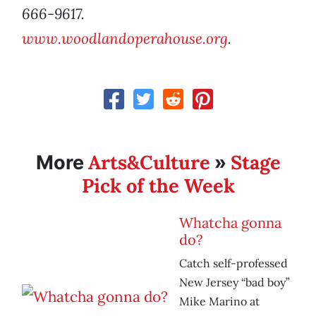
666-9617.
www.woodlandoperahouse.org
.
Arts&Culture
Stage
More
»
Pick of the Week
Whatcha gonna
do?
Catch self-professed
New Jersey “bad boy”
Mike Marino at