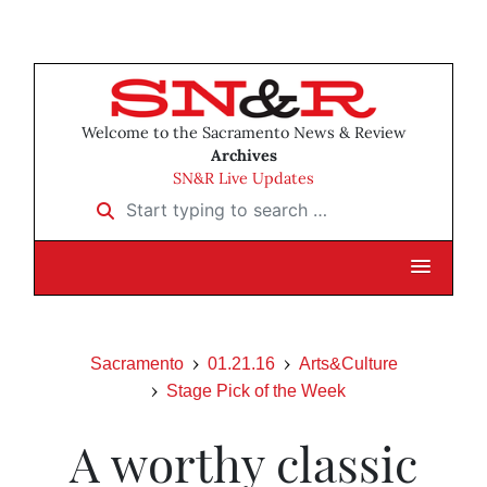
Welcome to the Sacramento News & Review
Archives
SN&R Live Updates
Start typing to search …
Sacramento
01.21.16
Arts&Culture
Stage Pick of the Week
A worthy classic