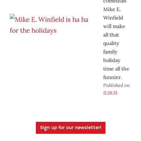
comedian
Mike E.
Winfield
will make
all that
quality
family
holiday
time all the
funnier.
Published on
11.26.15
Sign up for our newsletter!