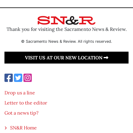
Thank you for visiting the Sacramento News & Review.
© Sacramento News & Review. All rights reserved.
VISIT US AT OUR NEW LOCATION
Drop us a line
Letter to the editor
Got a news tip?
SN&R Home