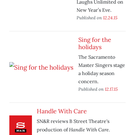
Laughs Unlimited on
New Year’s Eve.
Published on
12.24.15
Sing for the
holidays
The Sacramento
Master Singers stage
a holiday season
concern.
Published on
12.17.15
Handle With Care
SN&R reviews B Street Theatre's
Handle With Care
production of
.