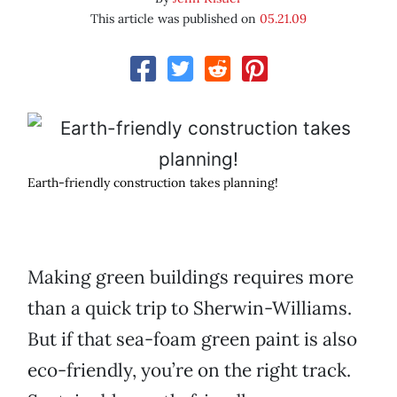
This article was published on
05.21.09
Earth-friendly construction takes planning!
Making green buildings requires more
than a quick trip to Sherwin-Williams.
But if that sea-foam green paint is also
eco-friendly, you’re on the right track.