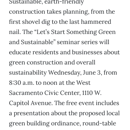
Sustainable, earth-friendly
construction takes planning, from the
first shovel dig to the last hammered
nail. The “Let’s Start Something Green
and Sustainable” seminar series will
educate residents and businesses about
green construction and overall
sustainability Wednesday, June 3, from
8:30 a.m. to noon at the West
Sacramento Civic Center, 1110 W.
Capitol Avenue. The free event includes
a presentation about the proposed local
green building ordinance, round-table