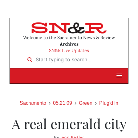
Welcome to the Sacramento News & Review
Archives
SN&R Live Updates
Start typing to search …
Sacramento
05.21.09
Green
Plug'd In
A real emerald city
By
Jenn Kistler