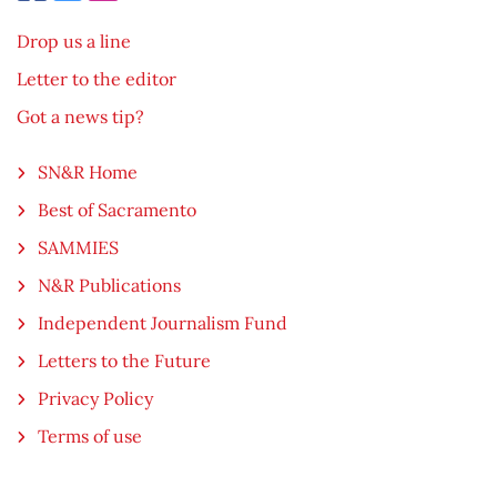
Drop us a line
Letter to the editor
Got a news tip?
SN&R Home
Best of Sacramento
SAMMIES
N&R Publications
Independent Journalism Fund
Letters to the Future
Privacy Policy
Terms of use