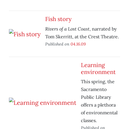
Fish story
Rivers of a Lost Coast
, narrated by
Tom Skerritt, at the Crest Theatre.
Published on
04.16.09
Learning
environment
This spring, the
Sacramento
Public Library
offers a plethora
of environmental
classes.
Published on