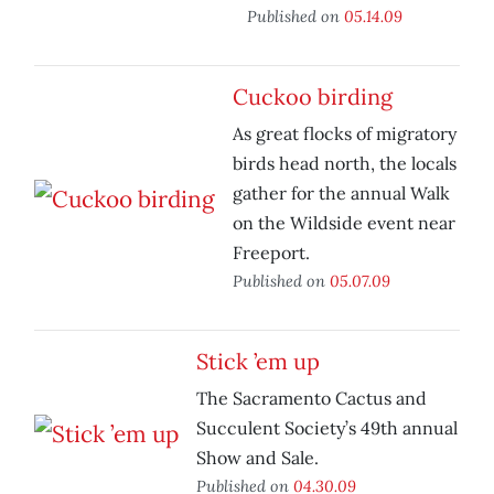
Published on
05.14.09
Cuckoo birding
As great flocks of migratory
birds head north, the locals
gather for the annual Walk
on the Wildside event near
Freeport.
Published on
05.07.09
Stick ’em up
The Sacramento Cactus and
Succulent Society’s 49th annual
Show and Sale.
Published on
04.30.09