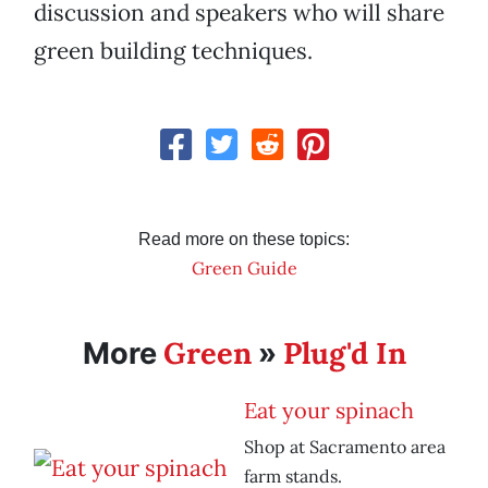
discussion and speakers who will share
green building techniques.
Read more on these topics:
Green Guide
Green
Plug'd In
More
»
Eat your spinach
Shop at Sacramento area
farm stands.