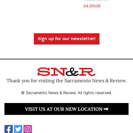
04.09.09
Sign up for our newsletter!
Thank you for visiting the Sacramento News & Review.
© Sacramento News & Review. All rights reserved.
VISIT US AT OUR NEW LOCATION