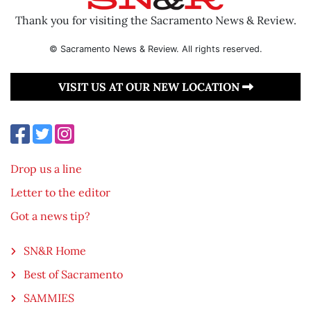
Thank you for visiting the Sacramento News & Review.
© Sacramento News & Review. All rights reserved.
VISIT US AT OUR NEW LOCATION
Drop us a line
Letter to the editor
Got a news tip?
SN&R Home
Best of Sacramento
SAMMIES