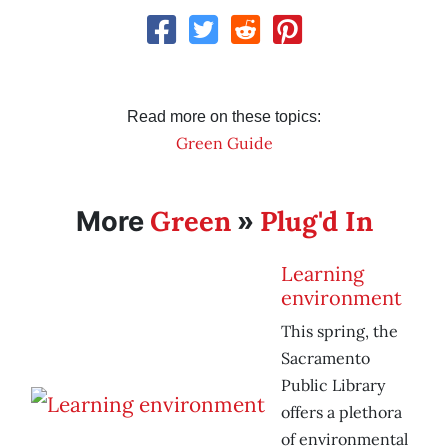
Read more on these topics:
Green Guide
Green
Plug'd In
More
»
Learning
environment
This spring, the
Sacramento
Public Library
offers a plethora
of environmental