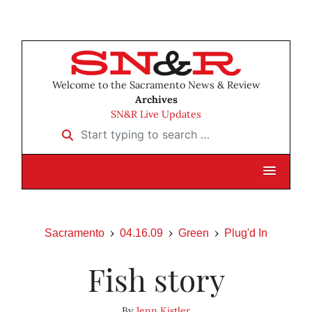
Welcome to the Sacramento News & Review
Archives
SN&R Live Updates
Start typing to search …
Sacramento
04.16.09
Green
Plug'd In
Fish story
By
Jenn Kistler