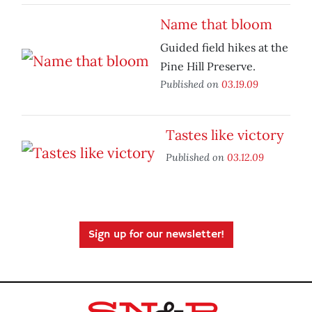
Name that bloom
Guided field hikes at the
Pine Hill Preserve.
Published on
03.19.09
Tastes like victory
Published on
03.12.09
Sign up for our newsletter!