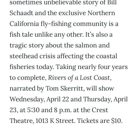
sometimes unbelievable story of Bill
Schaadt and the exclusive Northern
California fly-fishing community is a
fish tale unlike any other. It’s also a
tragic story about the salmon and
steelhead crisis affecting the coastal
fisheries today. Taking nearly four years
to complete,
Rivers of a Lost Coast
,
narrated by Tom Skerritt, will show
Wednesday, April 22 and Thursday, April
23, at 5:30 and 8 p.m. at the Crest
Theatre, 1013 K Street. Tickets are $10.