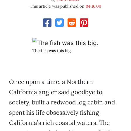
This article was published on
04.16.09
The fish was this big.
Once upon a time, a Northern
California angler said goodbye to
society, built a redwood log cabin and
spent his life obsessively fishing
California’s rich coastal waters. The