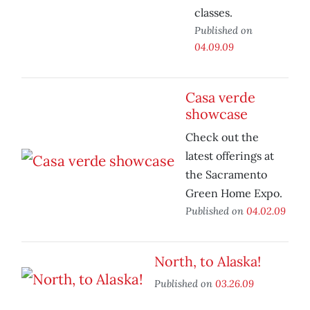
classes.
Published on
04.09.09
Casa verde
showcase
Check out the
latest offerings at
the Sacramento
Green Home Expo.
Published on
04.02.09
North, to Alaska!
Published on
03.26.09