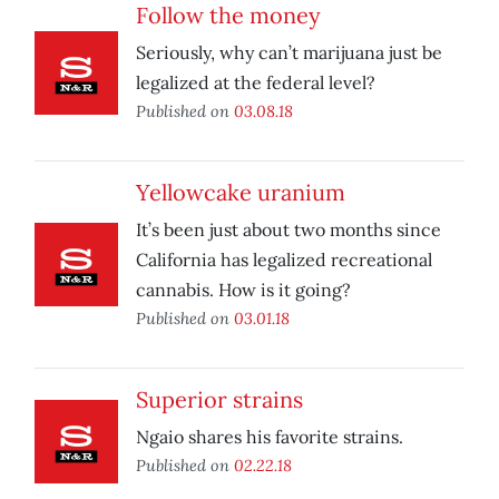
Follow the money
Seriously, why can’t marijuana just be
legalized at the federal level?
Published on
03.08.18
Yellowcake uranium
It’s been just about two months since
California has legalized recreational
cannabis. How is it going?
Published on
03.01.18
Superior strains
Ngaio shares his favorite strains.
Published on
02.22.18