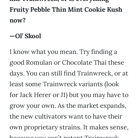
Fruity Pebble Thin Mint Cookie Kush
now?
—Ol’ Skool
I know what you mean. Try finding a
good Romulan or Chocolate Thai these
days. You can still find Trainwreck, or at
least some Trainwreck variants (look
for Jack Herer or J1) but you may have to
grow your own. As the market expands,
the new cultivators want to have their
own proprietary strains. It makes sense,
because you can’t patent Trainwreck,