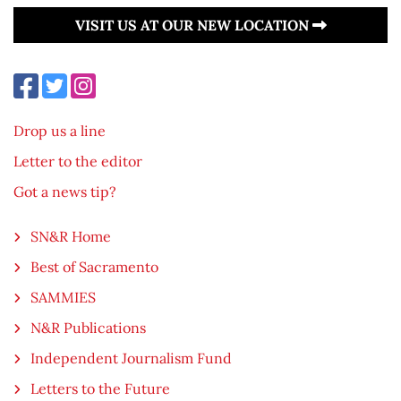
VISIT US AT OUR NEW LOCATION
Drop us a line
Letter to the editor
Got a news tip?
SN&R Home
Best of Sacramento
SAMMIES
N&R Publications
Independent Journalism Fund
Letters to the Future