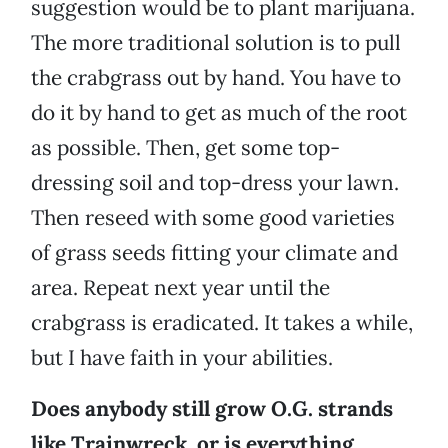
suggestion would be to plant marijuana.
The more traditional solution is to pull
the crabgrass out by hand. You have to
do it by hand to get as much of the root
as possible. Then, get some top-
dressing soil and top-dress your lawn.
Then reseed with some good varieties
of grass seeds fitting your climate and
area. Repeat next year until the
crabgrass is eradicated. It takes a while,
but I have faith in your abilities.
Does anybody still grow O.G. strands
like Trainwreck, or is everything