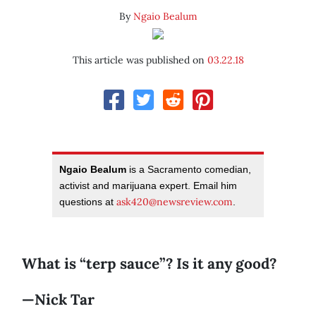
By
Ngaio Bealum
This article was published on
03.22.18
Ngaio Bealum
is a Sacramento comedian,
activist and marijuana expert. Email him
ask420@newsreview.com
questions at
.
What is “terp sauce”? Is it any good?
—Nick Tar