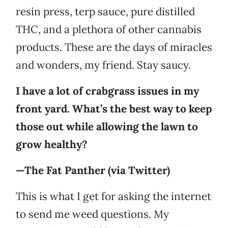
resin press, terp sauce, pure distilled
THC, and a plethora of other cannabis
products. These are the days of miracles
and wonders, my friend. Stay saucy.
I have a lot of crabgrass issues in my
front yard. What’s the best way to keep
those out while allowing the lawn to
grow healthy?
—The Fat Panther (via Twitter)
This is what I get for asking the internet
to send me weed questions. My