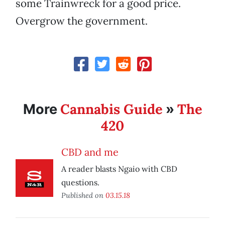
some Trainwreck for a good price.
Overgrow the government.
Cannabis Guide
The
More
»
420
CBD and me
A reader blasts Ngaio with CBD
questions.
Published on
03.15.18