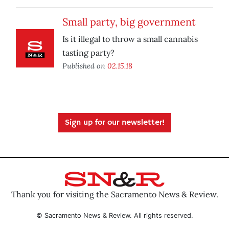
Small party, big government
Is it illegal to throw a small cannabis
tasting party?
Published on
02.15.18
Sign up for our newsletter!
Thank you for visiting the Sacramento News & Review.
© Sacramento News & Review. All rights reserved.