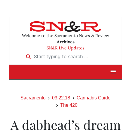
Welcome to the Sacramento News & Review
Archives
SN&R Live Updates
Start typing to search …
Sacramento
03.22.18
Cannabis Guide
The 420
A dabhead’s dream