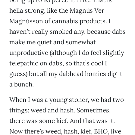
hella strong, like the Magnús Ver
Magnússon of cannabis products. I
haven’t really smoked any, because dabs
make me quiet and somewhat
unproductive (although I do feel slightly
telepathic on dabs, so that’s cool I
guess) but all my dabhead homies dig it
a bunch.
When I was a young stoner, we had two
things: weed and hash. Sometimes,
there was some kief. And that was it.
Now there’s weed, hash, kief, BHO, live