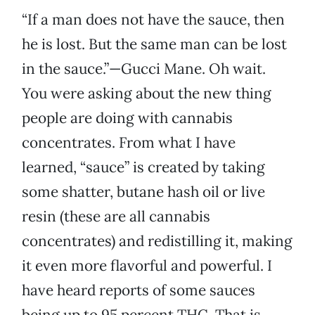
“If a man does not have the sauce, then
he is lost. But the same man can be lost
in the sauce.”—Gucci Mane. Oh wait.
You were asking about the new thing
people are doing with cannabis
concentrates. From what I have
learned, “sauce” is created by taking
some shatter, butane hash oil or live
resin (these are all cannabis
concentrates) and redistilling it, making
it even more flavorful and powerful. I
have heard reports of some sauces
being up to 95 percent THC. That is