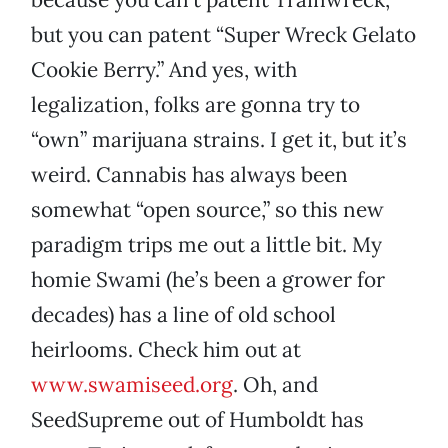
but you can patent “Super Wreck Gelato
Cookie Berry.” And yes, with
legalization, folks are gonna try to
“own” marijuana strains. I get it, but it’s
weird. Cannabis has always been
somewhat “open source,” so this new
paradigm trips me out a little bit. My
homie Swami (he’s been a grower for
decades) has a line of old school
heirlooms. Check him out at
www.swamiseed.org
. Oh, and
SeedSupreme out of Humboldt has