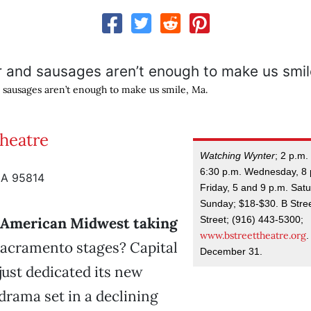
 sausages aren’t enough to make us smile, Ma.
Theatre
Watching Wynter
; 2 p.m
6:30 p.m. Wednesday, 8
CA 95814
Friday, 5 and 9 p.m. Sat
Sunday; $18-$30. B Stre
Street; (916) 443-5300;
e American Midwest taking
www.bstreettheatre.org
acramento stages? Capital
December 31.
just dedicated its new
drama set in a declining