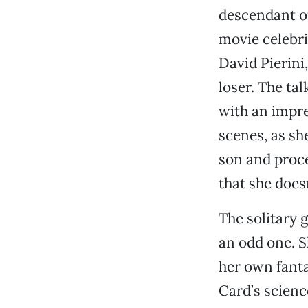
descendant o
movie celebri
David Pierini
loser. The ta
with an impre
scenes, as sh
son and proce
that she does
The solitary 
an odd one. S
her own fanta
Card’s science