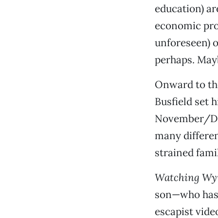
education) a
economic pros
unforeseen) o
perhaps. Mayb
Onward to the
Busfield set h
November/Dec
many differen
strained fami
Watching Wy
son—who has c
escapist vid