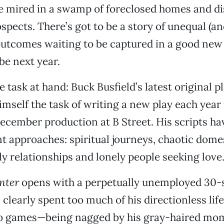
re mired in a swamp of foreclosed homes and d
pects. There’s got to be a story of unequal (an
utcomes waiting to be captured in a good new 
e next year.
 task at hand: Buck Busfield’s latest original p
imself the task of writing a new play each year 
ember production at B Street. His scripts ha
t approaches: spiritual journeys, chaotic domes
ly relationships and lonely people seeking love
nter
opens with a perpetually unemployed 30
learly spent too much of his directionless life
eo games—being nagged by his gray-haired m