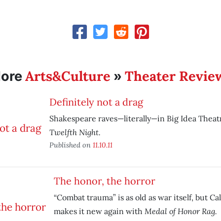
Arts&Culture
Theater Revie
ore
»
Definitely not a drag
Shakespeare raves—literally—in Big Idea Theat
Twelfth Night.
Published on
11.10.11
The honor, the horror
“Combat trauma” is as old as war itself, but Ca
Medal of Honor Rag.
makes it new again with