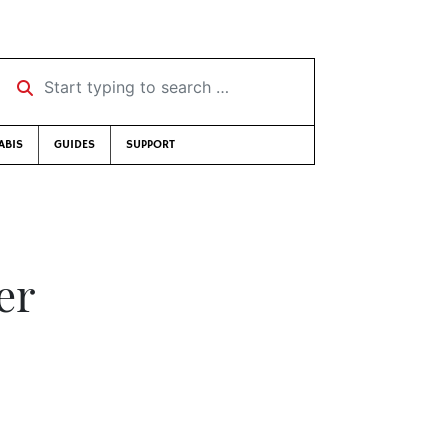
Start typing to search …
ABIS
GUIDES
SUPPORT
er