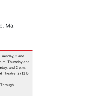
. Tuesday, 2 and
 p.m. Thursday and
urday, and 2 p.m.
et Theatre, 2711 B
. Through