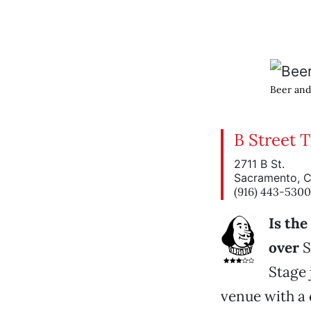
Beer and
B Street 
2711 B St.
Sacramento, 
(916) 443-5300
Is th
over
S
Stage 
venue with a 