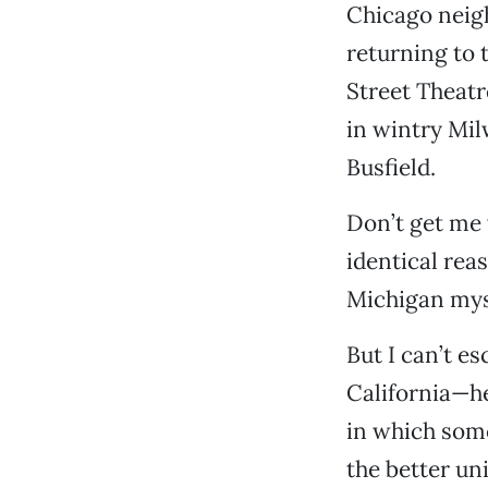
Chicago neigh
returning to 
Street Theat
in wintry Mil
Busfield.
Don’t get me
identical reas
Michigan mys
But I can’t e
California—he
in which some
the better uni