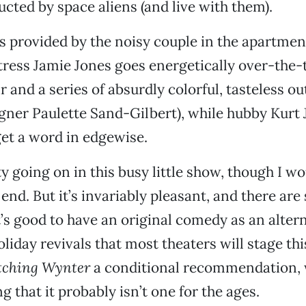
ucted by space aliens (and live with them).
is provided by the noisy couple in the apartmen
ress Jamie Jones goes energetically over-the-
 and a series of absurdly colorful, tasteless out
gner Paulette Sand-Gilbert), while hubby Kurt
get a word in edgewise.
y going on in this busy little show, though I wou
e end. But it’s invariably pleasant, and there ar
t’s good to have an original comedy as an altern
oliday revivals that most theaters will stage th
ching Wynter
a conditional recommendation, 
 that it probably isn’t one for the ages.