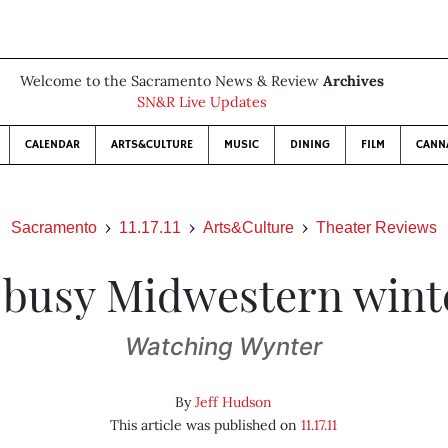
Welcome to the Sacramento News & Review
Archives
SN&R Live Updates
CALENDAR
ARTS&CULTURE
MUSIC
DINING
FILM
CANN
Sacramento
11.17.11
Arts&Culture
Theater Reviews
 busy Midwestern wint
Watching Wynter
By
Jeff Hudson
This article was published on
11.17.11