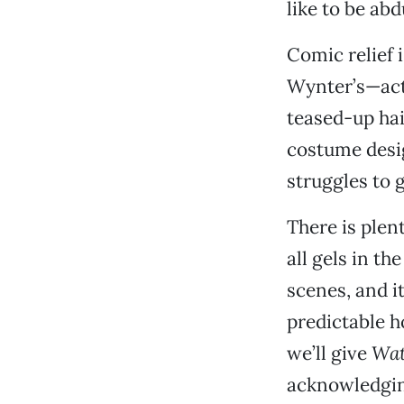
like to be abd
Comic relief 
Wynter’s—act
teased-up hair
costume desi
struggles to 
There is plent
all gels in th
scenes, and i
predictable h
we’ll give
Wat
acknowledging