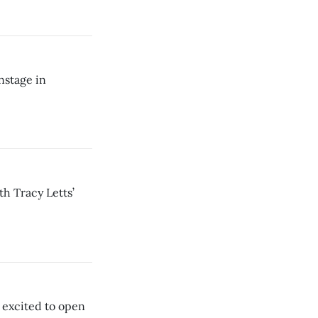
nstage in
th Tracy Letts’
 excited to open