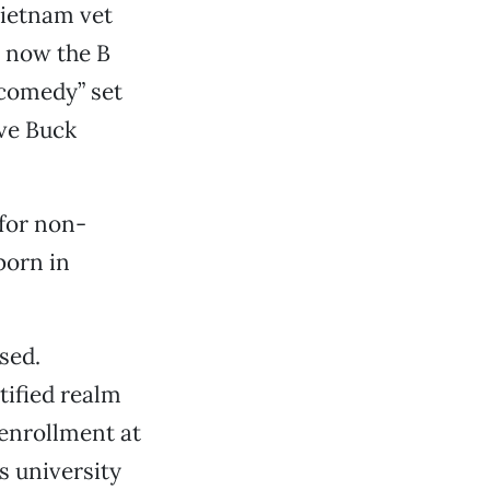
Vietnam vet
d now the B
 comedy” set
ve Buck
for non-
born in
sed.
tified realm
 enrollment at
ss university