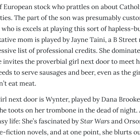
f European stock who prattles on about Cathol
ties. The part of the son was presumably custo
, who is excels at playing this sort of hapless-b
lkative mom is played by Jayne Taini, a B Stre
ssive list of professional credits. She domina
e invites the proverbial girl next door to meet 
eds to serve sausages and beer, even as the gir
n’t eat meat.
girl next door is Wynter, played by Dana Brooke
he toots on her trombone in the dead of night.
sy life: She’s fascinated by
Star Wars
and Orso
-fiction novels, and at one point, she blurts ou