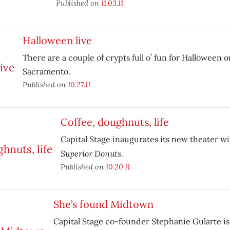
Published on
11.03.11
Halloween live
There are a couple of crypts full o’ fun for Halloween o
Sacramento.
Published on
10.27.11
Coffee, doughnuts, life
Capital Stage inaugurates its new theater wi
Superior Donuts.
Published on
10.20.11
She’s found Midtown
Capital Stage co-founder Stephanie Gularte is