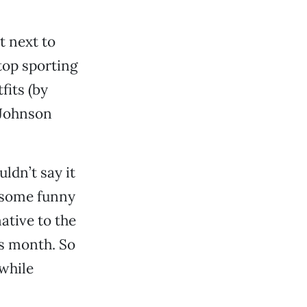
t next to
top sporting
fits (by
 Johnson
ldn’t say it
e some funny
ative to the
is month. So
while