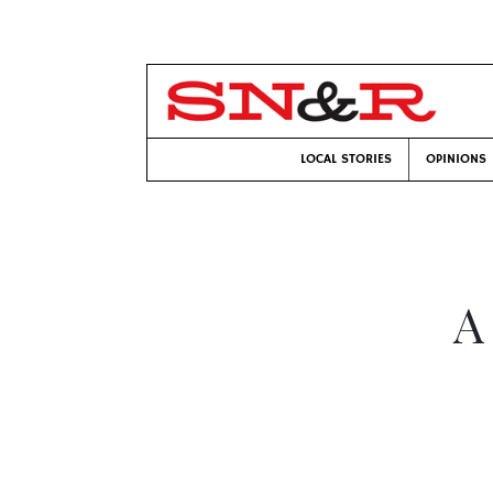
LOCAL STORIES
OPINIONS
A