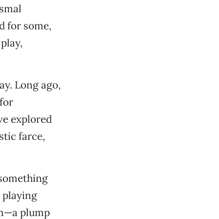
ismal
d for some,
play,
lay. Long ago,
for
ve explored
tic farce,
.
-something
 playing
om—a plump