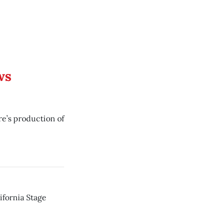
ws
re’s production of
lifornia Stage