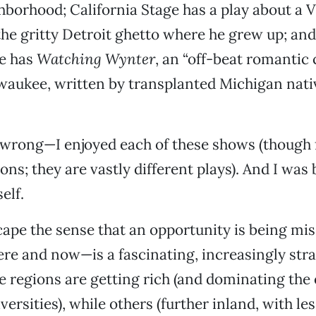
borhood; California Stage has a play about a 
the gritty Detroit ghetto where he grew up; an
re has
Watching Wynter
, an “off-beat romantic
waukee, written by transplanted Michigan nati
 wrong—I enjoyed each of these shows (though 
ons; they are vastly different plays). And I was 
elf.
scape the sense that an opportunity is being mis
re and now—is a fascinating, increasingly stra
 regions are getting rich (and dominating the
versities), while others (further inland, with le