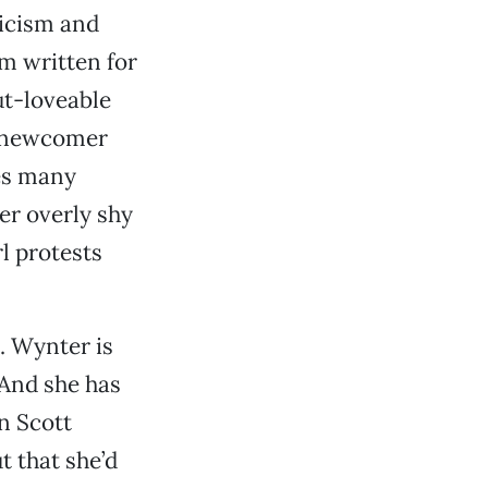
icism and
m written for
ut-loveable
et newcomer
tes many
her overly shy
l protests
. Wynter is
 And she has
n Scott
t that she’d