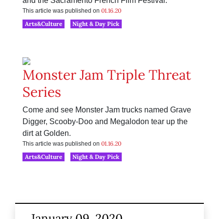
and the Sacramento French Film Festival.
01.16.20
This article was published on
Arts&Culture
Night & Day Pick
Monster Jam Triple Threat
Series
Come and see Monster Jam trucks named Grave
Digger, Scooby-Doo and Megalodon tear up the
dirt at Golden.
01.16.20
This article was published on
Arts&Culture
Night & Day Pick
January 09, 2020