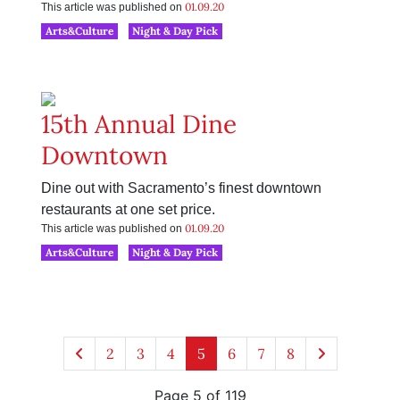
01.09.20
This article was published on
Arts&Culture
Night & Day Pick
15th Annual Dine
Downtown
Dine out with Sacramento’s finest downtown
restaurants at one set price.
01.09.20
This article was published on
Arts&Culture
Night & Day Pick
2
3
4
5
6
7
8
Page 5 of 119