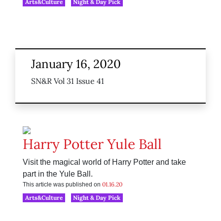
Arts&Culture
Night & Day Pick
January 16, 2020
SN&R Vol 31 Issue 41
Harry Potter Yule Ball
Visit the magical world of Harry Potter and take
part in the Yule Ball.
01.16.20
This article was published on
Arts&Culture
Night & Day Pick