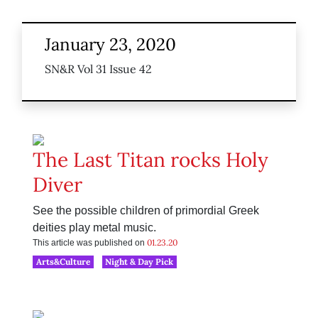
January 23, 2020
SN&R Vol 31 Issue 42
The Last Titan rocks Holy
Diver
See the possible children of primordial Greek
deities play metal music.
01.23.20
This article was published on
Arts&Culture
Night & Day Pick