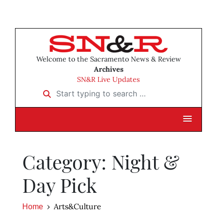
Welcome to the Sacramento News & Review
Archives
SN&R Live Updates
Start typing to search …
Category: Night &
Day Pick
Arts&Culture
Home