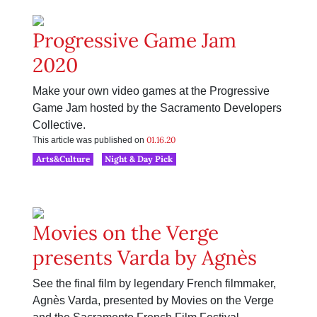
Progressive Game Jam
2020
Make your own video games at the Progressive
Game Jam hosted by the Sacramento Developers
Collective.
01.16.20
This article was published on
Arts&Culture
Night & Day Pick
Movies on the Verge
presents Varda by Agnès
See the final film by legendary French filmmaker,
Agnès Varda, presented by Movies on the Verge