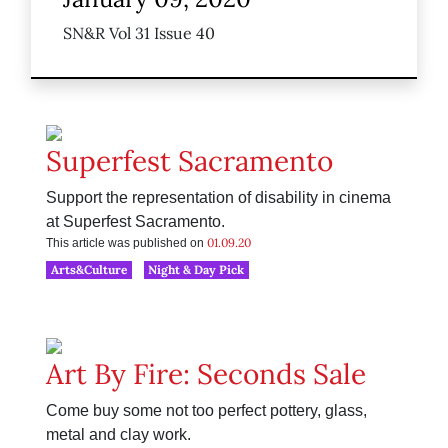
SN&R Vol 31 Issue 40
Superfest Sacramento
Support the representation of disability in cinema
at Superfest Sacramento.
01.09.20
This article was published on
Arts&Culture
Night & Day Pick
Art By Fire: Seconds Sale
Come buy some not too perfect pottery, glass,
metal and clay work.