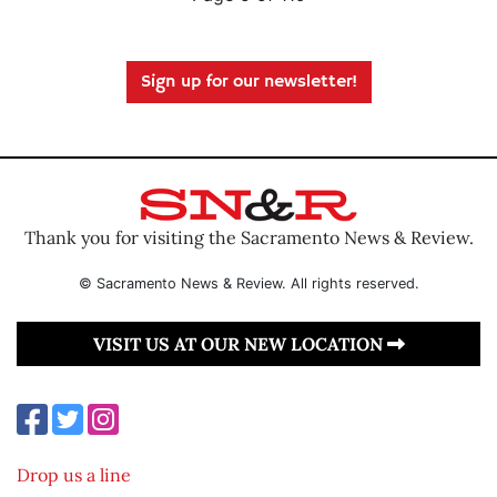
Sign up for our newsletter!
Thank you for visiting the Sacramento News & Review.
© Sacramento News & Review. All rights reserved.
VISIT US AT OUR NEW LOCATION
Drop us a line