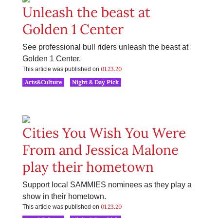
Unleash the beast at
Golden 1 Center
See professional bull riders unleash the beast at
Golden 1 Center.
01.23.20
This article was published on
Arts&Culture
Night & Day Pick
Cities You Wish You Were
From and Jessica Malone
play their hometown
Support local SAMMIES nominees as they play a
show in their hometown.
01.23.20
This article was published on