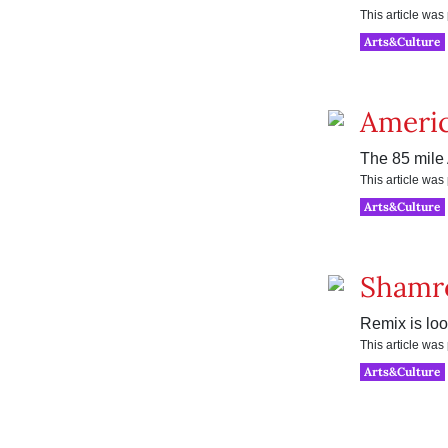
This article wa
Arts&Culture
Americ
The 85 mile 
This article wa
Arts&Culture
Shamr
Remix is loo
This article wa
Arts&Culture