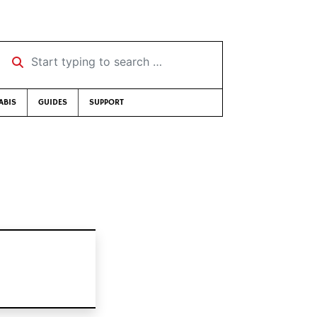
Start typing to search …
ABIS
GUIDES
SUPPORT