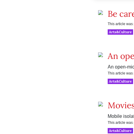
Be car
This article wa
Arts&Culture
An ope
An open-mic 
This article wa
Arts&Culture
Movies
Mobile isola
This article wa
Arts&Culture