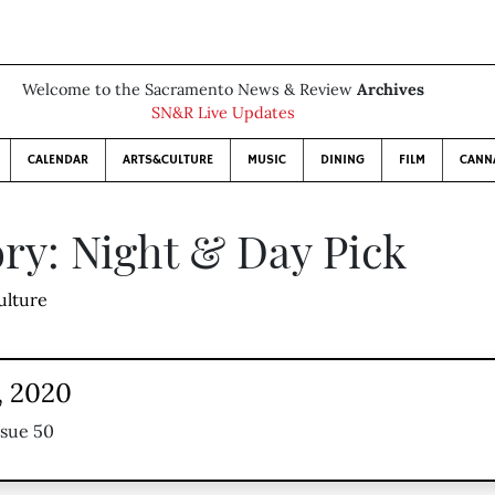
Welcome to the Sacramento News & Review
Archives
SN&R Live Updates
CALENDAR
ARTS&CULTURE
MUSIC
DINING
FILM
CANN
ry: Night & Day Pick
ulture
, 2020
ssue 50