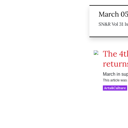
March 05
SN&R Vol 31 I
The 4t
return
March in sup
This article wa
Arts&Culture