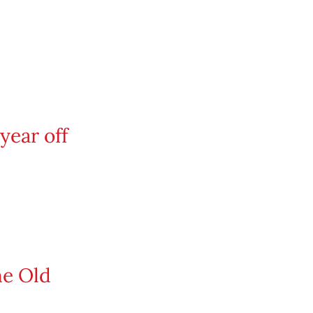
year off
he Old