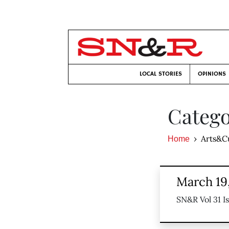
LOCAL STORIES
OPINIONS
Catego
Arts&C
Home
March 19
SN&R Vol 31 I