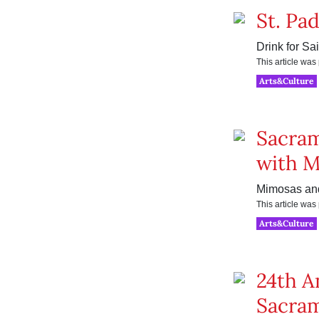
St. Pa
Drink for Sai
This article wa
Arts&Culture
Sacram
with 
Mimosas and
This article wa
Arts&Culture
24th A
Sacram