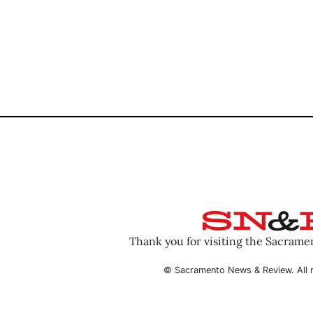
Thank you for visiting the Sacram
© Sacramento News & Review. All r