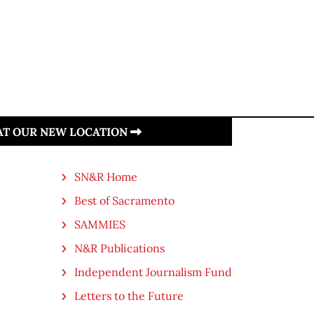
 AT OUR NEW LOCATION
SN&R Home
Best of Sacramento
SAMMIES
N&R Publications
Independent Journalism Fund
Letters to the Future