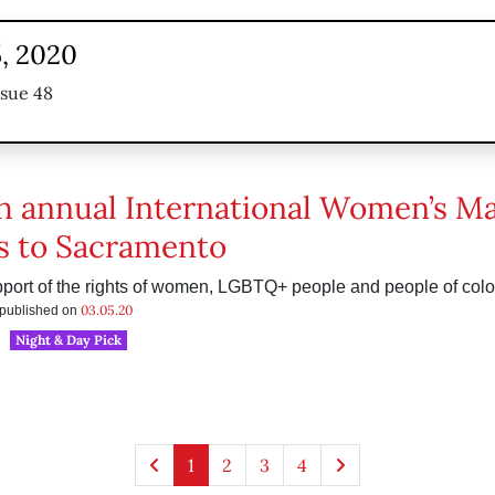
, 2020
ssue 48
h annual International Women’s M
s to Sacramento
port of the rights of women, LGBTQ+ people and people of colo
03.05.20
s published on
Night & Day Pick
1
2
3
4