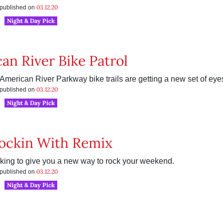
03.12.20
s published on
Night & Day Pick
an River Bike Patrol
American River Parkway bike trails are getting a new set of eye
03.12.20
s published on
Night & Day Pick
ockin With Remix
king to give you a new way to rock your weekend.
03.12.20
s published on
Night & Day Pick