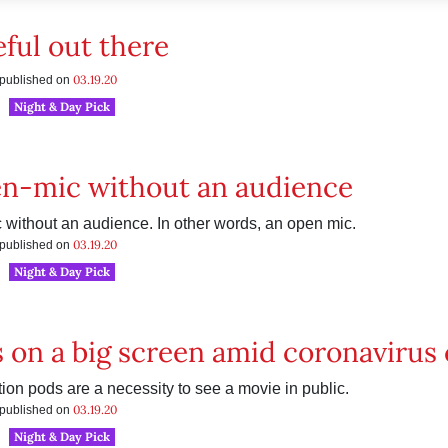
eful out there
03.19.20
s published on
Night & Day Pick
n-mic without an audience
without an audience. In other words, an open mic.
03.19.20
s published on
Night & Day Pick
 on a big screen amid coronavirus c
tion pods are a necessity to see a movie in public.
03.19.20
s published on
Night & Day Pick