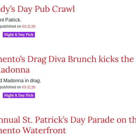
ddy’s Day Pub Crawl
nt Patrick.
03.12.20
s published on
Night & Day Pick
ento’s Drag Diva Brunch kicks the 
Madonna
 Madonna in drag.
03.12.20
s published on
Night & Day Pick
nnual St. Patrick’s Day Parade on t
ento Waterfront