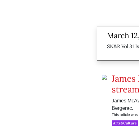
March 12
SN&R Vol 31 I
James 
stream
James McAvoy
Bergerac.
This article wa
Arts&Culture