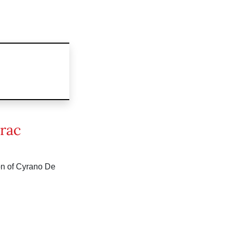
rac
ion of Cyrano De