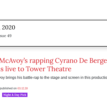
, 2020
ssue 49
McAvoy’s rapping Cyrano De Berge
s live to Tower Theatre
 brings his battle-rap to the stage and screen in this product
03.12.20
s published on
Night & Day Pick