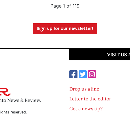
Page 1 of 119
Sign up for our newsletter!
VISIT US
Drop us a line
Letter to the editor
ento News & Review.
Got a news tip?
ights reserved.