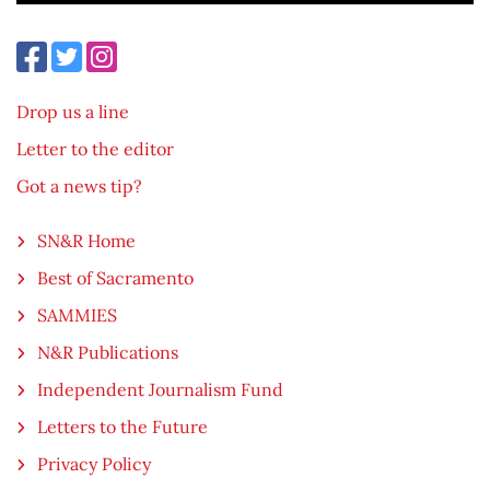
Drop us a line
Letter to the editor
Got a news tip?
SN&R Home
Best of Sacramento
SAMMIES
N&R Publications
Independent Journalism Fund
Letters to the Future
Privacy Policy