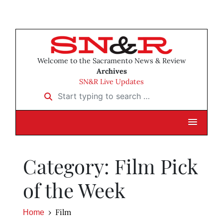
Welcome to the Sacramento News & Review
Archives
SN&R Live Updates
Start typing to search …
Category: Film Pick
of the Week
Film
Home