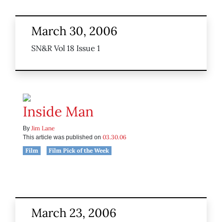
March 30, 2006
SN&R Vol 18 Issue 1
Inside Man
Jim Lane
By
03.30.06
This article was published on
Film
Film Pick of the Week
March 23, 2006