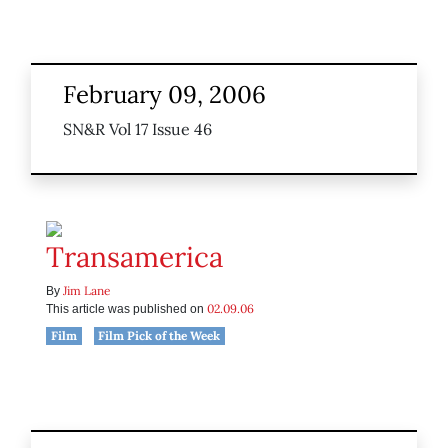
February 09, 2006
SN&R Vol 17 Issue 46
Transamerica
Jim Lane
By
02.09.06
This article was published on
Film
Film Pick of the Week