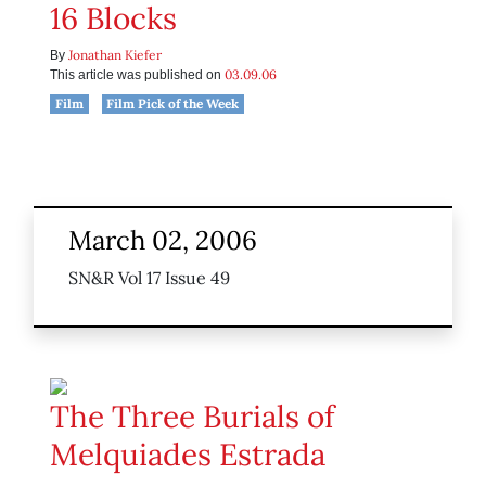
16 Blocks
Jonathan Kiefer
By
03.09.06
This article was published on
Film
Film Pick of the Week
March 02, 2006
SN&R Vol 17 Issue 49
The Three Burials of
Melquiades Estrada