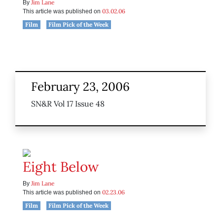
Jim Lane
By
03.02.06
This article was published on
Film
Film Pick of the Week
February 23, 2006
SN&R Vol 17 Issue 48
Eight Below
Jim Lane
By
02.23.06
This article was published on
Film
Film Pick of the Week