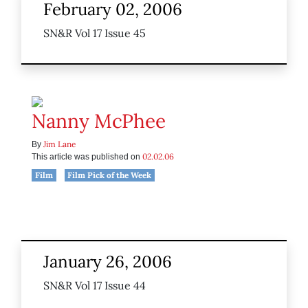
February 02, 2006
SN&R Vol 17 Issue 45
Nanny McPhee
Jim Lane
By
02.02.06
This article was published on
Film
Film Pick of the Week
January 26, 2006
SN&R Vol 17 Issue 44