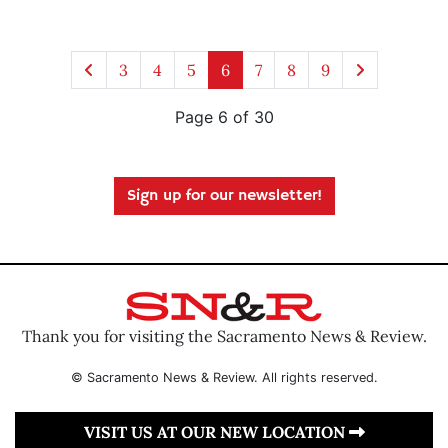
3
4
5
6
7
8
9
Page 6 of 30
Sign up for our newsletter!
Thank you for visiting the Sacramento News & Review.
© Sacramento News & Review. All rights reserved.
VISIT US AT OUR NEW LOCATION