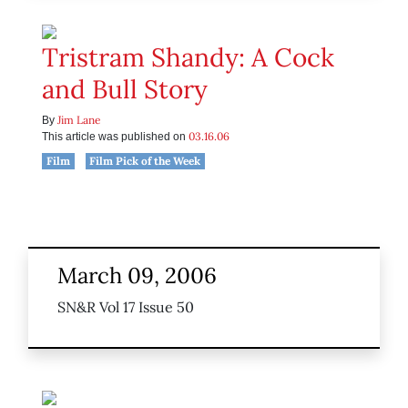
Tristram Shandy: A Cock
and Bull Story
Jim Lane
By
03.16.06
This article was published on
Film
Film Pick of the Week
March 09, 2006
SN&R Vol 17 Issue 50