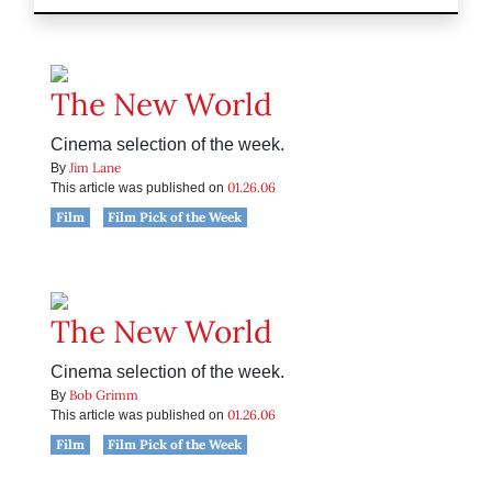
The New World
Cinema selection of the week.
Jim Lane
By
01.26.06
This article was published on
Film
Film Pick of the Week
The New World
Cinema selection of the week.
Bob Grimm
By
01.26.06
This article was published on
Film
Film Pick of the Week