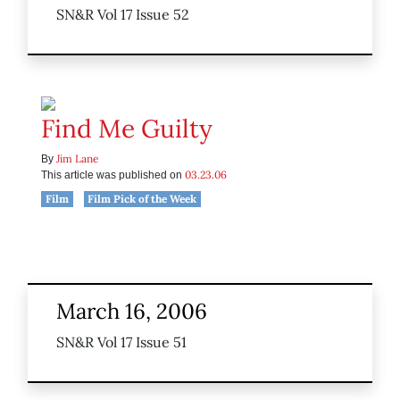
SN&R Vol 17 Issue 52
Find Me Guilty
Jim Lane
By
03.23.06
This article was published on
Film
Film Pick of the Week
March 16, 2006
SN&R Vol 17 Issue 51