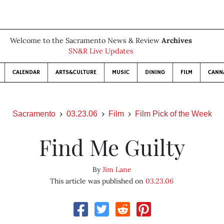
Welcome to the Sacramento News & Review
Archives
SN&R Live Updates
CALENDAR
ARTS&CULTURE
MUSIC
DINING
FILM
CANN
Sacramento
03.23.06
Film
Film Pick of the Week
Find Me Guilty
By
Jim Lane
This article was published on
03.23.06