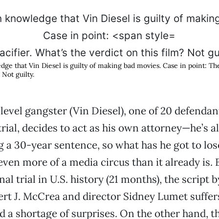
cifier. What’s the verdict on this film? Not gu
ge that Vin Diesel is guilty of making bad movies. Case in point:
The
 Not guilty.
level gangster (Vin Diesel), one of 20 defendant
trial, decides to act as his own attorney—he’s a
g a 30-year sentence, so what has he got to lo
 even more of a media circus than it already is.
al trial in U.S. history (21 months), the script by
rt J. McCrea and director Sidney Lumet suffer
nd a shortage of surprises. On the other hand, t