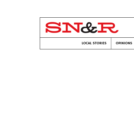
LOCAL STORIES
OPINIONS