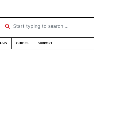
Start typing to search …
ABIS
GUIDES
SUPPORT