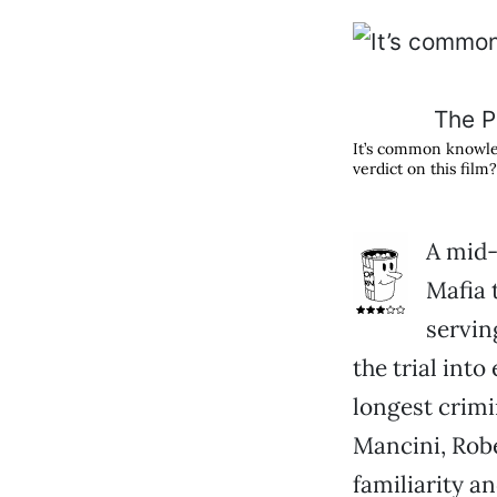
The Pa
It’s common knowled
verdict on this film?
A mid-
Mafia 
servin
the trial into
longest crimin
Mancini, Robe
familiarity a