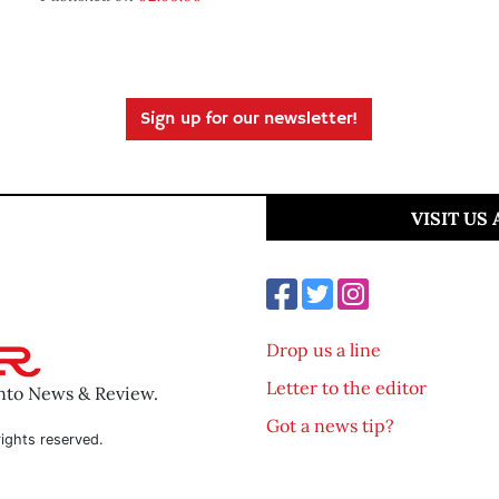
Sign up for our newsletter!
VISIT US
Drop us a line
Letter to the editor
ento News & Review.
Got a news tip?
ights reserved.