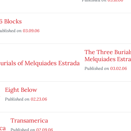
6 Blocks
ublished on
03.09.06
The Three Burial
Melquiades Estr
Published on
03.02.06
Eight Below
Published on
02.23.06
Transamerica
Published on
02.09.06