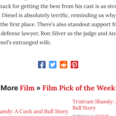
ack for getting the best from his cast is as str
: Diesel is absolutely terrific, reminding us wh
 the first place. There’s also standout support 
 defense lawyer, Ron Silver as the judge and An
esel’s estranged wife.
Film
Film Pick of the Week
More
»
Tristram Shandy:
Bull Story
Published on
03.16.06