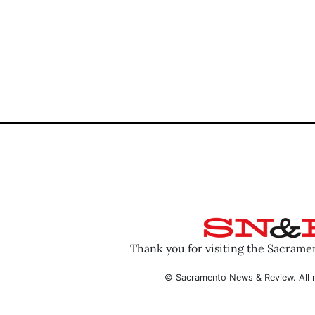
Thank you for visiting the Sacram
© Sacramento News & Review. All r