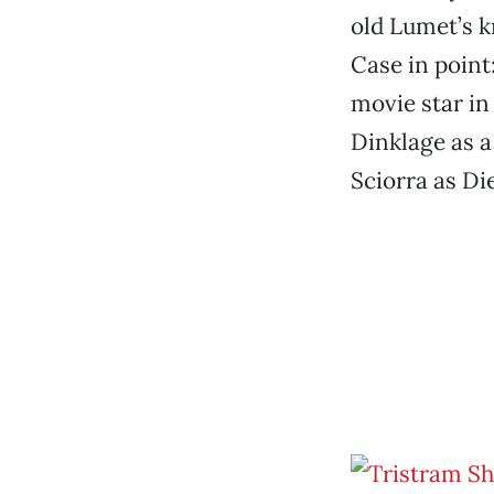
old Lumet’s kn
Case in point
movie star in
Dinklage as a
Sciorra as Di