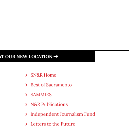
 AT OUR NEW LOCATION
SN&R Home
Best of Sacramento
SAMMIES
N&R Publications
Independent Journalism Fund
Letters to the Future