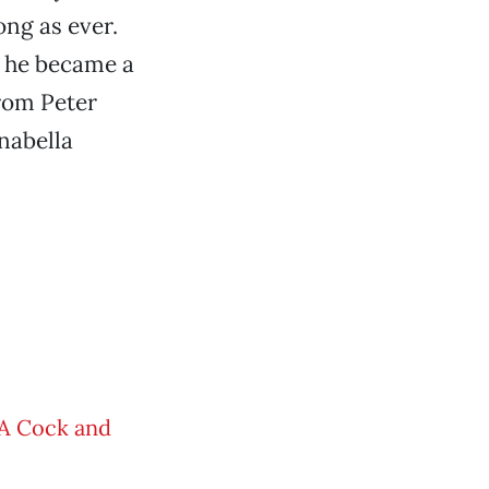
ong as ever.
y he became a
from Peter
nabella
 A Cock and