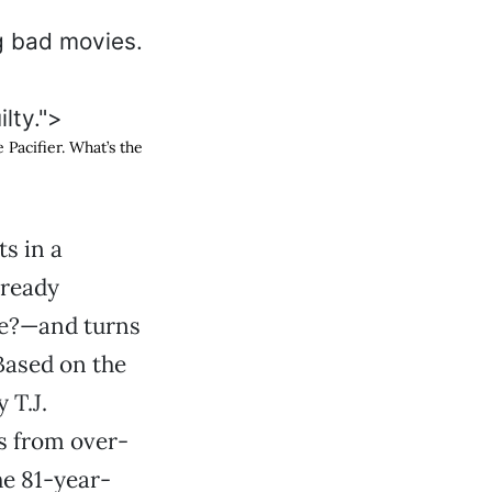
ilty.">
 Pacifier
. What’s the
s in a
lready
se?—and turns
 Based on the
 T.J.
s from over-
he 81-year-