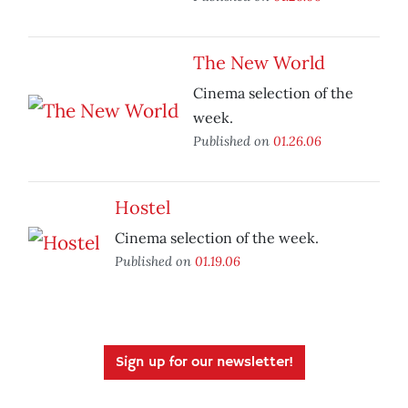
The New World
Cinema selection of the
week.
Published on
01.26.06
Hostel
Cinema selection of the week.
Published on
01.19.06
Sign up for our newsletter!