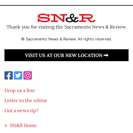
Thank you for visiting the Sacramento News & Review.
© Sacramento News & Review. All rights reserved.
VISIT US AT OUR NEW LOCATION
Drop us a line
Letter to the editor
Got a news tip?
SN&R Home