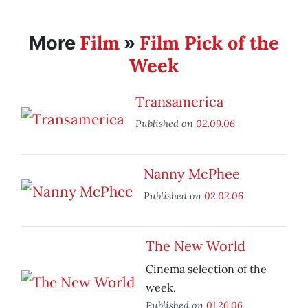
Film
Film Pick of the
More
»
Week
Transamerica
Published on
02.09.06
Nanny McPhee
Published on
02.02.06
The New World
Cinema selection of the
week.
Published on
01.26.06