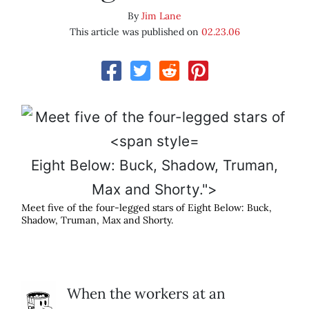
By
Jim Lane
This article was published on
02.23.06
Eight Below: Buck, Shadow, Truman,
Max and Shorty.">
Meet five of the four-legged stars of
Eight Below
: Buck,
Shadow, Truman, Max and Shorty.
When the workers at an