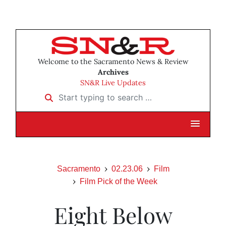
Welcome to the Sacramento News & Review
Archives
SN&R Live Updates
Start typing to search …
Sacramento
02.23.06
Film
Film Pick of the Week
Eight Below