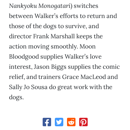
Nankyoku Monogatari
) switches
between Walker’s efforts to return and
those of the dogs to survive, and
director Frank Marshall keeps the
action moving smoothly. Moon
Bloodgood supplies Walker’s love
interest, Jason Biggs supplies the comic
relief, and trainers Grace MacLeod and
Sally Jo Sousa do great work with the
dogs.