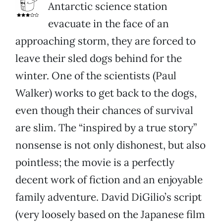
Antarctic science station
evacuate in the face of an
approaching storm, they are forced to
leave their sled dogs behind for the
winter. One of the scientists (Paul
Walker) works to get back to the dogs,
even though their chances of survival
are slim. The “inspired by a true story”
nonsense is not only dishonest, but also
pointless; the movie is a perfectly
decent work of fiction and an enjoyable
family adventure. David DiGilio’s script
(very loosely based on the Japanese film