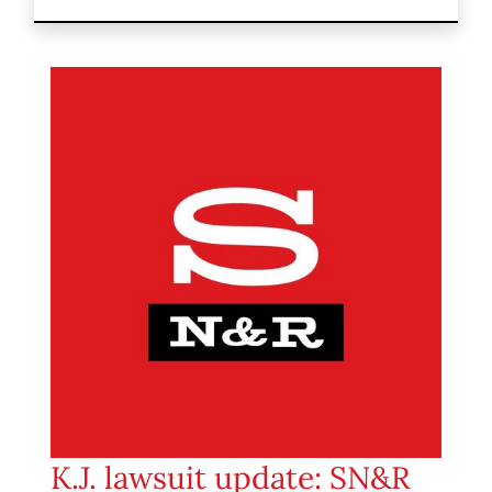
K.J. lawsuit update: SN&R