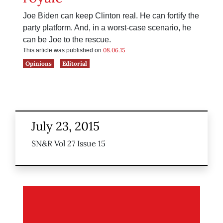
Joe Biden can keep Clinton real. He can fortify the
party platform. And, in a worst-case scenario, he
can be Joe to the rescue.
08.06.15
This article was published on
Opinions
Editorial
July 23, 2015
SN&R Vol 27 Issue 15