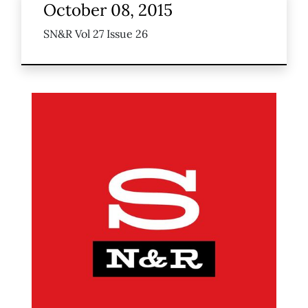
October 08, 2015
SN&R Vol 27 Issue 26