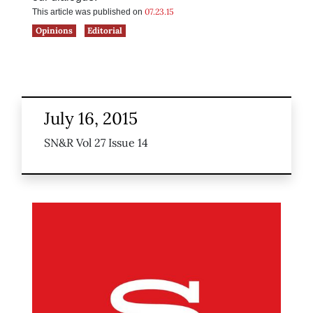
07.23.15
This article was published on
Opinions
Editorial
July 16, 2015
SN&R Vol 27 Issue 14