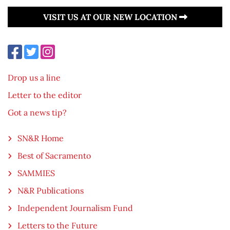
VISIT US AT OUR NEW LOCATION
Drop us a line
Letter to the editor
Got a news tip?
SN&R Home
Best of Sacramento
SAMMIES
N&R Publications
Independent Journalism Fund
Letters to the Future