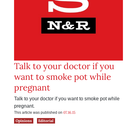
Talk to your doctor if you
want to smoke pot while
pregnant
Talk to your doctor if you want to smoke pot while
pregnant.
07.16.15
This article was published on
Opinions
Editorial