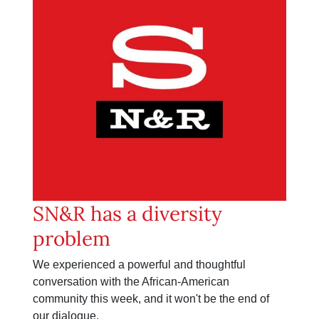
SN&R has a diversity
problem
We experienced a powerful and thoughtful
conversation with the African-American
community this week, and it won't be the end of
our dialogue.