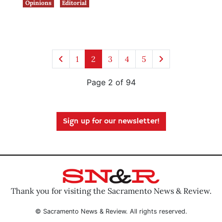
Opinions
Editorial
1
2
3
4
5
Page 2 of 94
Sign up for our newsletter!
Thank you for visiting the Sacramento News & Review.
© Sacramento News & Review. All rights reserved.