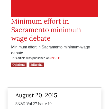
Minimum effort in
Sacramento minimum-
wage debate
Minimum effort in Sacramento minimum-wage
debate.
09.10.15
This article was published on
Opinions
Editorial
August 20, 2015
SN&R Vol 27 Issue 19