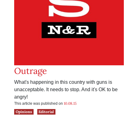
Outrage
What's happening in this country with guns is
unacceptable. It needs to stop. And it's OK to be
angry!
10.08.15
This article was published on
Opinions
Editorial