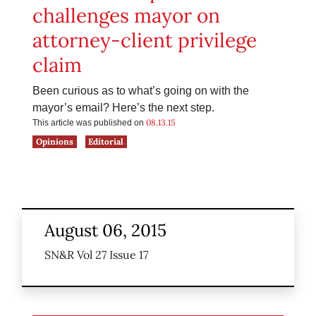
challenges mayor on
attorney-client privilege
claim
Been curious as to what’s going on with the
mayor’s email? Here’s the next step.
08.13.15
This article was published on
Opinions
Editorial
August 06, 2015
SN&R Vol 27 Issue 17