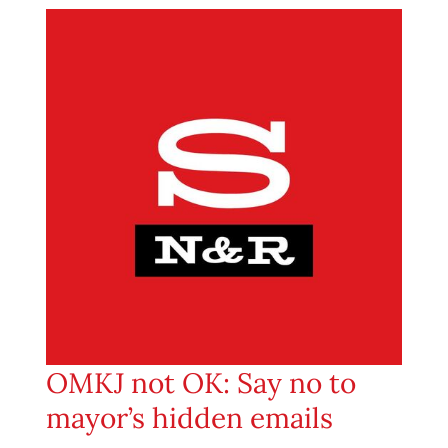
OMKJ not OK: Say no to
mayor’s hidden emails