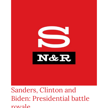
Sanders, Clinton and
Biden: Presidential battle
royale