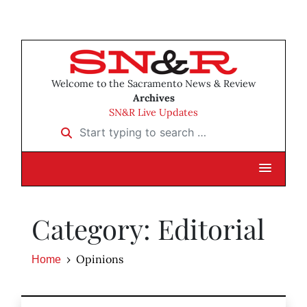
Welcome to the Sacramento News & Review
Archives
SN&R Live Updates
Start typing to search …
Category: Editorial
Opinions
Home