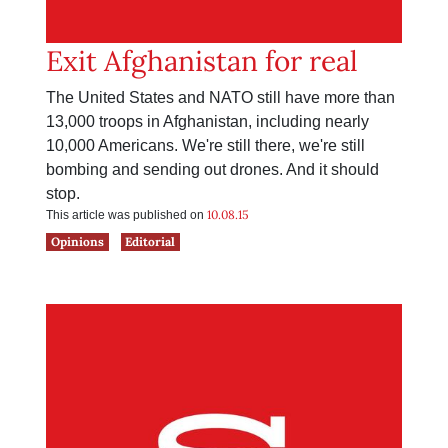
Exit Afghanistan for real
The United States and NATO still have more than
13,000 troops in Afghanistan, including nearly
10,000 Americans. We're still there, we're still
bombing and sending out drones. And it should
stop.
10.08.15
This article was published on
Opinions
Editorial