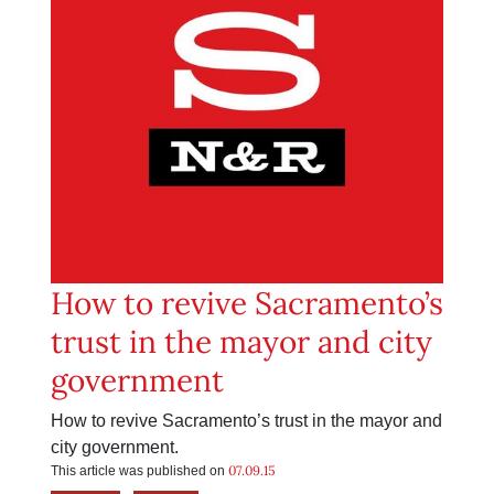
How to revive Sacramento’s
trust in the mayor and city
government
How to revive Sacramento’s trust in the mayor and
city government.
07.09.15
This article was published on