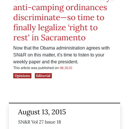
anti-camping ordinances
discriminate—so time to
finally legalize ‘right to
rest' in Sacramento
Now that the Obama administration agrees with
SN&R on this matter, it's time to listen to your
weekly paper and the president.
08.20.15
This article was published on
Opinions
Editorial
August 13, 2015
SN&R Vol 27 Issue 18