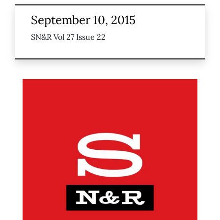
September 10, 2015
SN&R Vol 27 Issue 22