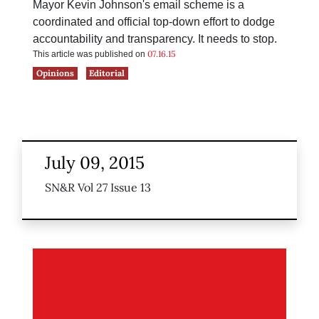
Mayor Kevin Johnson's email scheme is a
coordinated and official top-down effort to dodge
accountability and transparency. It needs to stop.
07.16.15
This article was published on
Opinions
Editorial
July 09, 2015
SN&R Vol 27 Issue 13