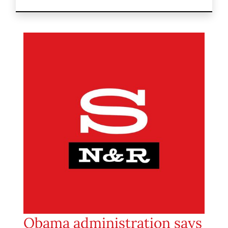
Obama administration says