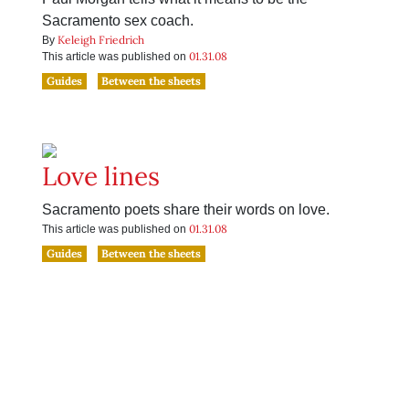
Sacramento sex coach.
Keleigh Friedrich
By
01.31.08
This article was published on
Guides
Between the sheets
Love lines
Sacramento poets share their words on love.
01.31.08
This article was published on
Guides
Between the sheets