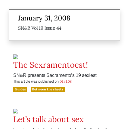
January 31, 2008
SN&R Vol 19 Issue 44
The Sexramentoest!
SN&R presents Sacramento’s 19 sexiest.
01.31.08
This article was published on
Guides
Between the sheets
Let’s talk about sex