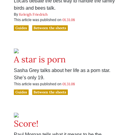
Locals debate the best way to handle the family
birds and bees talk.
Keleigh Friedrich
By
01.31.08
This article was published on
Guides
Between the sheets
A star is porn
Sasha Grey talks about her life as a porn star.
She’s only 19.
01.31.08
This article was published on
Guides
Between the sheets
Score!
Paul Morgan tells what it means to be the