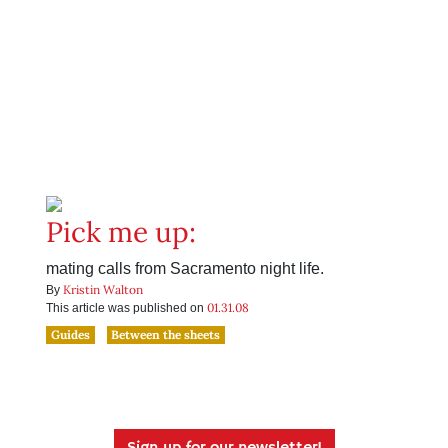
Pick me up:
mating calls from Sacramento night life.
Kristin Walton
By
01.31.08
This article was published on
Guides
Between the sheets