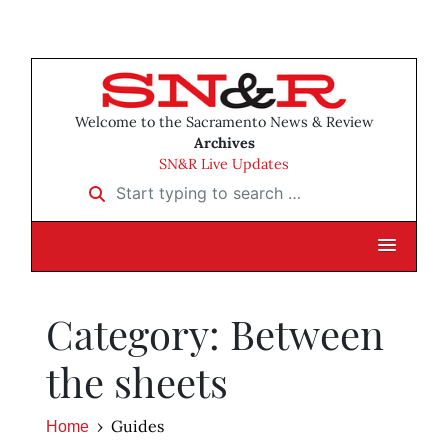
Welcome to the Sacramento News & Review
Archives
SN&R Live Updates
Start typing to search …
Category: Between
the sheets
Guides
Home