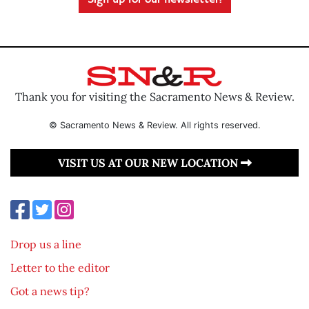
Sign up for our newsletter!
Thank you for visiting the Sacramento News & Review.
© Sacramento News & Review. All rights reserved.
VISIT US AT OUR NEW LOCATION
Drop us a line
Letter to the editor
Got a news tip?