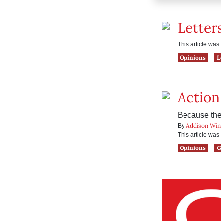
Letter
This article wa
Opinions
L
Action
Because the 
Addison Win
By
This article wa
Opinions
G