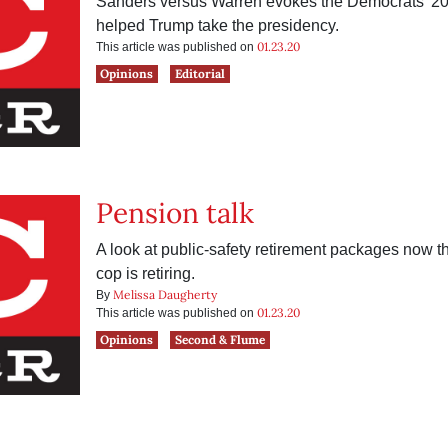
Sanders versus Warren evokes the Democrats’ 20
helped Trump take the presidency.
01.23.20
This article was published on
Opinions
Editorial
Pension talk
A look at public-safety retirement packages now th
cop is retiring.
Melissa Daugherty
By
01.23.20
This article was published on
Opinions
Second & Flume