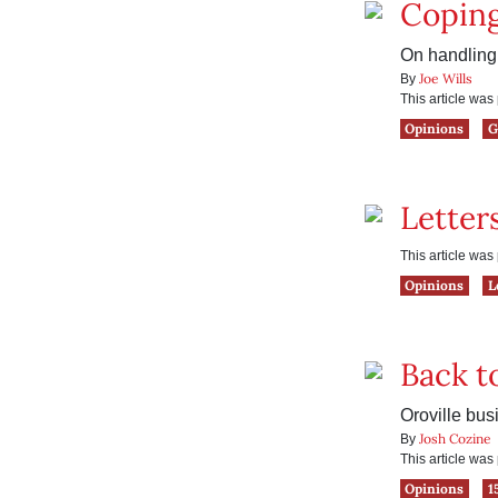
Coping
On handling 
Joe Wills
By
This article wa
Opinions
G
Letter
This article wa
Opinions
L
Back t
Oroville bu
Josh Cozine
By
This article wa
Opinions
1