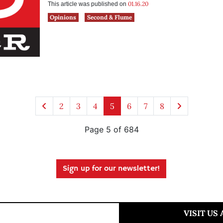
01.16.20
This article was published on
Opinions
Second & Flume
2
3
4
5
6
7
8
Page 5 of 684
Sign up for our newsletter!
VISIT US