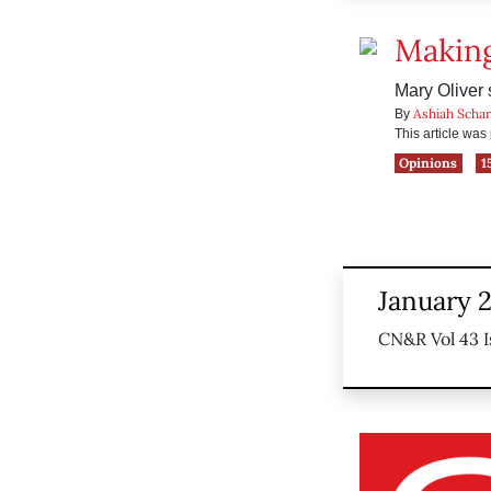
Making
Mary Oliver
Ashiah Scha
By
This article wa
Opinions
1
January 
CN&R Vol 43 I