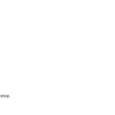
 shop.