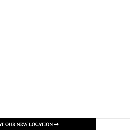
 AT OUR NEW LOCATION