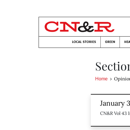
LOCAL STORIES
GREEN
HEA
Sectio
Opinio
Home
January 
CN&R Vol 43 I