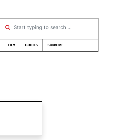
Start typing to search …
FILM
GUIDES
SUPPORT