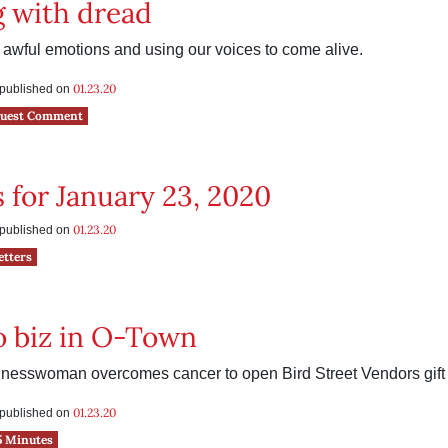
 with dread
awful emotions and using our voices to come alive.
01.23.20
s published on
uest Comment
s for January 23, 2020
01.23.20
s published on
etters
o biz in O-Town
sinesswoman overcomes cancer to open Bird Street Vendors gift
01.23.20
s published on
5 Minutes