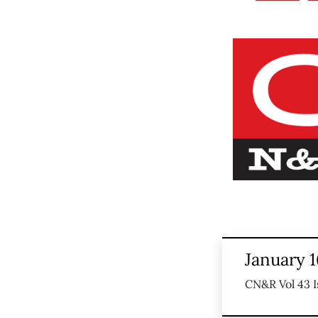
January 1
CN&R Vol 43 I