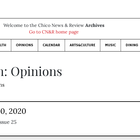
Welcome to the Chico News & Review
Archives
Go to CN&R home page
LTH
OPINIONS
CALENDAR
ARTS&CULTURE
MUSIC
DINING
n: Opinions
ns
30, 2020
ssue 25