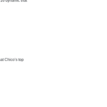
16 dynamic that
at Chico’s top