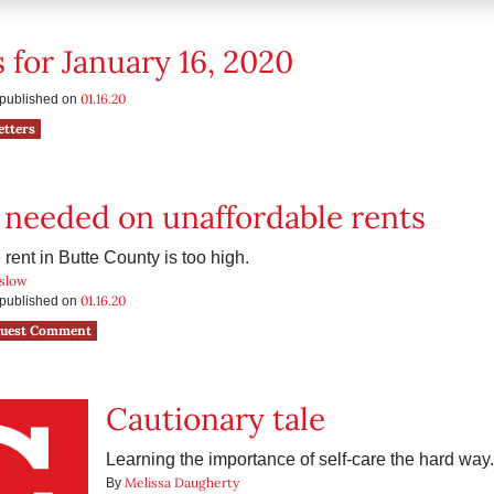
s for January 16, 2020
01.16.20
s published on
etters
 needed on unaffordable rents
rent in Butte County is too high.
slow
01.16.20
s published on
uest Comment
Cautionary tale
Learning the importance of self-care the hard way.
Melissa Daugherty
By