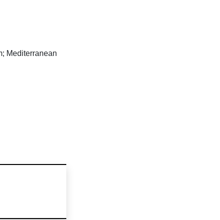
m; Mediterranean