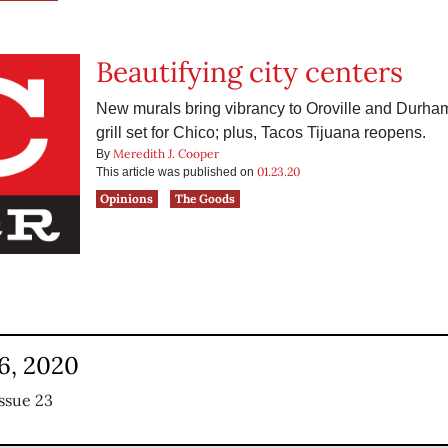
Beautifying city centers
New murals bring vibrancy to Oroville and Durha
grill set for Chico; plus, Tacos Tijuana reopens.
Meredith J. Cooper
By
01.23.20
This article was published on
Opinions
The Goods
6, 2020
ssue 23