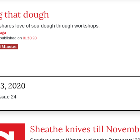
 that dough
 shares love of sourdough through workshops.
raga
01.30.20
s published on
5 Minutes
23, 2020
ssue 24
Sheathe knives till Novemb