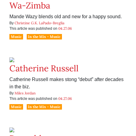
Wa-Zimba
Mande Wazy blends old and new for a happy sound.
Christine G.K. LaPado-Breglia
By
04.27.06
This article was published on
Music
In the Mix - Music
Catherine Russell
Catherine Russell makes stong “debut” after decades
in the biz.
Miles Jordan
By
04.27.06
This article was published on
Music
In the Mix - Music