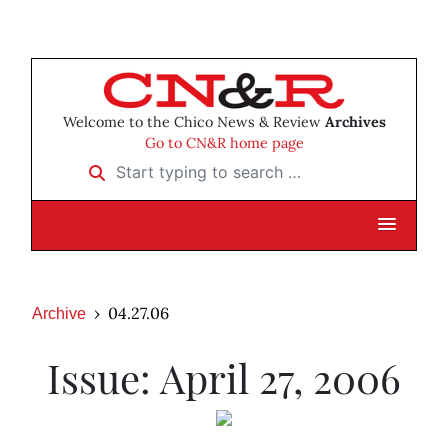
Welcome to the Chico News & Review
Archives
Go to CN&R home page
Start typing to search …
04.27.06
Archive
Issue: April 27, 2006