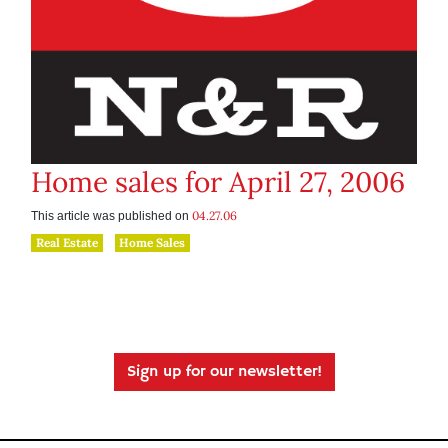
Home sales for April 27, 2006
04.27.06
This article was published on
Real Estate
Home Sales
Sign up for our newsletter!