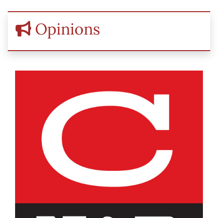
Opinions