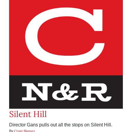
Silent Hill
Director Gans pulls out all the stops on Silent Hill.
Craig Blamer
By