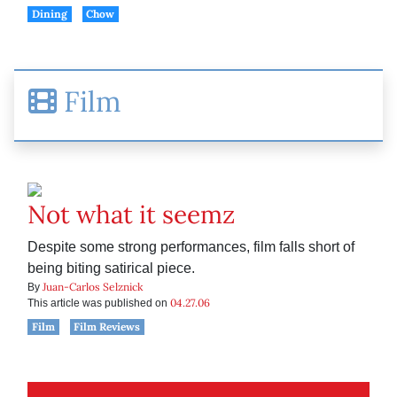
Dining
Chow
Film
Not what it seemz
Despite some strong performances, film falls short of
being biting satirical piece.
Juan-Carlos Selznick
By
04.27.06
This article was published on
Film
Film Reviews