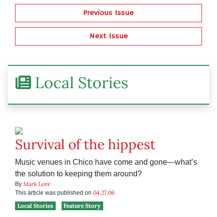
Previous Issue
Next Issue
Local Stories
Survival of the hippest
Music venues in Chico have come and gone—what’s
the solution to keeping them around?
Mark Lore
By
04.27.06
This article was published on
Local Stories
Feature Story