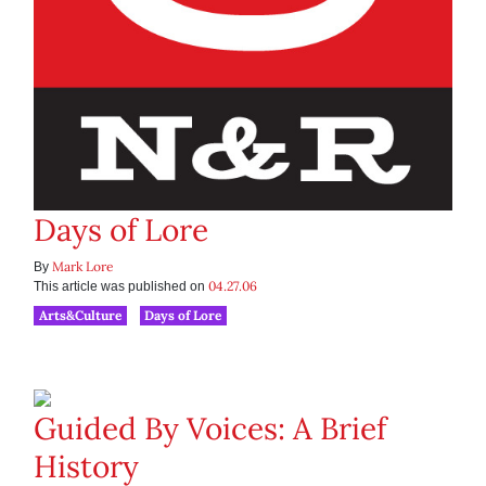
Days of Lore
Mark Lore
By
04.27.06
This article was published on
Arts&Culture
Days of Lore
Guided By Voices: A Brief
History