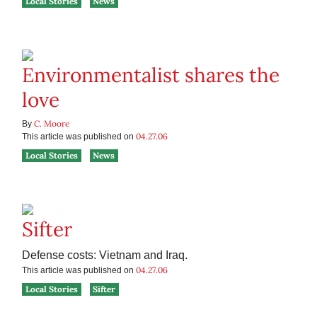
Local Stories
News
Environmentalist shares the
love
C. Moore
By
04.27.06
This article was published on
Local Stories
News
Sifter
Defense costs: Vietnam and Iraq.
04.27.06
This article was published on
Local Stories
Sifter