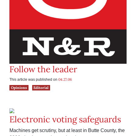
Follow the leader
04.27.06
This article was published on
Opinions
Editorial
Electronic voting safeguards
Machines get scrutiny, but at least in Butte County, the