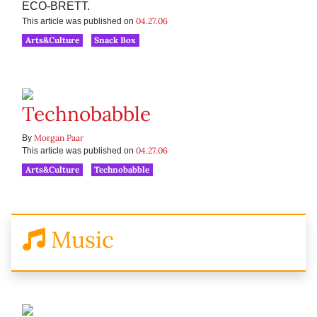
ECO-BRETT.
04.27.06
This article was published on
Arts&Culture
Snack Box
Technobabble
Morgan Paar
By
04.27.06
This article was published on
Arts&Culture
Technobabble
Music