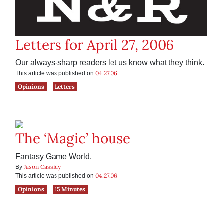
Letters for April 27, 2006
Our always-sharp readers let us know what they think.
04.27.06
This article was published on
Opinions
Letters
The ‘Magic’ house
Fantasy Game World.
Jason Cassidy
By
04.27.06
This article was published on
Opinions
15 Minutes