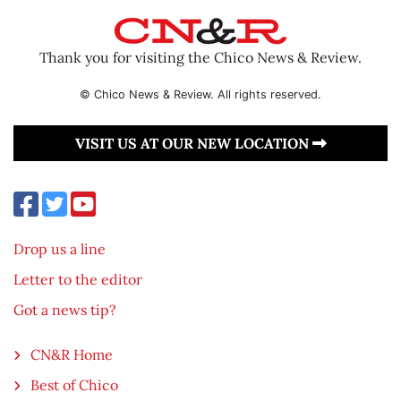
Thank you for visiting the Chico News & Review.
© Chico News & Review. All rights reserved.
VISIT US AT OUR NEW LOCATION
Drop us a line
Letter to the editor
Got a news tip?
CN&R Home
Best of Chico