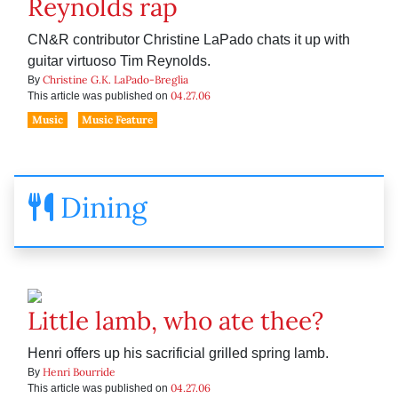
Reynolds rap
CN&R contributor Christine LaPado chats it up with
guitar virtuoso Tim Reynolds.
Christine G.K. LaPado-Breglia
By
04.27.06
This article was published on
Music
Music Feature
Dining
Little lamb, who ate thee?
Henri offers up his sacrificial grilled spring lamb.
Henri Bourride
By
04.27.06
This article was published on