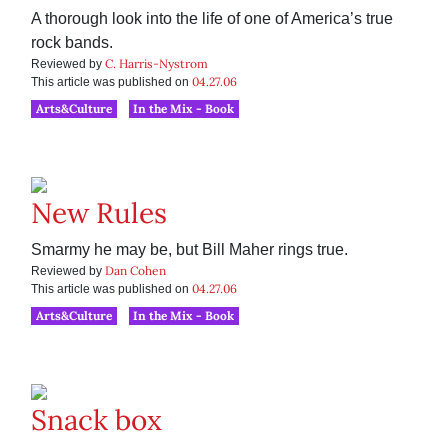
A thorough look into the life of one of America’s true
rock bands.
C. Harris-Nystrom
Reviewed by
04.27.06
This article was published on
Arts&Culture
In the Mix - Book
New Rules
Smarmy he may be, but Bill Maher rings true.
Dan Cohen
Reviewed by
04.27.06
This article was published on
Arts&Culture
In the Mix - Book
Snack box