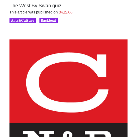
The West By Swan quiz.
04.27.06
This article was published on
Arts&Culture
Backbeat