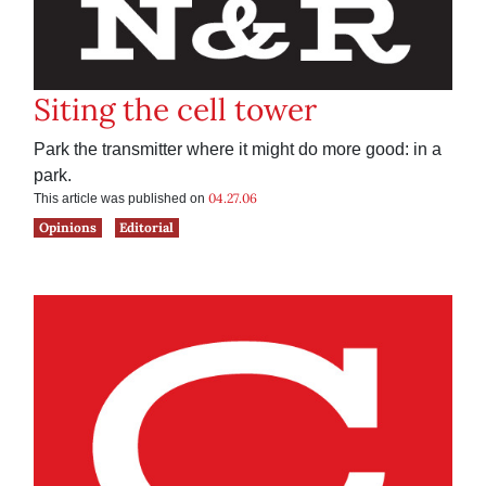
Siting the cell tower
Park the transmitter where it might do more good: in a
park.
04.27.06
This article was published on
Opinions
Editorial