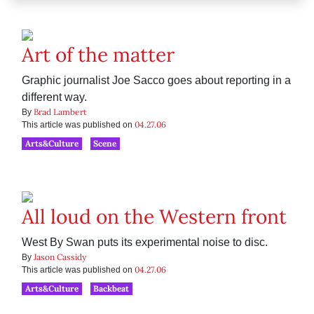
Art of the matter
Graphic journalist Joe Sacco goes about reporting in a
different way.
Brad Lambert
By
04.27.06
This article was published on
Arts&Culture
Scene
All loud on the Western front
West By Swan puts its experimental noise to disc.
Jason Cassidy
By
04.27.06
This article was published on
Arts&Culture
Backbeat