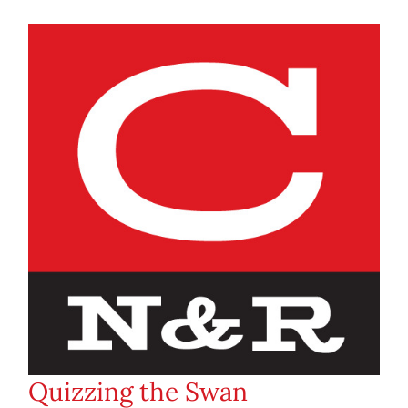
Quizzing the Swan