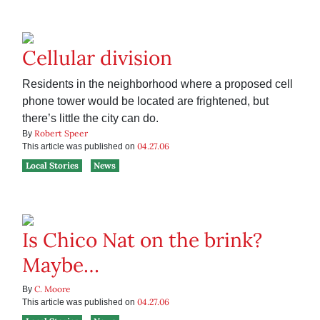
Cellular division
Residents in the neighborhood where a proposed cell
phone tower would be located are frightened, but
there’s little the city can do.
Robert Speer
By
04.27.06
This article was published on
Local Stories
News
Is Chico Nat on the brink?
Maybe…
C. Moore
By
04.27.06
This article was published on