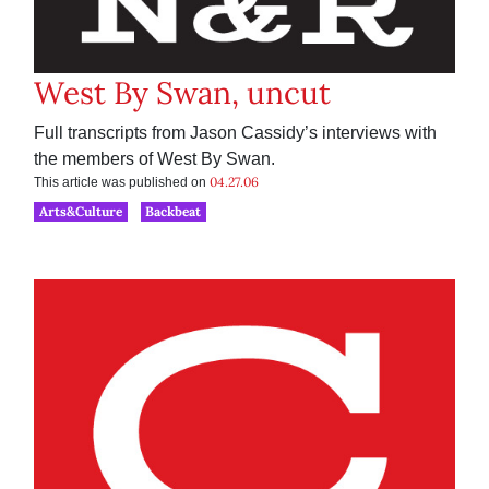
West By Swan, uncut
Full transcripts from Jason Cassidy’s interviews with
the members of West By Swan.
04.27.06
This article was published on
Arts&Culture
Backbeat