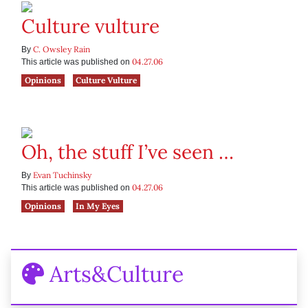
Culture vulture
C. Owsley Rain
By
04.27.06
This article was published on
Opinions
Culture Vulture
Oh, the stuff I’ve seen …
Evan Tuchinsky
By
04.27.06
This article was published on
Opinions
In My Eyes
Arts&Culture