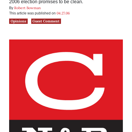
2006 election promises to be clean.
Robert Bowman
By
04.27.06
This article was published on
Opinions
Guest Comment