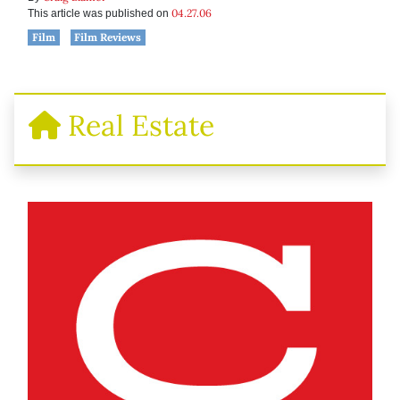
04.27.06
This article was published on
Film
Film Reviews
Real Estate