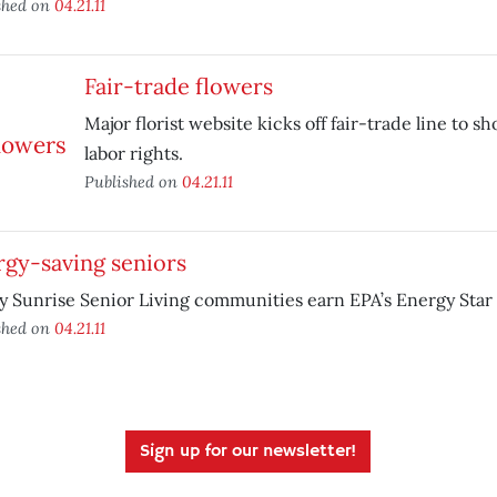
shed on
04.21.11
Fair-trade flowers
Major florist website kicks off fair-trade line to s
labor rights.
Published on
04.21.11
rgy-saving seniors
y Sunrise Senior Living communities earn EPA’s Energy Star
shed on
04.21.11
Sign up for our newsletter!