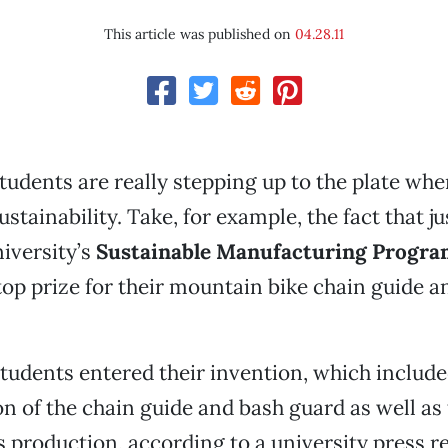
This article was published on
04.28.11
tudents are really stepping up to the plate whe
sustainability. Take, for example, the fact that ju
iversity’s
Sustainable Manufacturing Progra
op prize for their mountain bike chain guide a
students entered their invention, which include
on of the chain guide and bash guard as well as
s production, according to a university press r