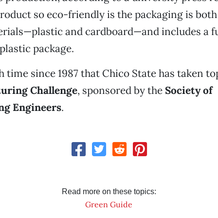
roduct so eco-friendly is the packaging is bot
rials—plastic and cardboard—and includes a fu
plastic package.
1th time since 1987 that Chico State has taken t
uring Challenge
, sponsored by the
Society of
ng Engineers
.
Read more on these topics:
Green Guide