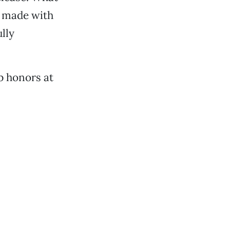
h made with
lly
op honors at