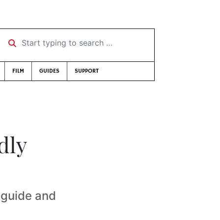
Start typing to search …
FILM
GUIDES
SUPPORT
dly
 guide and