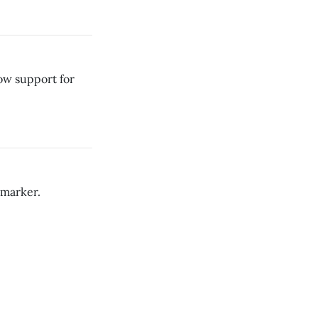
how support for
 marker.