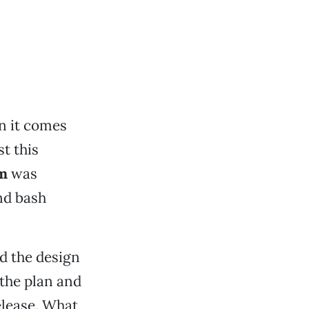
n it comes
st this
m
was
nd bash
d the design
 the plan and
elease. What