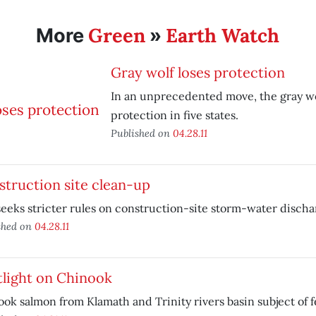
Green
Earth Watch
More
»
Gray wolf loses protection
In an unprecedented move, the gray wol
protection in five states.
Published on
04.28.11
truction site clean-up
eeks stricter rules on construction-site storm-water discha
shed on
04.28.11
tlight on Chinook
ok salmon from Klamath and Trinity rivers basin subject of f