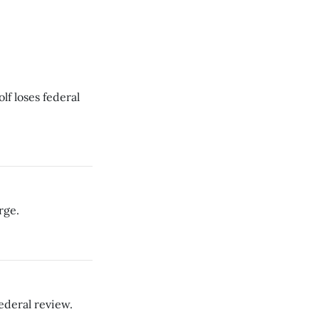
f loses federal
rge.
ederal review.