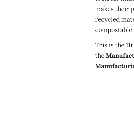
makes their p
recycled mate
compostable 
This is the 1
the
Manufact
Manufacturi