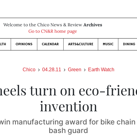
Welcome to the Chico News & Review
Archives
Go to CN&R home page
LTH
OPINIONS
CALENDAR
ARTS&CULTURE
MUSIC
DINING
Chico
04.28.11
Green
Earth Watch
eels turn on eco-frien
invention
win manufacturing award for bike chain
bash guard