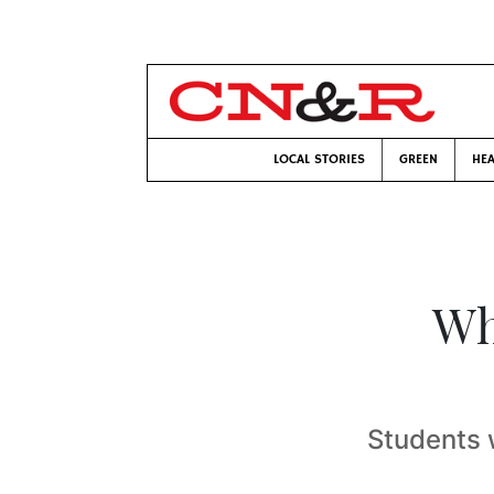
LOCAL STORIES
GREEN
HEA
Wh
Students 