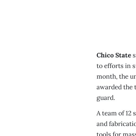
Chico State
s
to efforts in 
month, the un
awarded the t
guard.
A team of 12 
and fabricati
tools for mas