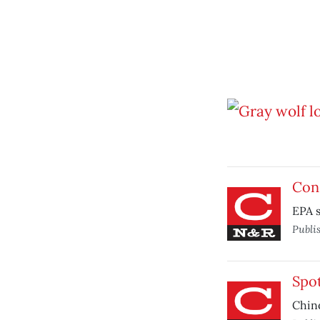
Cons
EPA s
Publi
Spo
Chino