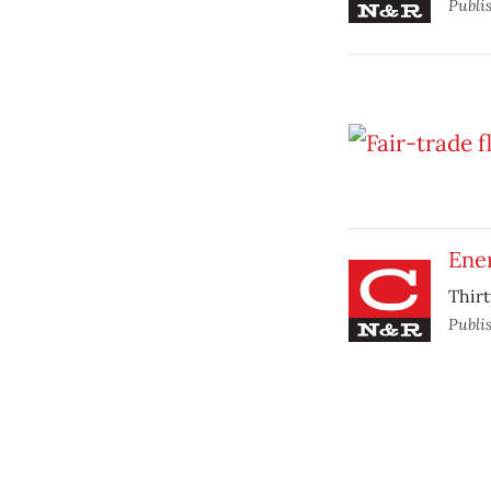
Publi
Ene
Thirt
Publi