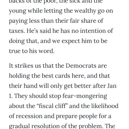
backs of the poor, the sick and the
young while letting the wealthy go on
paying less than their fair share of
taxes. He’s said he has no intention of
doing that, and we expect him to be
true to his word.
It strikes us that the Democrats are
holding the best cards here, and that
their hand will only get better after Jan
1. They should stop fear-mongering
about the “fiscal cliff” and the likelihood
of recession and prepare people for a
gradual resolution of the problem. The