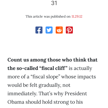
31
This article was published on
11.29.12
Count us among those who think that
the so-called “fiscal cliff”
is actually
more of a “fiscal slope” whose impacts
would be felt gradually, not
immediately. That’s why President
Obama should hold strong to his