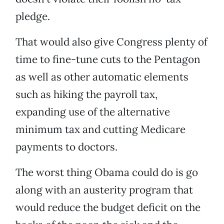
pledge.
That would also give Congress plenty of
time to fine-tune cuts to the Pentagon
as well as other automatic elements
such as hiking the payroll tax,
expanding use of the alternative
minimum tax and cutting Medicare
payments to doctors.
The worst thing Obama could do is go
along with an austerity program that
would reduce the budget deficit on the