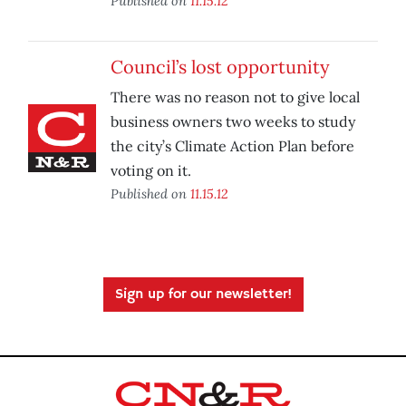
Published on
11.15.12
Council’s lost opportunity
There was no reason not to give local
business owners two weeks to study
the city’s Climate Action Plan before
voting on it.
Published on
11.15.12
Sign up for our newsletter!