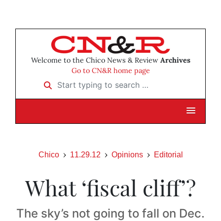
Welcome to the Chico News & Review
Archives
Go to CN&R home page
Start typing to search …
Chico
11.29.12
Opinions
Editorial
What ‘fiscal cliff’?
The sky’s not going to fall on Dec.