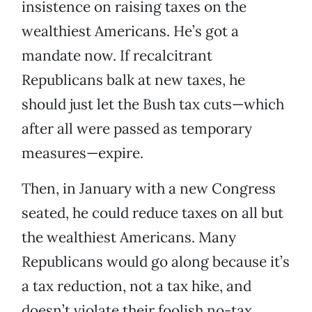
insistence on raising taxes on the
wealthiest Americans. He’s got a
mandate now. If recalcitrant
Republicans balk at new taxes, he
should just let the Bush tax cuts—which
after all were passed as temporary
measures—expire.
Then, in January with a new Congress
seated, he could reduce taxes on all but
the wealthiest Americans. Many
Republicans would go along because it’s
a tax reduction, not a tax hike, and
doesn’t violate their foolish no-tax