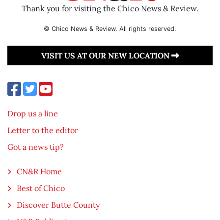
Thank you for visiting the Chico News & Review.
© Chico News & Review. All rights reserved.
VISIT US AT OUR NEW LOCATION
Drop us a line
Letter to the editor
Got a news tip?
CN&R Home
Best of Chico
Discover Butte County