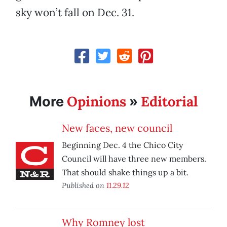
sky won’t fall on Dec. 31.
Opinions
Editorial
More
»
New faces, new council
Beginning Dec. 4 the Chico City
Council will have three new members.
That should shake things up a bit.
Published on
11.29.12
Why Romney lost