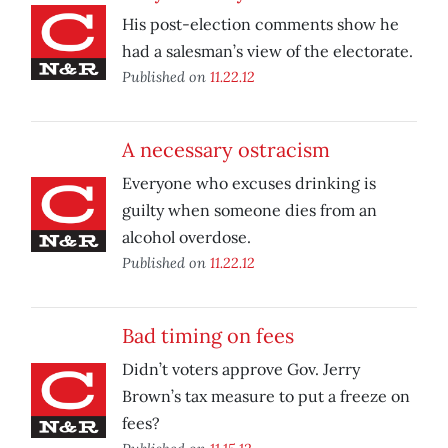
His post-election comments show he
had a salesman’s view of the electorate.
Published on
11.22.12
A necessary ostracism
Everyone who excuses drinking is
guilty when someone dies from an
alcohol overdose.
Published on
11.22.12
Bad timing on fees
Didn’t voters approve Gov. Jerry
Brown’s tax measure to put a freeze on
fees?