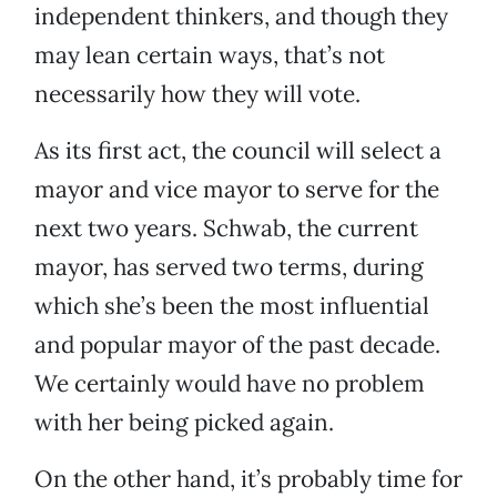
independent thinkers, and though they
may lean certain ways, that’s not
necessarily how they will vote.
As its first act, the council will select a
mayor and vice mayor to serve for the
next two years. Schwab, the current
mayor, has served two terms, during
which she’s been the most influential
and popular mayor of the past decade.
We certainly would have no problem
with her being picked again.
On the other hand, it’s probably time for