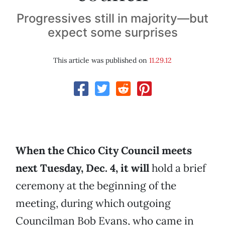
Progressives still in majority—but
expect some surprises
This article was published on
11.29.12
When the Chico City Council meets
next Tuesday, Dec. 4, it will
hold a brief
ceremony at the beginning of the
meeting, during which outgoing
Councilman Bob Evans, who came in