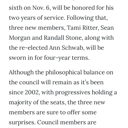
sixth on Nov. 6, will be honored for his
two years of service. Following that,
three new members, Tami Ritter, Sean
Morgan and Randall Stone, along with
the re-elected Ann Schwab, will be
sworn in for four-year terms.
Although the philosophical balance on
the council will remain as it’s been
since 2002, with progressives holding a
majority of the seats, the three new
members are sure to offer some
surprises. Council members are