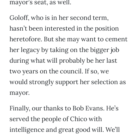
mayor’s seat, as well.
Goloff, who is in her second term,
hasn’t been interested in the position
heretofore. But she may want to cement
her legacy by taking on the bigger job
during what will probably be her last
two years on the council. If so, we
would strongly support her selection as
mayor.
Finally, our thanks to Bob Evans. He’s
served the people of Chico with
intelligence and great good will. We’ll