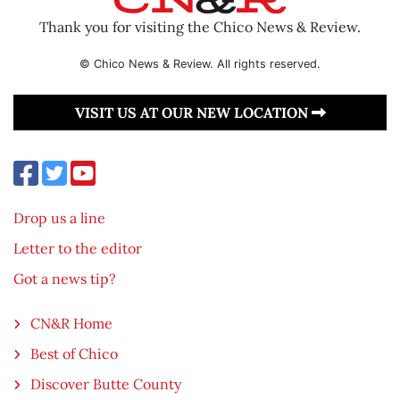
Thank you for visiting the Chico News & Review.
© Chico News & Review. All rights reserved.
VISIT US AT OUR NEW LOCATION
Drop us a line
Letter to the editor
Got a news tip?
CN&R Home
Best of Chico
Discover Butte County