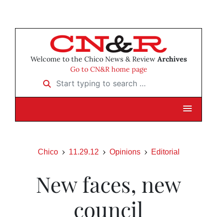
Welcome to the Chico News & Review
Archives
Go to CN&R home page
Start typing to search …
Chico
11.29.12
Opinions
Editorial
New faces, new
council