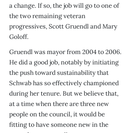
a change. If so, the job will go to one of
the two remaining veteran
progressives, Scott Gruendl and Mary
Goloff.
Gruendl was mayor from 2004 to 2006.
He did a good job, notably by initiating
the push toward sustainability that
Schwab has so effectively championed
during her tenure. But we believe that,
at a time when there are three new
people on the council, it would be
fitting to have someone new in the