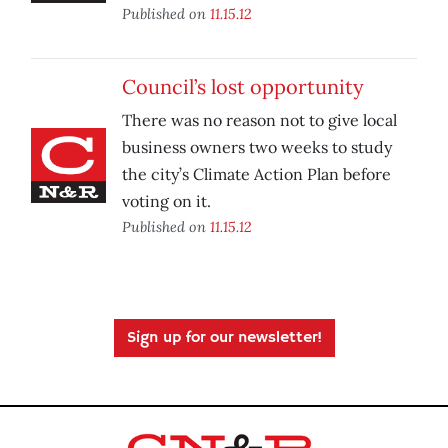
Published on
11.15.12
Council’s lost opportunity
There was no reason not to give local
business owners two weeks to study
the city’s Climate Action Plan before
voting on it.
Published on
11.15.12
Sign up for our newsletter!