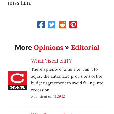
miss him.
Opinions
Editorial
More
»
What ‘fiscal cliff’?
There’s plenty of time after Jan. 1 to
adjust the automatic provisions of the
budget agreement to avoid falling into
recession.
Published on
11.29.12