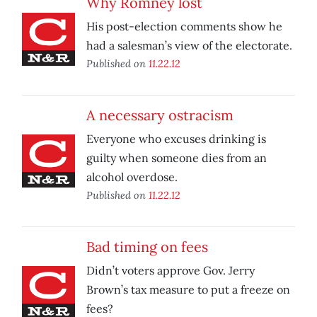
Why Romney lost
His post-election comments show he
had a salesman’s view of the electorate.
Published on
11.22.12
A necessary ostracism
Everyone who excuses drinking is
guilty when someone dies from an
alcohol overdose.
Published on
11.22.12
Bad timing on fees
Didn’t voters approve Gov. Jerry
Brown’s tax measure to put a freeze on
fees?