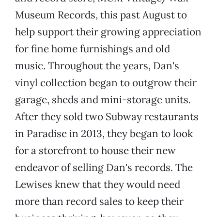
Museum Records, this past August to
help support their growing appreciation
for fine home furnishings and old
music. Throughout the years, Dan's
vinyl collection began to outgrow their
garage, sheds and mini-storage units.
After they sold two Subway restaurants
in Paradise in 2013, they began to look
for a storefront to house their new
endeavor of selling Dan's records. The
Lewises knew that they would need
more than record sales to keep their