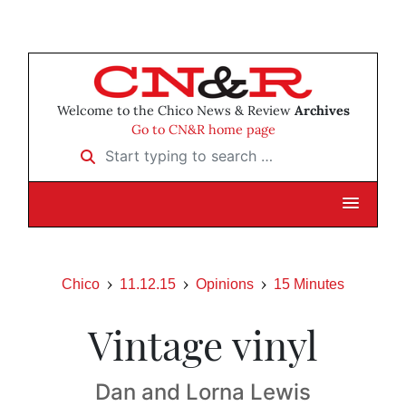
Welcome to the Chico News & Review
Archives
Go to CN&R home page
Start typing to search …
Chico
11.12.15
Opinions
15 Minutes
Vintage vinyl
Dan and Lorna Lewis