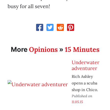
busy for all seven!
Opinions
15 Minutes
More
»
Underwater
adventurer
Rich Ashley
opens a scuba
shop in Chico.
Published on
11.05.15