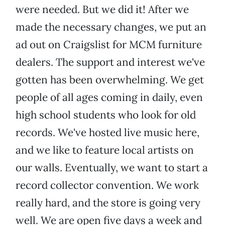
were needed. But we did it! After we
made the necessary changes, we put an
ad out on Craigslist for MCM furniture
dealers. The support and interest we've
gotten has been overwhelming. We get
people of all ages coming in daily, even
high school students who look for old
records. We've hosted live music here,
and we like to feature local artists on
our walls. Eventually, we want to start a
record collector convention. We work
really hard, and the store is going very
well. We are open five days a week and