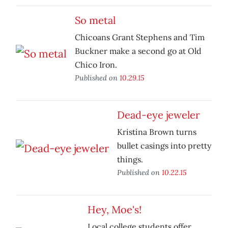
So metal
Chicoans Grant Stephens and Tim
Buckner make a second go at Old
Chico Iron.
Published on
10.29.15
Dead-eye jeweler
Kristina Brown turns
bullet casings into pretty
things.
Published on
10.22.15
Hey, Moe's!
Local college students offer