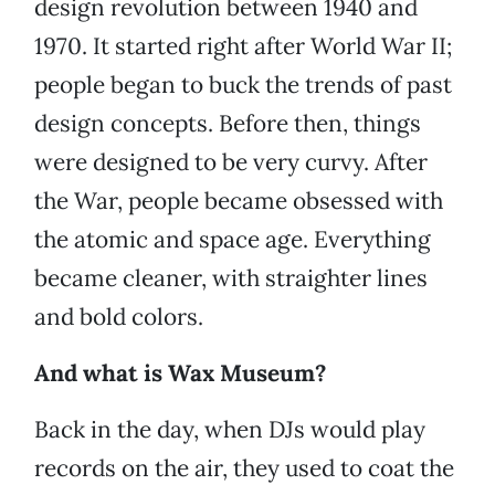
design revolution between 1940 and
1970. It started right after World War II;
people began to buck the trends of past
design concepts. Before then, things
were designed to be very curvy. After
the War, people became obsessed with
the atomic and space age. Everything
became cleaner, with straighter lines
and bold colors.
And what is Wax Museum?
Back in the day, when DJs would play
records on the air, they used to coat the