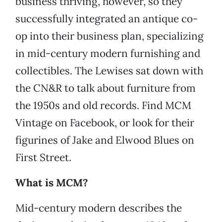
business thriving, however, so they
successfully integrated an antique co-
op into their business plan, specializing
in mid-century modern furnishing and
collectibles. The Lewises sat down with
the CN&R to talk about furniture from
the 1950s and old records. Find MCM
Vintage on Facebook, or look for their
figurines of Jake and Elwood Blues on
First Street.
What is MCM?
Mid-century modern describes the