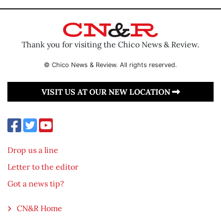
Thank you for visiting the Chico News & Review.
© Chico News & Review. All rights reserved.
VISIT US AT OUR NEW LOCATION
Drop us a line
Letter to the editor
Got a news tip?
CN&R Home