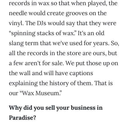
records in wax so that when played, the
needle would create grooves on the
vinyl. The DJs would say that they were
“spinning stacks of wax.” It's an old
slang term that we've used for years. So,
all the records in the store are ours, but
a few aren't for sale. We put those up on
the wall and will have captions
explaining the history of them. That is
our “Wax Museum.”
Why did you sell your business in
Paradise?