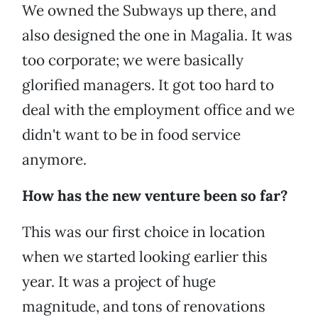
We owned the Subways up there, and
also designed the one in Magalia. It was
too corporate; we were basically
glorified managers. It got too hard to
deal with the employment office and we
didn't want to be in food service
anymore.
How has the new venture been so far?
This was our first choice in location
when we started looking earlier this
year. It was a project of huge
magnitude, and tons of renovations