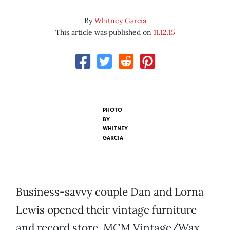
By
Whitney Garcia
This article was published on
11.12.15
PHOTO
BY
WHITNEY
GARCIA
Business-savvy couple Dan and Lorna
Lewis opened their vintage furniture
and record store, MCM Vintage/Wax