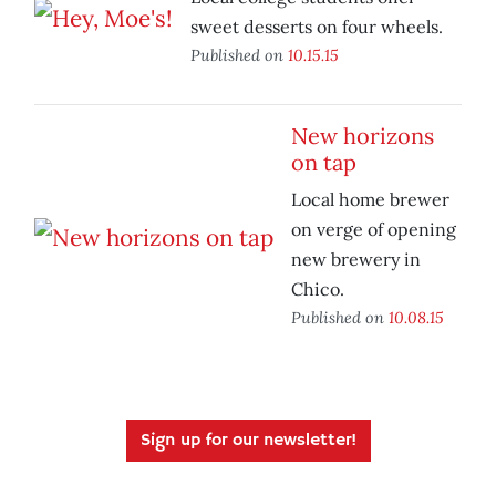
sweet desserts on four wheels.
Published on
10.15.15
New horizons
on tap
Local home brewer
on verge of opening
new brewery in
Chico.
Published on
10.08.15
Sign up for our newsletter!