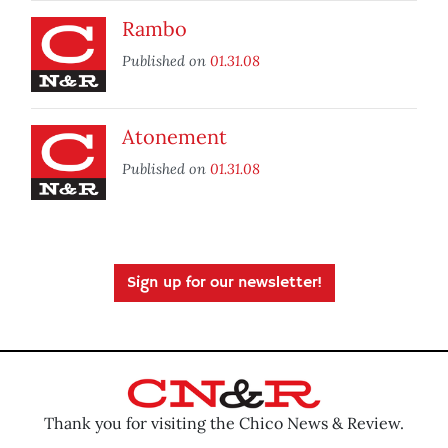
Rambo
Published on
01.31.08
Atonement
Published on
01.31.08
Sign up for our newsletter!
Thank you for visiting the Chico News & Review.