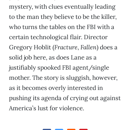
mystery, with clues eventually leading
to the man they believe to be the killer,
who turns the tables on the FBI with a
certain technological flair. Director
Gregory Hoblit (
Fracture
,
Fallen
) does a
solid job here, as does Lane as a
justifiably spooked FBI agent/single
mother. The story is sluggish, however,
as it becomes overly interested in
pushing its agenda of crying out against
America’s lust for violence.