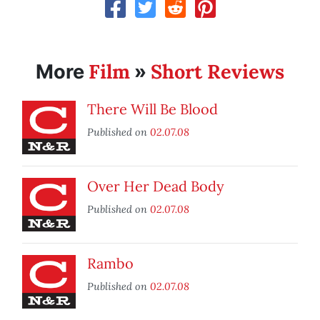
Film
Short Reviews
More
»
There Will Be Blood
Published on
02.07.08
Over Her Dead Body
Published on
02.07.08
Rambo
Published on
02.07.08