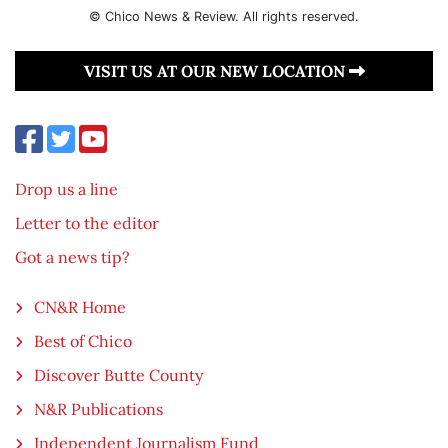
© Chico News & Review. All rights reserved.
VISIT US AT OUR NEW LOCATION
Drop us a line
Letter to the editor
Got a news tip?
CN&R Home
Best of Chico
Discover Butte County
N&R Publications
Independent Journalism Fund