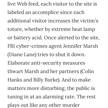
live Web feed, each visitor to the site is
labeled an accomplice since each
additional visitor increases the victim’s
toture, whether by extreme heat lamp
or battery acid. Once alerted to the site,
FBI cyber-crimes agent Jennifer Marsh
(Diane Lane) tries to shut it down.
Elaborate anti-security measures
thwart Marsh and her partners (Colin
Hanks and Billy Burke). And to make
matters more disturbing, the public is
tuning in at an alarming rate. The rest
plays out like any other murder