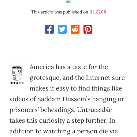
This article was published on
02.07.08
America has a taste for the
grotesque, and the Internet sure
makes it easy to find things like
videos of Saddam Hussein’s hanging or
prisoners’ beheadings.
Untraceable
takes this curiosity a step further. In
addition to watching a person die via