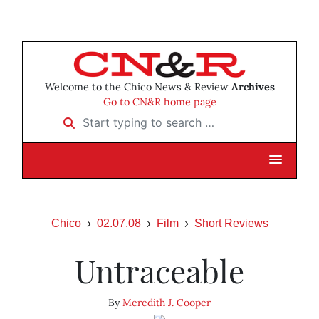
Welcome to the Chico News & Review
Archives
Go to CN&R home page
Start typing to search …
Chico
02.07.08
Film
Short Reviews
Untraceable
By
Meredith J. Cooper