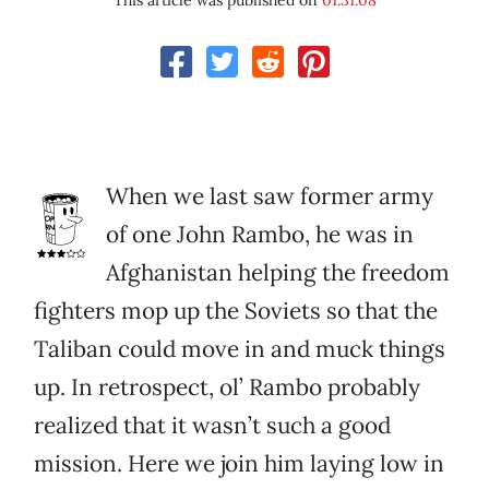
This article was published on
01.31.08
When we last saw former army
of one John Rambo, he was in
Afghanistan helping the freedom
fighters mop up the Soviets so that the
Taliban could move in and muck things
up. In retrospect, ol’ Rambo probably
realized that it wasn’t such a good
mission. Here we join him laying low in