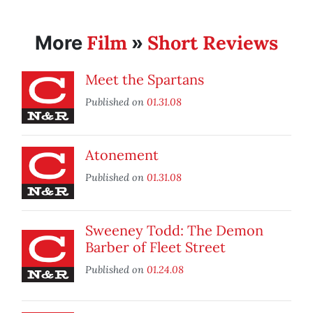
Film
Short Reviews
More
»
Meet the Spartans
Published on
01.31.08
Atonement
Published on
01.31.08
Sweeney Todd: The Demon
Barber of Fleet Street
Published on
01.24.08