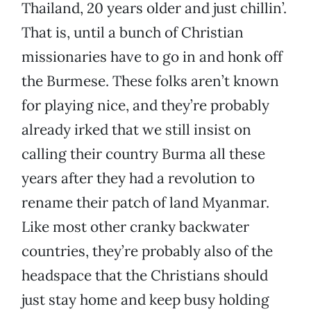
Thailand, 20 years older and just chillin’.
That is, until a bunch of Christian
missionaries have to go in and honk off
the Burmese. These folks aren’t known
for playing nice, and they’re probably
already irked that we still insist on
calling their country Burma all these
years after they had a revolution to
rename their patch of land Myanmar.
Like most other cranky backwater
countries, they’re probably also of the
headspace that the Christians should
just stay home and keep busy holding