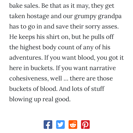
bake sales. Be that as it may, they get
taken hostage and our grumpy grandpa
has to go in and save their sorry asses.
He keeps his shirt on, but he pulls off
the highest body count of any of his
adventures. If you want blood, you got it
here in buckets. If you want narrative
cohesiveness, well … there are those
buckets of blood. And lots of stuff
blowing up real good.