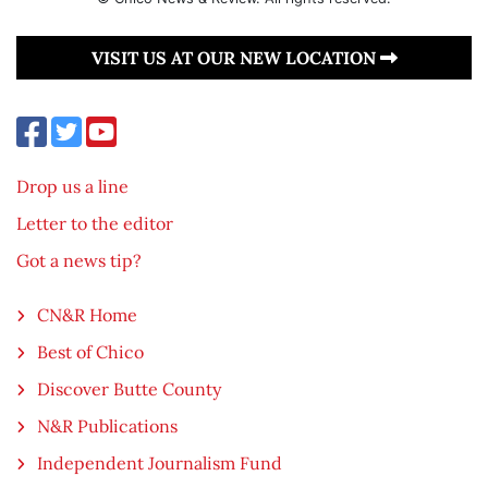
VISIT US AT OUR NEW LOCATION
Drop us a line
Letter to the editor
Got a news tip?
CN&R Home
Best of Chico
Discover Butte County
N&R Publications
Independent Journalism Fund