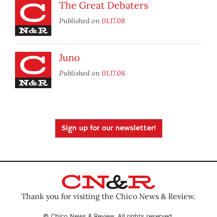
The Great Debaters
Published on
01.17.08
Juno
Published on
01.17.08
Sign up for our newsletter!
Thank you for visiting the Chico News & Review.
© Chico News & Review. All rights reserved.