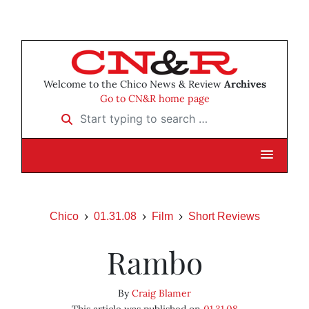
Welcome to the Chico News & Review
Archives
Go to CN&R home page
Start typing to search …
Chico
01.31.08
Film
Short Reviews
Rambo
By
Craig Blamer