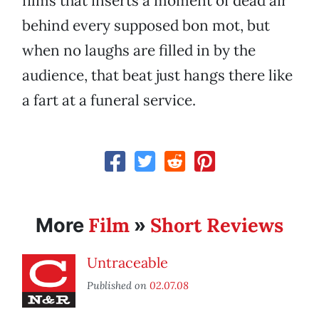
films that inserts a moment of dead air
behind every supposed bon mot, but
when no laughs are filled in by the
audience, that beat just hangs there like
a fart at a funeral service.
Film
Short Reviews
More
»
Untraceable
Published on
02.07.08