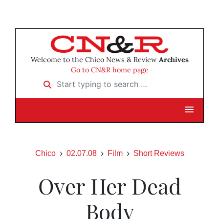
Welcome to the Chico News & Review
Archives
Go to CN&R home page
Start typing to search …
Chico
02.07.08
Film
Short Reviews
Over Her Dead
Body