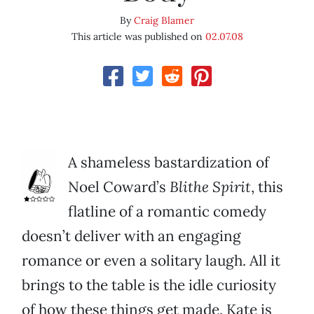
By
Craig Blamer
This article was published on
02.07.08
A shameless bastardization of
Noel Coward’s
Blithe Spirit
, this
flatline of a romantic comedy
doesn’t deliver with an engaging
romance or even a solitary laugh. All it
brings to the table is the idle curiosity
of how these things get made. Kate is