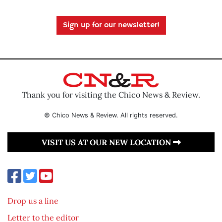
Sign up for our newsletter!
Thank you for visiting the Chico News & Review.
© Chico News & Review. All rights reserved.
VISIT US AT OUR NEW LOCATION
Drop us a line
Letter to the editor