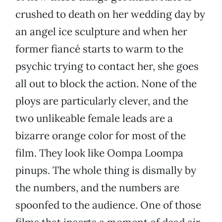
crushed to death on her wedding day by
an angel ice sculpture and when her
former fiancé starts to warm to the
psychic trying to contact her, she goes
all out to block the action. None of the
ploys are particularly clever, and the
two unlikeable female leads are a
bizarre orange color for most of the
film. They look like Oompa Loompa
pinups. The whole thing is dismally by
the numbers, and the numbers are
spoonfed to the audience. One of those