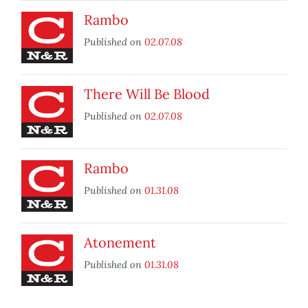
Rambo
Published on
02.07.08
There Will Be Blood
Published on
02.07.08
Rambo
Published on
01.31.08
Atonement
Published on
01.31.08