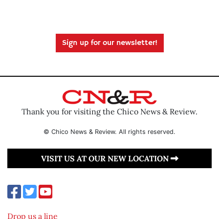
Sign up for our newsletter!
Thank you for visiting the Chico News & Review.
© Chico News & Review. All rights reserved.
VISIT US AT OUR NEW LOCATION
Drop us a line