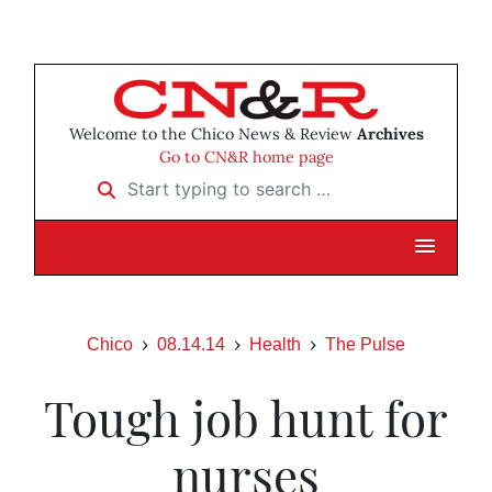
Welcome to the Chico News & Review
Archives
Go to CN&R home page
Start typing to search …
Chico
08.14.14
Health
The Pulse
Tough job hunt for
nurses