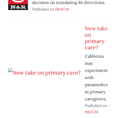
decision on translating Rx directions.
Published on
08.07.14
New take
on
primary
care?
California
may
experiment
with
paramedics
as primary
caregivers.
Published on
08.07.14