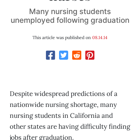
Many nursing students
unemployed following graduation
This article was published on
08.14.14
Despite widespread predictions of a
nationwide nursing shortage, many
nursing students in California and
other states are having difficulty finding
jobs after graduation.