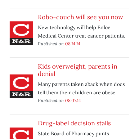
Robo-couch will see you now
New technology will help Enloe
Medical Center treat cancer patients.
Published on
08.14.14
Kids overweight, parents in
denial
Many parents taken aback when docs
tell them their children are obese.
Published on
08.07.14
Drug-label decision stalls
State Board of Pharmacy punts