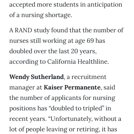
accepted more students in anticipation
of a nursing shortage.
A RAND study found that the number of
nurses still working at age 69 has
doubled over the last 20 years,
according to California Healthline.
Wendy Sutherland
, a recruitment
manager at
Kaiser Permanente
, said
the number of applicants for nursing
positions has “doubled to tripled” in
recent years. “Unfortunately, without a
lot of people leaving or retiring, it has