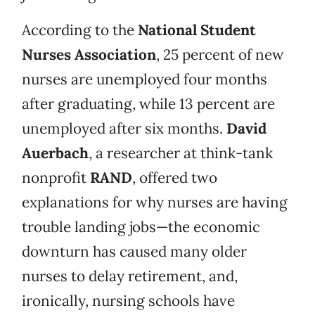
According to the
National Student
Nurses Association
, 25 percent of new
nurses are unemployed four months
after graduating, while 13 percent are
unemployed after six months.
David
Auerbach
, a researcher at think-tank
nonprofit
RAND
, offered two
explanations for why nurses are having
trouble landing jobs—the economic
downturn has caused many older
nurses to delay retirement, and,
ironically, nursing schools have