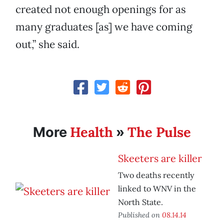
created not enough openings for as
many graduates [as] we have coming
out,” she said.
Health
The Pulse
More
»
Skeeters are killer
Two deaths recently
linked to WNV in the
North State.
Published on
08.14.14