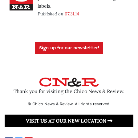
labels.
Published on
07.31.14
Sign up for our newsletter!
Thank you for visiting the Chico News & Review.
© Chico News & Review. All rights reserved.
VISIT US AT OUR NEW LOCATION