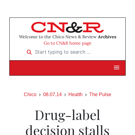
Welcome to the Chico News & Review
Archives
Go to CN&R home page
Start typing to search …
Chico
08.07.14
Health
The Pulse
Drug-label
decision stalls