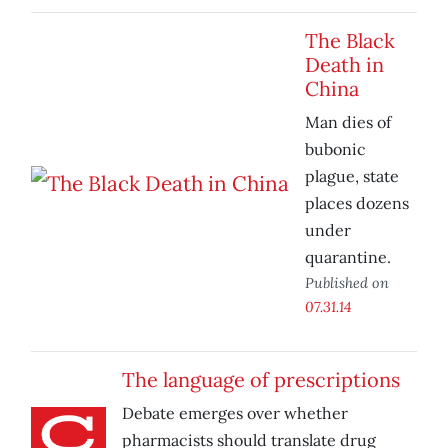
The Black
Death in
China
Man dies of
bubonic
plague, state
places dozens
under
quarantine.
Published on
07.31.14
The language of prescriptions
Debate emerges over whether
pharmacists should translate drug