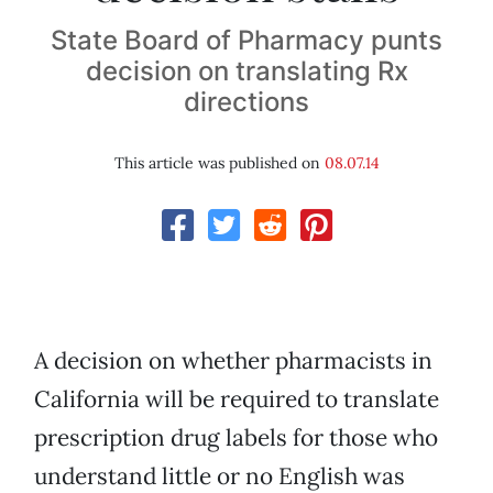
State Board of Pharmacy punts
decision on translating Rx
directions
This article was published on
08.07.14
A decision on whether pharmacists in
California will be required to translate
prescription drug labels for those who
understand little or no English was