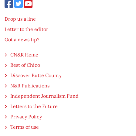
Drop us a line
Letter to the editor
Got a news tip?
CN&R Home
Best of Chico
Discover Butte County
N&R Publications
Independent Journalism Fund
Letters to the Future
Privacy Policy
Terms of use