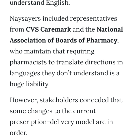
understand English.
Naysayers included representatives
from
CVS Caremark
and the
National
Association of Boards of Pharmacy
,
who maintain that requiring
pharmacists to translate directions in
languages they don’t understand is a
huge liability.
However, stakeholders conceded that
some changes to the current
prescription-delivery model are in
order.