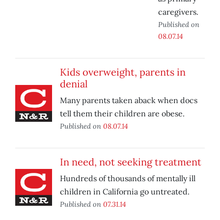
caregivers.
Published on
08.07.14
Kids overweight, parents in
denial
Many parents taken aback when docs
tell them their children are obese.
Published on
08.07.14
In need, not seeking treatment
Hundreds of thousands of mentally ill
children in California go untreated.
Published on
07.31.14