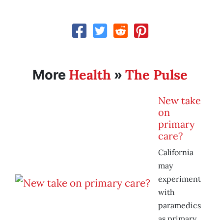
Health
The Pulse
More
»
New take
on
primary
care?
California
may
experiment
with
paramedics
as primary