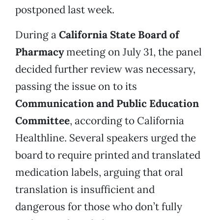
postponed last week.
During a
California State Board of
Pharmacy
meeting on July 31, the panel
decided further review was necessary,
passing the issue on to its
Communication and Public Education
Committee
, according to California
Healthline. Several speakers urged the
board to require printed and translated
medication labels, arguing that oral
translation is insufficient and
dangerous for those who don’t fully