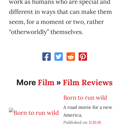
work as humans who are special and
different in ways that can make them
seem, for a moment or two, rather
“otherworldly” themselves.
Film
Film Reviews
More
»
Born to run wild
A road movie for a new
America.
Published on
11.10.16