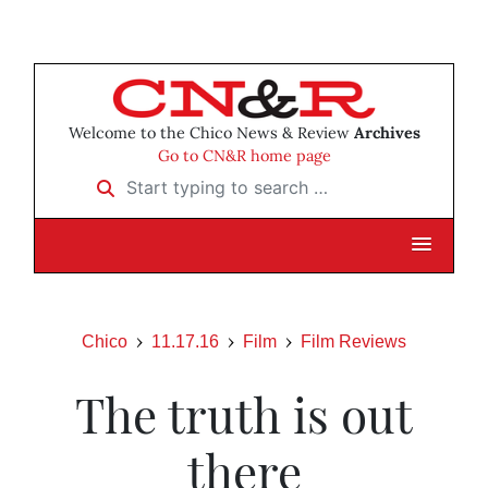
Welcome to the Chico News & Review
Archives
Go to CN&R home page
Start typing to search …
Chico
11.17.16
Film
Film Reviews
The truth is out
there