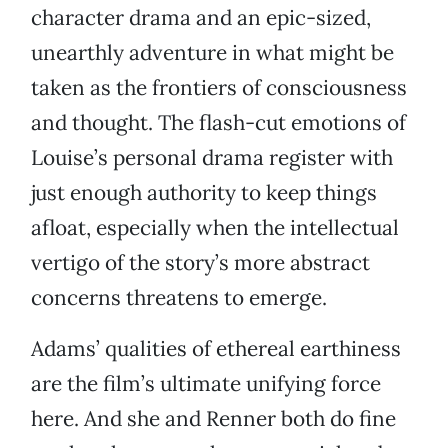
character drama and an epic-sized,
unearthly adventure in what might be
taken as the frontiers of consciousness
and thought. The flash-cut emotions of
Louise’s personal drama register with
just enough authority to keep things
afloat, especially when the intellectual
vertigo of the story’s more abstract
concerns threatens to emerge.
Adams’ qualities of ethereal earthiness
are the film’s ultimate unifying force
here. And she and Renner both do fine