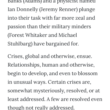
Banks (Adams) and a physicist named
Ian Donnelly (Jeremy Renner) plunge
into their task with far more zeal and
passion than their military minders
(Forest Whitaker and Michael
Stuhlbarg) have bargained for.
Crises, global and otherwise, ensue.
Relationships, human and otherwise,
begin to develop, and even to blossom
in unusual ways. Certain crises are,
somewhat mysteriously, resolved, or at
least addressed. A few are resolved even
though not really addressed.