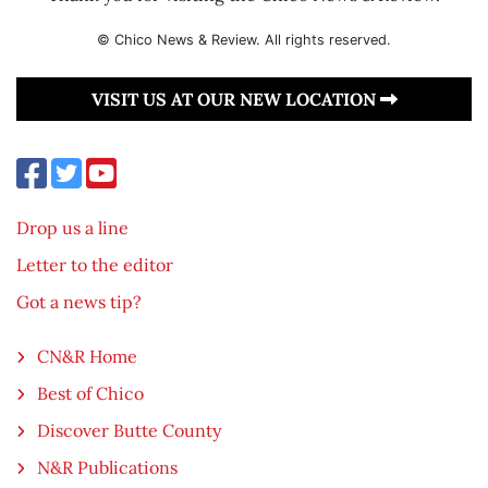
© Chico News & Review. All rights reserved.
VISIT US AT OUR NEW LOCATION
Drop us a line
Letter to the editor
Got a news tip?
CN&R Home
Best of Chico
Discover Butte County
N&R Publications