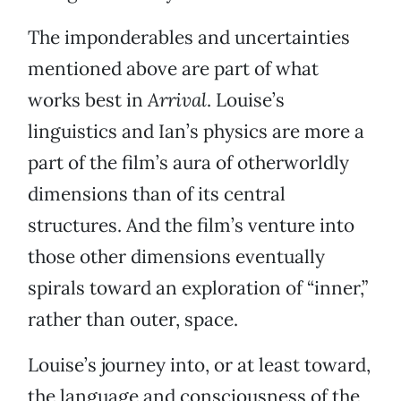
The imponderables and uncertainties
mentioned above are part of what
works best in
Arrival
. Louise’s
linguistics and Ian’s physics are more a
part of the film’s aura of otherworldly
dimensions than of its central
structures. And the film’s venture into
those other dimensions eventually
spirals toward an exploration of “inner,”
rather than outer, space.
Louise’s journey into, or at least toward,
the language and consciousness of the