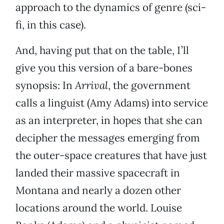
approach to the dynamics of genre (sci-
fi, in this case).
And, having put that on the table, I’ll
give you this version of a bare-bones
synopsis: In
Arrival
, the government
calls a linguist (Amy Adams) into service
as an interpreter, in hopes that she can
decipher the messages emerging from
the outer-space creatures that have just
landed their massive spacecraft in
Montana and nearly a dozen other
locations around the world. Louise