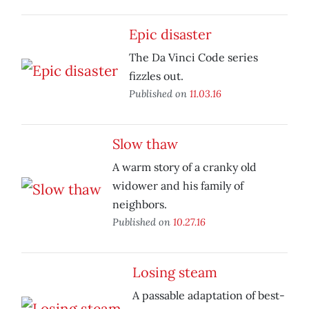
Epic disaster
The Da Vinci Code series
fizzles out.
Published on
11.03.16
Slow thaw
A warm story of a cranky old
widower and his family of
neighbors.
Published on
10.27.16
Losing steam
A passable adaptation of best-