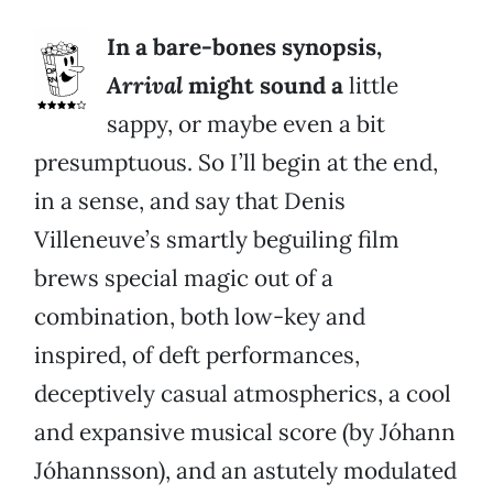
In a bare-bones synopsis,
Arrival
might sound a
little
sappy, or maybe even a bit
presumptuous. So I’ll begin at the end,
in a sense, and say that Denis
Villeneuve’s smartly beguiling film
brews special magic out of a
combination, both low-key and
inspired, of deft performances,
deceptively casual atmospherics, a cool
and expansive musical score (by Jóhann
Jóhannsson), and an astutely modulated