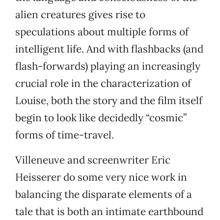
alien creatures gives rise to
speculations about multiple forms of
intelligent life. And with flashbacks (and
flash-forwards) playing an increasingly
crucial role in the characterization of
Louise, both the story and the film itself
begin to look like decidedly “cosmic”
forms of time-travel.
Villeneuve and screenwriter Eric
Heisserer do some very nice work in
balancing the disparate elements of a
tale that is both an intimate earthbound