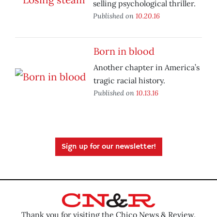
selling psychological thriller.
Published on
10.20.16
Born in blood
Another chapter in America’s
tragic racial history.
Published on
10.13.16
Sign up for our newsletter!
Thank you for visiting the Chico News & Review.