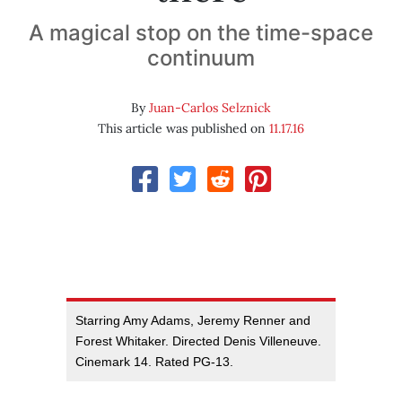
A magical stop on the time-space
continuum
By
Juan-Carlos Selznick
This article was published on
11.17.16
Starring Amy Adams, Jeremy Renner and
Forest Whitaker. Directed Denis Villeneuve.
Cinemark 14. Rated PG-13.