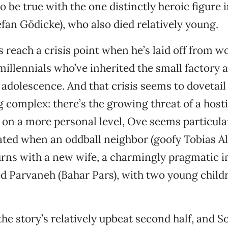
 be true with the one distinctly heroic figure in
tefan Gödicke), who also died relatively young.
 reach a crisis point when he’s laid off from wo
millennials who’ve inherited the small factory a
adolescence. And that crisis seems to dovetail
g complex: there’s the growing threat of a host
 on a more personal level, Ove seems particula
ted when an oddball neighbor (goofy Tobias A
urns with a new wife, a charmingly pragmatic 
Parvaneh (Bahar Pars), with two young childr
he story’s relatively upbeat second half, and So