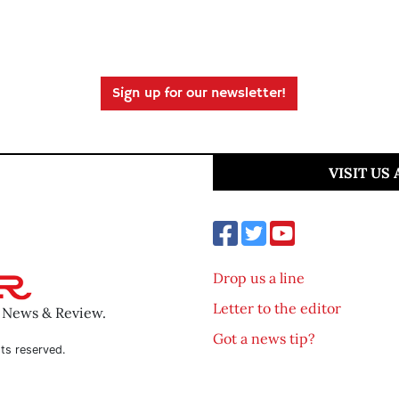
Sign up for our newsletter!
VISIT US
Drop us a line
Letter to the editor
o News & Review.
Got a news tip?
ts reserved.