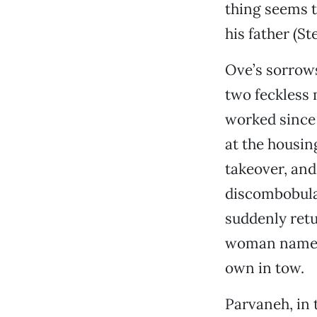
thing seems to
his father (S
Ove’s sorrows
two feckless 
worked since 
at the housin
takeover, and
discombobula
suddenly ret
woman named 
own in tow.
Parvaneh, in t