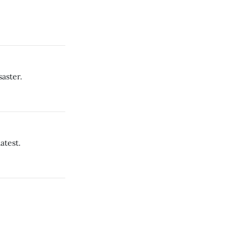
saster.
atest.