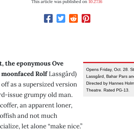
This article was published on
10.27.16
st, the eponymous Ove
Opens Friday, Oct. 28. St
, moonfaced Rolf
Lassgård)
Lassgård, Bahar Pars and
off as a supersized version
Directed by Hannes Hol
Theatre. Rated PG-13.
ard-issue grumpy old man.
scoffer, an apparent loner,
-offish and not much
cialize, let alone “make nice.”