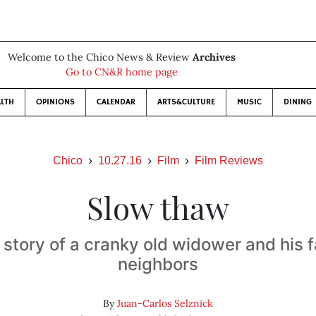
Welcome to the Chico News & Review
Archives
Go to CN&R home page
LTH
OPINIONS
CALENDAR
ARTS&CULTURE
MUSIC
DINING
Chico
10.27.16
Film
Film Reviews
Slow thaw
story of a cranky old widower and his f
neighbors
By
Juan-Carlos Selznick