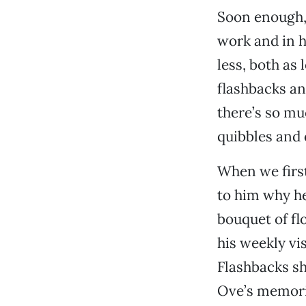
Soon enough, 
work and in h
less, both as
flashbacks a
there’s so m
quibbles and 
When we first
to him why he
bouquet of fl
his weekly vis
Flashbacks sh
Ove’s memorie