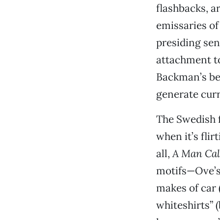
flashbacks, a
emissaries of
presiding sen
attachment to
Backman’s bes
generate curr
The Swedish fi
when it’s fli
all,
A Man Cal
motifs—Ove’s 
makes of car 
whiteshirts” 