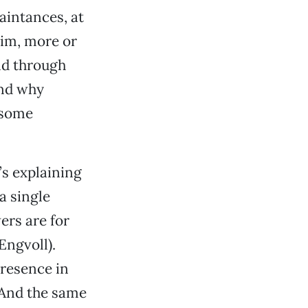
aintances, at
him, more or
nd through
and why
lsome
’s explaining
a single
ers are for
Engvoll).
presence in
 And the same