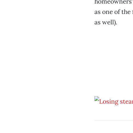
homeowners’ a
as one of the 
as well).