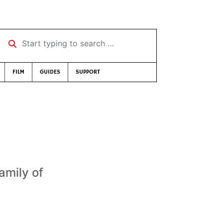
Start typing to search …
FILM
GUIDES
SUPPORT
amily of