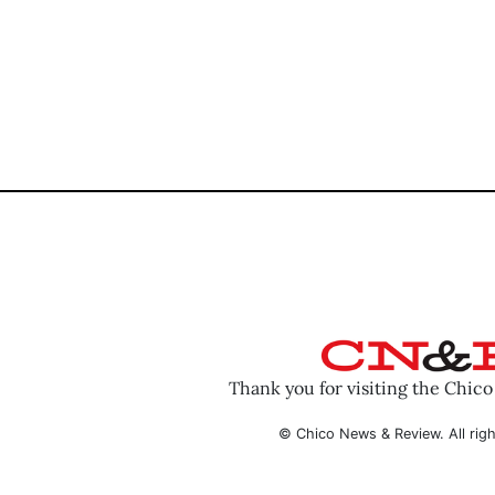
Thank you for visiting the Chic
© Chico News & Review. All righ