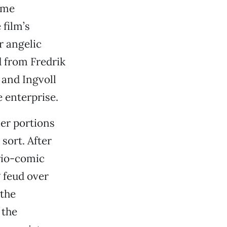
rime
film’s
r angelic
d from Fredrik
 and Ingvoll
 enterprise.
ier portions
sort. After
rio-comic
 feud over
“the
 the