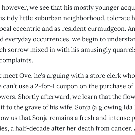
however, we see that his mostly younger acqu
is tidy little suburban neighborhood, tolerate 
 local eccentric and as resident curmudgeon. A
nd everyday occurrences, we begin to underst
uch sorrow mixed in with his amusingly quarre
complaints.
 meet Ove, he’s arguing with a store clerk who
 can’t use a 2-for-1 coupon on the purchase of 
owers. Shortly afterward, we learn that the flow
it to the grave of his wife, Sonja (a glowing Ida 
ow us that Sonja remains a fresh and intense 
s, a half-decade after her death from cancer.