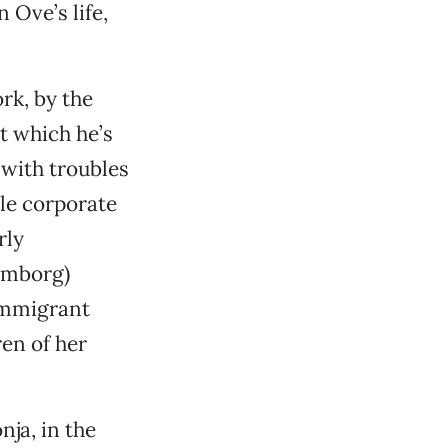
 Ove’s life,
rk, by the
t which he’s
 with troubles
ile corporate
rly
lmborg)
immigrant
en of her
nja, in the