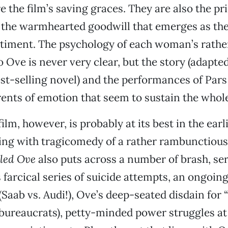
re the film’s saving graces. They are also the p
 the warmhearted goodwill that emerges as the 
timent. The psychology of each woman’s rathe
 Ove is never very clear, but the story (adapte
t-selling novel) and the performances of Pars
ents of emotion that seem to sustain the whole
lm, however, is probably at its best in the earl
rting with tragicomedy of a rather rambunctious 
led Ove
also puts across a number of brash, se
farcical series of suicide attempts, an ongoing
(Saab vs. Audi!), Ove’s deep-seated disdain for 
(bureaucrats), petty-minded power struggles at