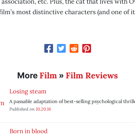
ssociation, etc. Plus, the cat that lives with O
film’s most distinctive characters (and one of it
Film
Film Reviews
More
»
Losing steam
A passable adaptation of best-selling psychological thrill
Published on
10.20.16
Born in blood