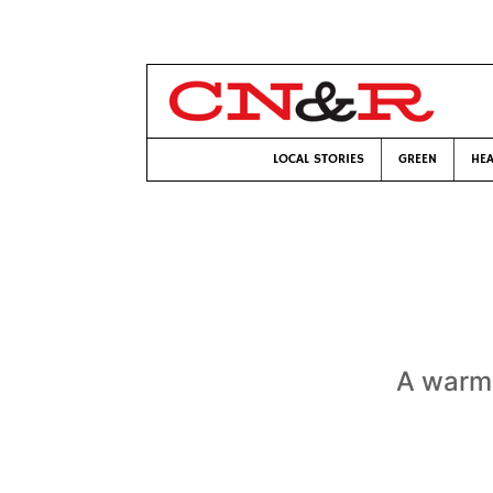
LOCAL STORIES
GREEN
HEA
A warm 