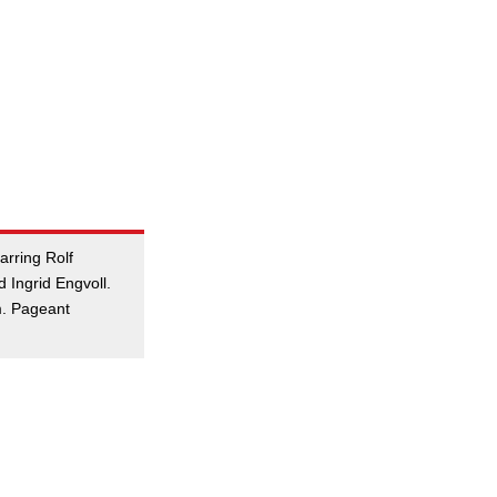
arring Rolf
 Ingrid Engvoll.
m. Pageant