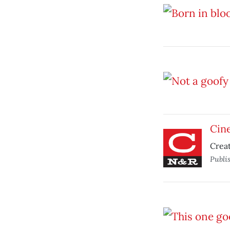
Cine
Creat
Publi