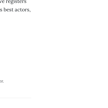
ve registers
s best actors,
er.