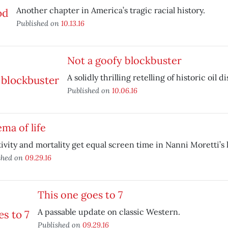
Another chapter in America’s tragic racial history.
Published on
10.13.16
Not a goofy blockbuster
A solidly thrilling retelling of historic oil di
Published on
10.06.16
ma of life
ivity and mortality get equal screen time in Nanni Moretti’s l
shed on
09.29.16
This one goes to 7
A passable update on classic Western.
Published on
09.29.16