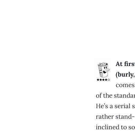
At fir
(burly
comes 
of the stand
He’s a serial 
rather stand
inclined to so