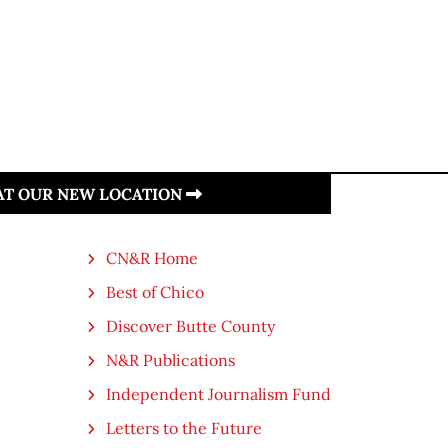
 AT OUR NEW LOCATION
CN&R Home
Best of Chico
Discover Butte County
N&R Publications
Independent Journalism Fund
Letters to the Future