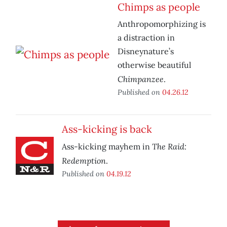
Chimps as people
Anthropomorphizing is
a distraction in
Disneynature’s
otherwise beautiful
Chimpanzee
.
Published on
04.26.12
Ass-kicking is back
The Raid:
Ass-kicking mayhem in
Redemption
.
Published on
04.19.12