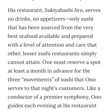
His restaurant, Sukiyabashi Jiro, serves
no drinks, no appetizers—only sushi
that has been sourced from the very
best seafood available and prepared
with a level of attention and care that
other, lesser sushi restaurants simply
cannot attain. One must reserve a spot
at least a month in advance for the
three “movements” of sushi that Ono
serves to that night’s customers. Like a
conductor of a premier symphony, Ono
guides each evening at his restaurant