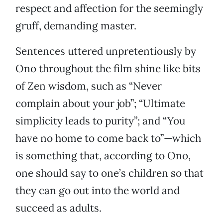
respect and affection for the seemingly
gruff, demanding master.
Sentences uttered unpretentiously by
Ono throughout the film shine like bits
of Zen wisdom, such as “Never
complain about your job”; “Ultimate
simplicity leads to purity”; and “You
have no home to come back to”—which
is something that, according to Ono,
one should say to one’s children so that
they can go out into the world and
succeed as adults.