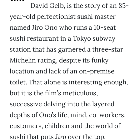
David Gelb, is the story of an 85-
year-old perfectionist sushi master
named Jiro Ono who runs a 10-seat
sushi restaurant in a Tokyo subway
station that has garnered a three-star
Michelin rating, despite its funky
location and lack of an on-premise
toilet. That alone is interesting enough,
but it is the film’s meticulous,
successive delving into the layered
depths of Ono’s life, mind, co-workers,
customers, children and the world of
sushi that puts
Jiro
over the top.