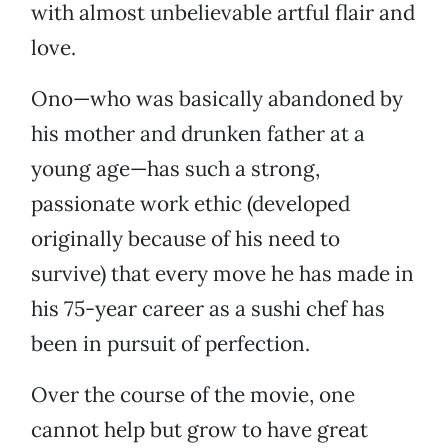
with almost unbelievable artful flair and
love.
Ono—who was basically abandoned by
his mother and drunken father at a
young age—has such a strong,
passionate work ethic (developed
originally because of his need to
survive) that every move he has made in
his 75-year career as a sushi chef has
been in pursuit of perfection.
Over the course of the movie, one
cannot help but grow to have great