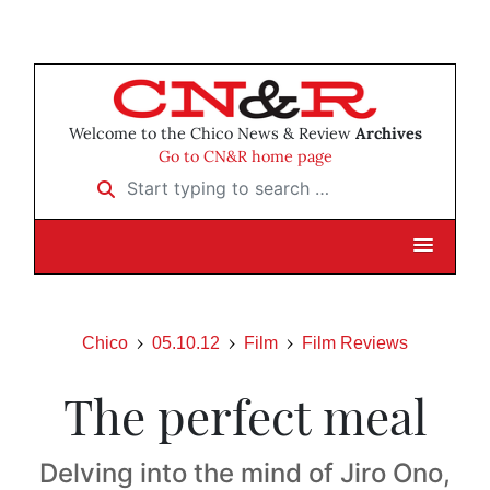
Welcome to the Chico News & Review
Archives
Go to CN&R home page
Start typing to search …
Chico
05.10.12
Film
Film Reviews
The perfect meal
Delving into the mind of Jiro Ono,