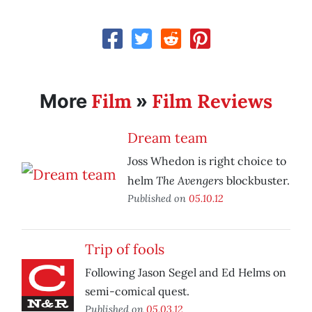
Film
Film Reviews
More
»
Dream team
Joss Whedon is right choice to
The Avengers
helm
blockbuster.
Published on
05.10.12
Trip of fools
Following Jason Segel and Ed Helms on
semi-comical quest.
Published on
05.03.12