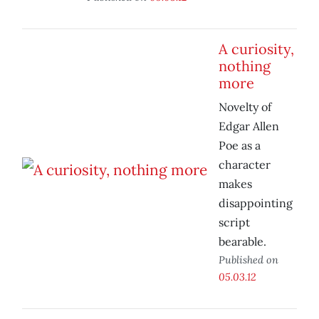
A curiosity,
nothing
more
Novelty of
Edgar Allen
Poe as a
character
makes
disappointing
script
bearable.
Published on
05.03.12