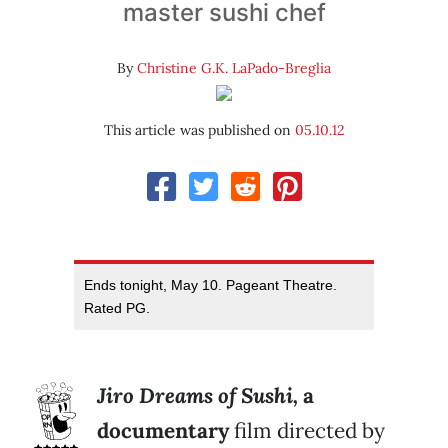
master sushi chef
By
Christine G.K. LaPado-Breglia
This article was published on
05.10.12
Ends tonight, May 10. Pageant Theatre.
Rated PG.
Jiro Dreams
of Sushi,
a
documentary
film directed by