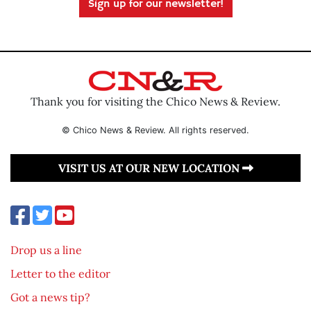
Sign up for our newsletter!
Thank you for visiting the Chico News & Review.
© Chico News & Review. All rights reserved.
VISIT US AT OUR NEW LOCATION
Drop us a line
Letter to the editor
Got a news tip?