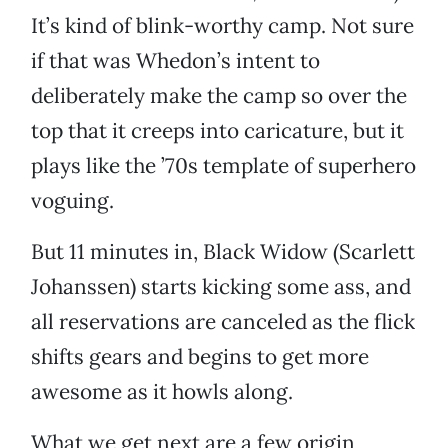
It’s kind of blink-worthy camp. Not sure
if that was Whedon’s intent to
deliberately make the camp so over the
top that it creeps into caricature, but it
plays like the ’70s template of superhero
voguing.
But 11 minutes in, Black Widow (Scarlett
Johanssen) starts kicking some ass, and
all reservations are canceled as the flick
shifts gears and begins to get more
awesome as it howls along.
What we get next are a few origin