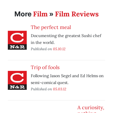
Film
Film Reviews
More
»
The perfect meal
Documenting the greatest Sushi chef
in the world.
Published on
05.10.12
Trip of fools
Following Jason Segel and Ed Helms on
semi-comical quest.
Published on
05.03.12
A curiosity,