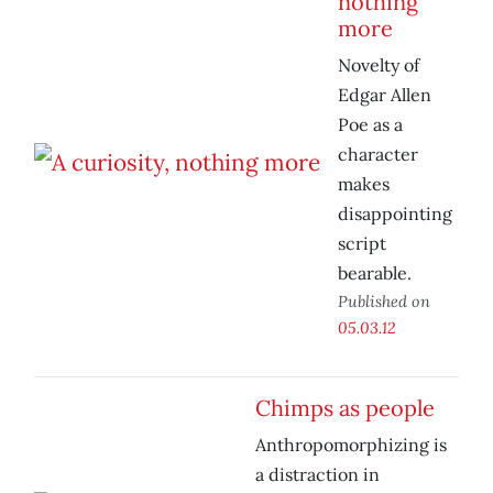
nothing
more
Novelty of
Edgar Allen
Poe as a
character
makes
disappointing
script
bearable.
Published on
05.03.12
Chimps as people
Anthropomorphizing is
a distraction in