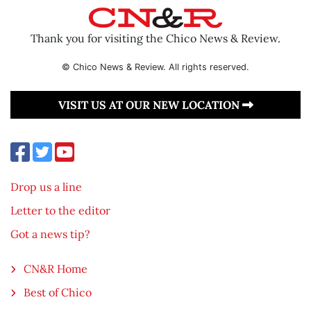
Thank you for visiting the Chico News & Review.
© Chico News & Review. All rights reserved.
VISIT US AT OUR NEW LOCATION
Drop us a line
Letter to the editor
Got a news tip?
CN&R Home
Best of Chico