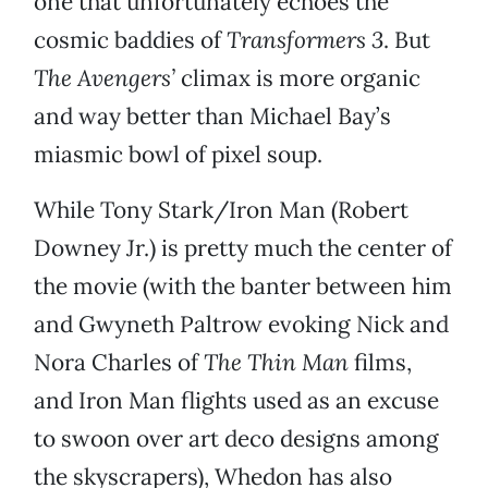
one that unfortunately echoes the
cosmic baddies of
Transformers 3
. But
The Avengers’
climax is more organic
and way better than Michael Bay’s
miasmic bowl of pixel soup.
While Tony Stark/Iron Man (Robert
Downey Jr.) is pretty much the center of
the movie (with the banter between him
and Gwyneth Paltrow evoking Nick and
Nora Charles of
The Thin Man
films,
and Iron Man flights used as an excuse
to swoon over art deco designs among
the skyscrapers), Whedon has also