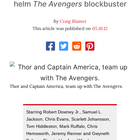
helm
The Avengers
blockbuster
By
Craig Blamer
This article was published on
05.10.12
Thor and Captain America, team up with The Avengers.
Starring Robert Downey Jr., Samuel L.
Jackson, Chris Evans, Scarlett Johansson,
Tom Hiddleston, Mark Ruffalo, Chris
Hemsworth, Jeremy Renner and Gwyneth