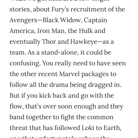
stories, about Fury’s recruitment of the
Avengers—Black Widow, Captain
America, Iron Man, the Hulk and
eventually Thor and Hawkeye—as a
team. As a stand-alone, it could be
confusing. You really need to have seen
the other recent Marvel packages to
follow all the drama being dragged in.
But if you kick back and go with the
flow, that’s over soon enough and they
band together to fight the common
threat that has followed Loki to Earth,