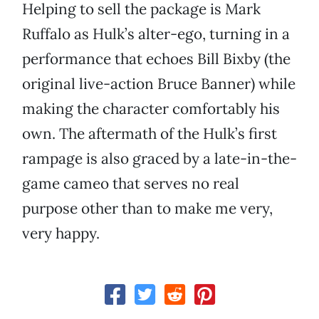
Helping to sell the package is Mark
Ruffalo as Hulk’s alter-ego, turning in a
performance that echoes Bill Bixby (the
original live-action Bruce Banner) while
making the character comfortably his
own. The aftermath of the Hulk’s first
rampage is also graced by a late-in-the-
game cameo that serves no real
purpose other than to make me very,
very happy.