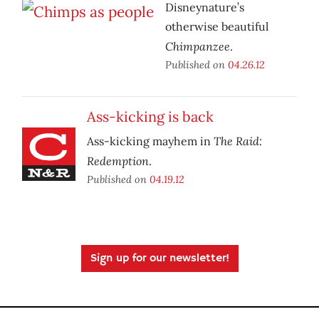
Disneynature’s
otherwise beautiful
Chimpanzee
.
Published on
04.26.12
Ass-kicking is back
The Raid:
Ass-kicking mayhem in
Redemption
.
Published on
04.19.12
Sign up for our newsletter!