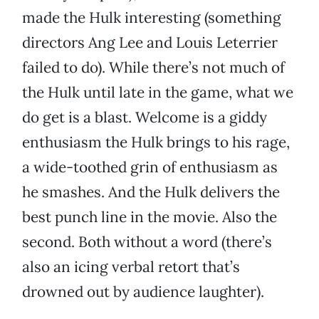
made the Hulk interesting (something
directors Ang Lee and Louis Leterrier
failed to do). While there’s not much of
the Hulk until late in the game, what we
do get is a blast. Welcome is a giddy
enthusiasm the Hulk brings to his rage,
a wide-toothed grin of enthusiasm as
he smashes. And the Hulk delivers the
best punch line in the movie. Also the
second. Both without a word (there’s
also an icing verbal retort that’s
drowned out by audience laughter).