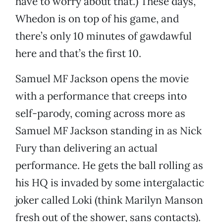
have to worry about that.) These days,
Whedon is on top of his game, and
there’s only 10 minutes of gawdawful
here and that’s the first 10.
Samuel MF Jackson opens the movie
with a performance that creeps into
self-parody, coming across more as
Samuel MF Jackson standing in as Nick
Fury than delivering an actual
performance. He gets the ball rolling as
his HQ is invaded by some intergalactic
joker called Loki (think Marilyn Manson
fresh out of the shower, sans contacts).