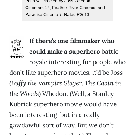
Paltrow. Directed by Joss Whedon.
Cinemark 14, Feather River Cinemas and
Paradise Cinema 7. Rated PG-13.
If there’s one filmmaker who
could make a superhero
battle
royale interesting for people who
don’t like superhero movies, it’d be Joss
(
Buffy the Vampire Slayer
,
The Cabin in
the Woods
) Whedon. (Well, a Stanley
Kubrick superhero movie would have
been interesting, but in a really
gawdawful sort of way. But we don’t