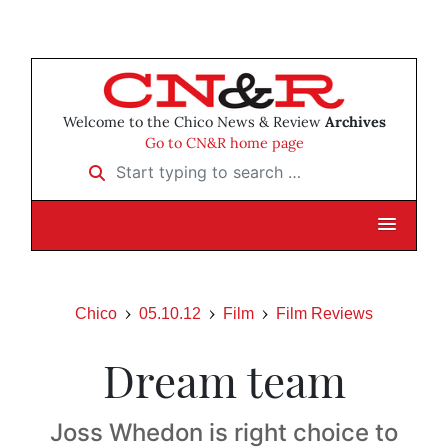
Welcome to the Chico News & Review
Archives
Go to CN&R home page
Start typing to search …
Chico
05.10.12
Film
Film Reviews
Dream team
Joss Whedon is right choice to