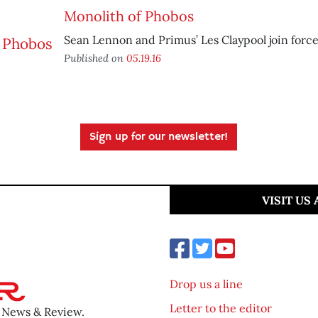
Monolith of Phobos
Sean Lennon and Primus’ Les Claypool join force
Published on
05.19.16
Sign up for our newsletter!
VISIT US
Drop us a line
Letter to the editor
o News & Review.