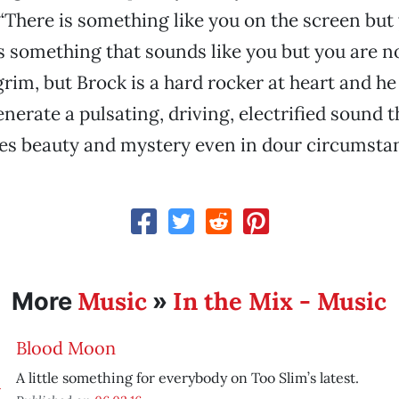
There is something like you on the screen but 
 something that sounds like you but you are no
grim, but Brock is a hard rocker at heart and he
erate a pulsating, driving, electrified sound t
es beauty and mystery even in dour circumsta
Music
In the Mix - Music
More
»
Blood Moon
A little something for everybody on Too Slim’s latest.