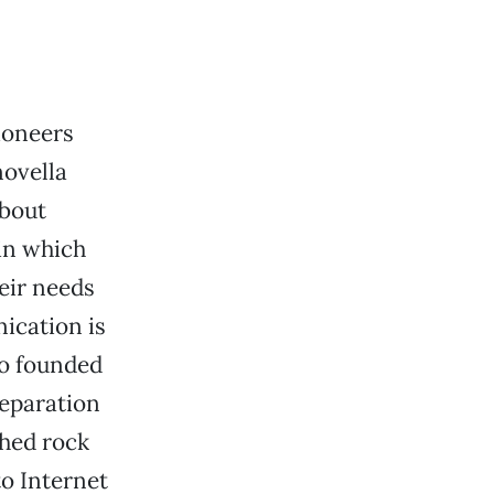
ioneers
novella
about
in which
heir needs
ication is
ho founded
separation
shed rock
to Internet