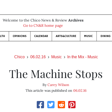
Welcome to the Chico News & Review
Archives
Go to CN&R home page
LTH
OPINIONS
CALENDAR
ARTS&CULTURE
MUSIC
DINING
Chico
06.02.16
Music
In the Mix - Music
The Machine Stops
By
Carey Wilson
This article was published on
06.02.16