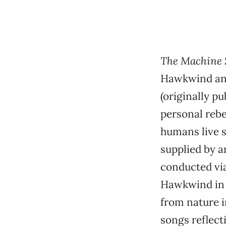
The Machine 
Hawkwind and 
(originally pu
personal rebe
humans live so
supplied by 
conducted vi
Hawkwind in 1
from nature i
songs reflect