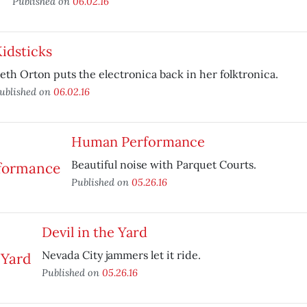
Published on
06.02.16
idsticks
eth Orton puts the electronica back in her folktronica.
ublished on
06.02.16
Human Performance
Beautiful noise with Parquet Courts.
Published on
05.26.16
Devil in the Yard
Nevada City jammers let it ride.
Published on
05.26.16