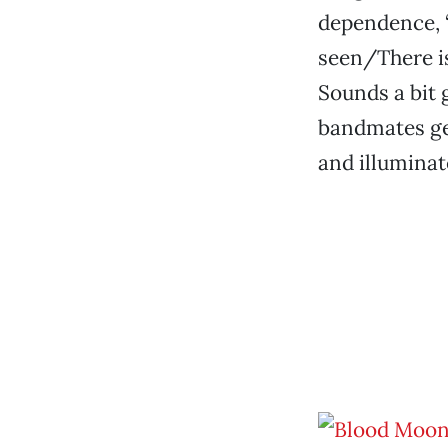
dependence, “
seen/There is
Sounds a bit 
bandmates gen
and illuminat