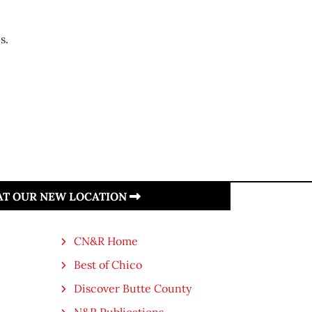
s.
 AT OUR NEW LOCATION
CN&R Home
Best of Chico
Discover Butte County