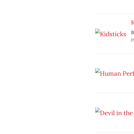
K
B
P