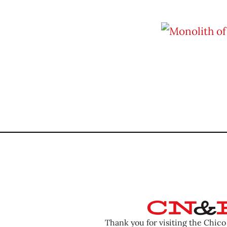
Thank you for visiting the Chic