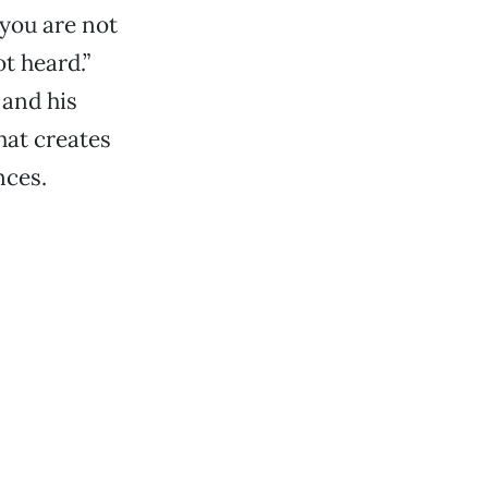
you are not
t heard.”
 and his
hat creates
nces.