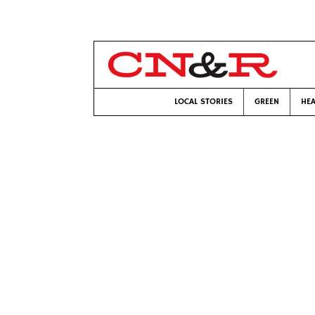
LOCAL STORIES
GREEN
HEA