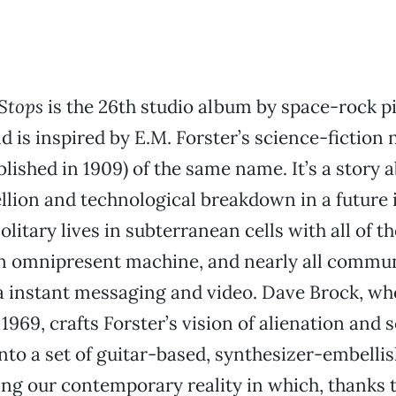
Stops
is the 26th studio album by space-rock p
is inspired by E.M. Forster’s science-fiction 
blished in 1909) of the same name. It’s a story 
llion and technological breakdown in a future 
litary lives in subterranean cells with all of t
an omnipresent machine, and nearly all commun
a instant messaging and video. Dave Brock, w
969, crafts Forster’s vision of alienation and 
nto a set of guitar-based, synthesizer-embelli
ing our contemporary reality in which, thanks 