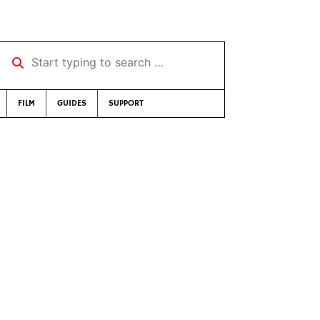
Start typing to search …
FILM
GUIDES
SUPPORT