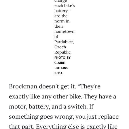
charge
each bike’s
battery—
are the
norm in
their
hometown
of
Pardubice,
Czech
Republic.
PHOTO BY
CLAIRE
HUTKINS
SEDA
Brockman doesn’t get it. “They’re
exactly like any other bike. They have a
motor, battery, and a switch. If
something goes wrong, you just replace
that part. Everything else is exactly like