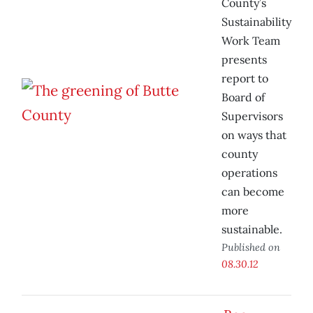
County’s
Sustainability
Work Team
presents
report to
Board of
Supervisors
on ways that
county
operations
can become
more
sustainable.
Published on
08.30.12