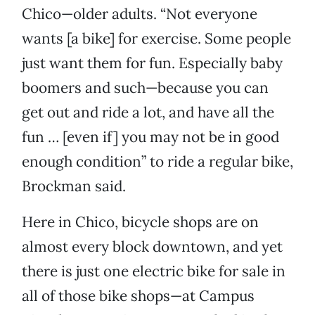
Chico—older adults. “Not everyone
wants [a bike] for exercise. Some people
just want them for fun. Especially baby
boomers and such—because you can
get out and ride a lot, and have all the
fun … [even if] you may not be in good
enough condition” to ride a regular bike,
Brockman said.
Here in Chico, bicycle shops are on
almost every block downtown, and yet
there is just one electric bike for sale in
all of those bike shops—at Campus