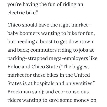
you’re having the fun of riding an
electric bike.”
Chico should have the right market—
baby boomers wanting to bike for fun,
but needing a boost to get downtown
and back; commuters riding to jobs at
parking-strapped mega-employers like
Enloe and Chico State (“The biggest
market for these bikes in the United
States is at hospitals and universities,”
Brockman said); and eco-conscious
riders wanting to save some money on