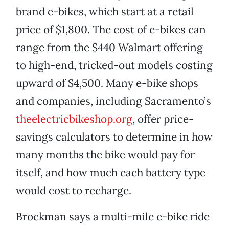
brand e-bikes, which start at a retail
price of $1,800. The cost of e-bikes can
range from the $440 Walmart offering
to high-end, tricked-out models costing
upward of $4,500. Many e-bike shops
and companies, including Sacramento’s
theelectricbikeshop.org
, offer price-
savings calculators to determine in how
many months the bike would pay for
itself, and how much each battery type
would cost to recharge.
Brockman says a multi-mile e-bike ride