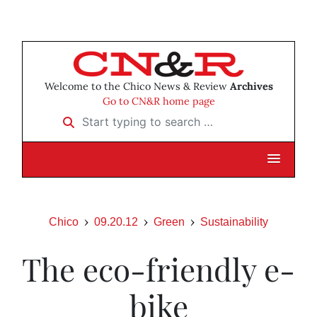
Welcome to the Chico News & Review
Archives
Go to CN&R home page
Start typing to search …
Chico
09.20.12
Green
Sustainability
The eco-friendly e-
bike