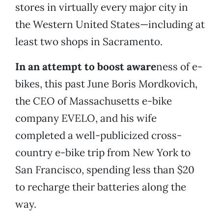
stores in virtually every major city in
the Western United States—including at
least two shops in Sacramento.
In an attempt to boost aware
ness of e-
bikes, this past June Boris Mordkovich,
the CEO of Massachusetts e-bike
company EVELO, and his wife
completed a well-publicized cross-
country e-bike trip from New York to
San Francisco, spending less than $20
to recharge their batteries along the
way.