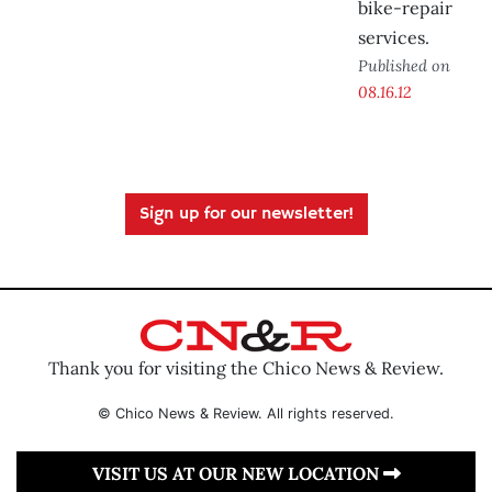
bike-repair
services.
Published on
08.16.12
Sign up for our newsletter!
Thank you for visiting the Chico News & Review.
© Chico News & Review. All rights reserved.
VISIT US AT OUR NEW LOCATION