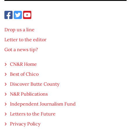
Drop us a line
Letter to the editor
Got a news tip?
CN&R Home
Best of Chico
Discover Butte County
N&R Publications
Independent Journalism Fund
Letters to the Future
Privacy Policy