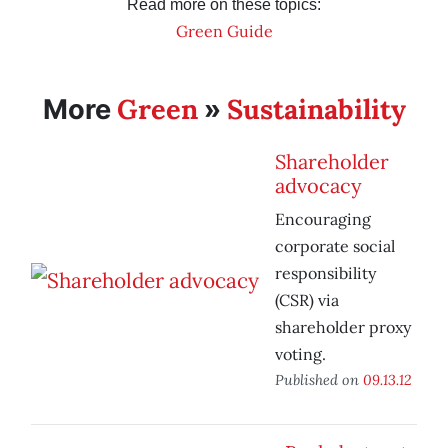
Read more on these topics:
Green Guide
Green
Sustainability
More
»
Shareholder
advocacy
Encouraging
corporate social
responsibility
(CSR) via
shareholder proxy
voting.
Published on
09.13.12