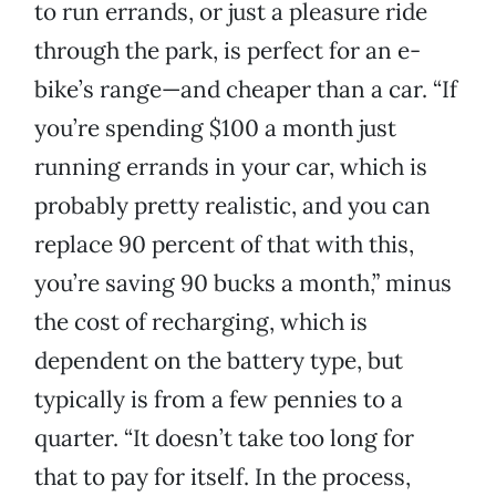
to run errands, or just a pleasure ride
through the park, is perfect for an e-
bike’s range—and cheaper than a car. “If
you’re spending $100 a month just
running errands in your car, which is
probably pretty realistic, and you can
replace 90 percent of that with this,
you’re saving 90 bucks a month,” minus
the cost of recharging, which is
dependent on the battery type, but
typically is from a few pennies to a
quarter. “It doesn’t take too long for
that to pay for itself. In the process,