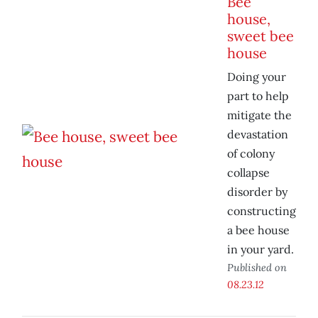
Bee
house,
sweet bee
house
Doing your
part to help
mitigate the
devastation
of colony
collapse
disorder by
constructing
a bee house
in your yard.
Published on
08.23.12