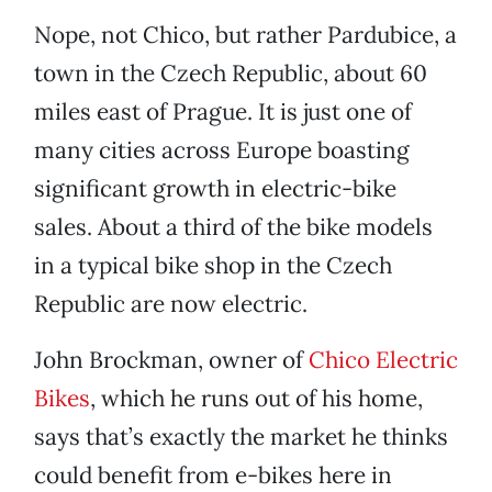
Nope, not Chico, but rather Pardubice, a
town in the Czech Republic, about 60
miles east of Prague. It is just one of
many cities across Europe boasting
significant growth in electric-bike
sales. About a third of the bike models
in a typical bike shop in the Czech
Republic are now electric.
John Brockman, owner of
Chico Electric
Bikes
, which he runs out of his home,
says that’s exactly the market he thinks
could benefit from e-bikes here in