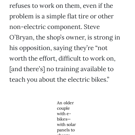
refuses to work on them, even if the
problem is a simple flat tire or other
non-electric component. Steve
O’Bryan, the shop’s owner, is strong in
his opposition, saying they’re “not
worth the effort, difficult to work on,
[and there’s] no training available to
teach you about the electric bikes.”
An older
couple
with e-
bikes—
with solar
panels to