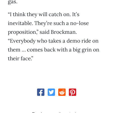
gas.
“I think they will catch on. It’s
inevitable. They’re such a no-lose
proposition,” said Brockman.
“Everybody who takes a demo ride on
them … comes back with a big grin on
their face.”