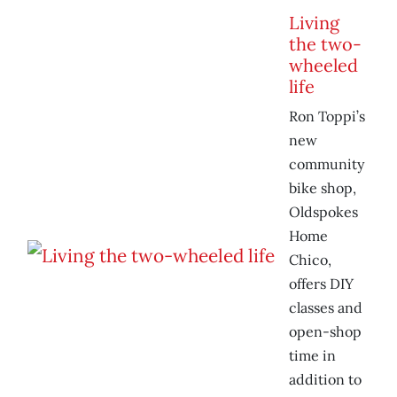
Living
the two-
wheeled
life
Ron Toppi’s
new
community
bike shop,
Oldspokes
Home
Chico,
offers DIY
classes and
open-shop
time in
addition to