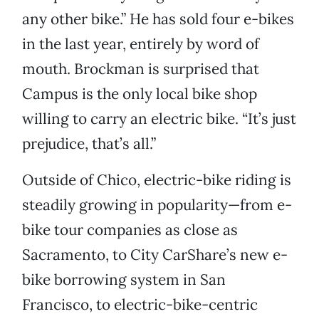
any other bike.” He has sold four e-bikes
in the last year, entirely by word of
mouth. Brockman is surprised that
Campus is the only local bike shop
willing to carry an electric bike. “It’s just
prejudice, that’s all.”
Outside of Chico, electric-bike riding is
steadily growing in popularity—from e-
bike tour companies as close as
Sacramento, to City CarShare’s new e-
bike borrowing system in San
Francisco, to electric-bike-centric