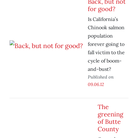
Back, but not
for good?
Is California’s
Chinook salmon
population
forever going to
fall victim to the
cycle of boom-
and-bust?
Published on
09.06.12
The
greening
of Butte
County