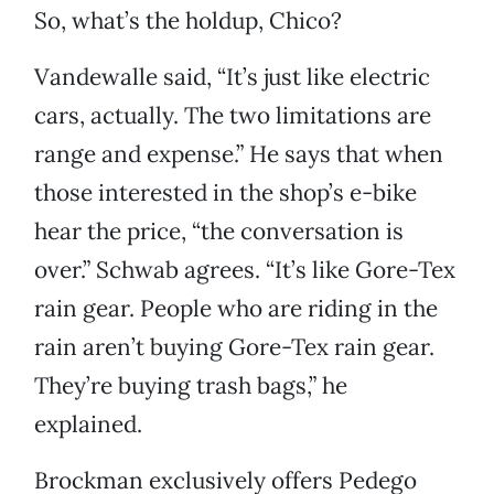
So, what’s the holdup, Chico?
Vandewalle said, “It’s just like electric
cars, actually. The two limitations are
range and expense.” He says that when
those interested in the shop’s e-bike
hear the price, “the conversation is
over.” Schwab agrees. “It’s like Gore-Tex
rain gear. People who are riding in the
rain aren’t buying Gore-Tex rain gear.
They’re buying trash bags,” he
explained.
Brockman exclusively offers Pedego