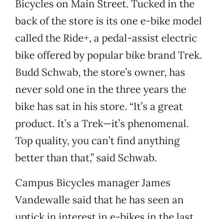
Bicycles on Main Street. Tucked in the
back of the store is its one e-bike model
called the Ride+, a pedal-assist electric
bike offered by popular bike brand Trek.
Budd Schwab, the store’s owner, has
never sold one in the three years the
bike has sat in his store. “It’s a great
product. It’s a Trek—it’s phenomenal.
Top quality, you can’t find anything
better than that,” said Schwab.
Campus Bicycles manager James
Vandewalle said that he has seen an
uptick in interest in e-bikes in the last