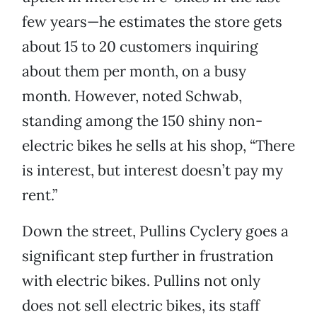
few years—he estimates the store gets
about 15 to 20 customers inquiring
about them per month, on a busy
month. However, noted Schwab,
standing among the 150 shiny non-
electric bikes he sells at his shop, “There
is interest, but interest doesn’t pay my
rent.”
Down the street, Pullins Cyclery goes a
significant step further in frustration
with electric bikes. Pullins not only
does not sell electric bikes, its staff