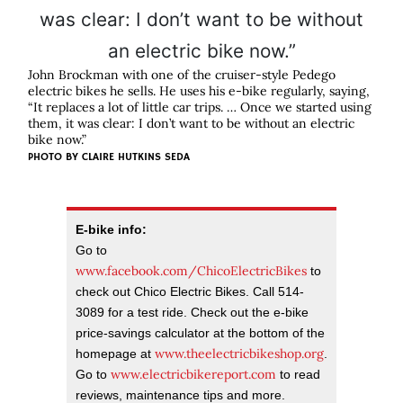
John Brockman with one of the cruiser-style Pedego
electric bikes he sells. He uses his e-bike regularly, saying,
“It replaces a lot of little car trips. … Once we started using
them, it was clear: I don’t want to be without an electric
bike now.”
PHOTO BY CLAIRE HUTKINS SEDA
E-bike info:
Go to
www.facebook.com/ChicoElectricBikes
to
check out Chico Electric Bikes. Call 514-
3089 for a test ride. Check out the e-bike
price-savings calculator at the bottom of the
www.theelectricbikeshop.org
homepage at
.
www.electricbikereport.com
Go to
to read
reviews, maintenance tips and more.