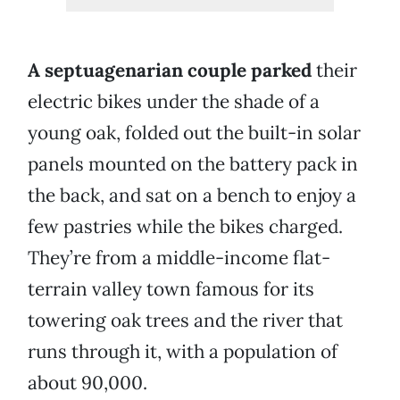
A septuagenarian couple parked
their
electric bikes under the shade of a
young oak, folded out the built-in solar
panels mounted on the battery pack in
the back, and sat on a bench to enjoy a
few pastries while the bikes charged.
They’re from a middle-income flat-
terrain valley town famous for its
towering oak trees and the river that
runs through it, with a population of
about 90,000.