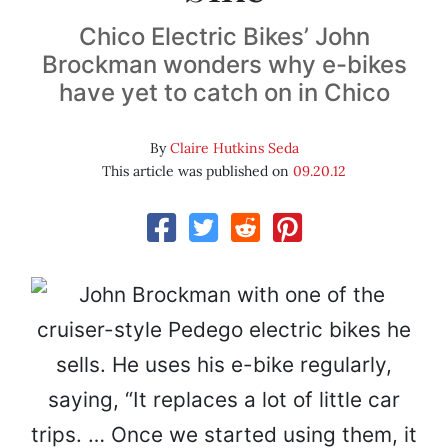
Chico Electric Bikes’ John
Brockman wonders why e-bikes
have yet to catch on in Chico
By
Claire Hutkins Seda
This article was published on
09.20.12