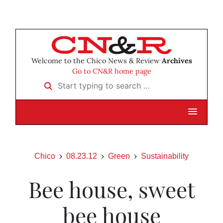
Welcome to the Chico News & Review
Archives
Go to CN&R home page
Start typing to search …
Chico
08.23.12
Green
Sustainability
Bee house, sweet
bee house