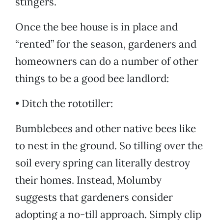
stingers.
Once the bee house is in place and
“rented” for the season, gardeners and
homeowners can do a number of other
things to be a good bee landlord:
• Ditch the rototiller:
Bumblebees and other native bees like
to nest in the ground. So tilling over the
soil every spring can literally destroy
their homes. Instead, Molumby
suggests that gardeners consider
adopting a no-till approach. Simply clip