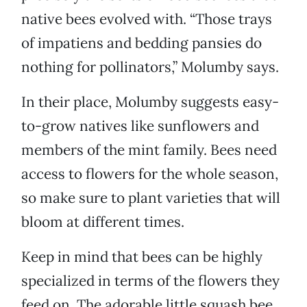
native bees evolved with. “Those trays
of impatiens and bedding pansies do
nothing for pollinators,” Molumby says.
In their place, Molumby suggests easy-
to-grow natives like sunflowers and
members of the mint family. Bees need
access to flowers for the whole season,
so make sure to plant varieties that will
bloom at different times.
Keep in mind that bees can be highly
specialized in terms of the flowers they
feed on. The adorable little squash bee