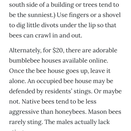
south side of a building or trees tend to
be the sunniest.) Use fingers or a shovel
to dig little divots under the lip so that
bees can crawl in and out.
Alternately, for $20, there are adorable
bumblebee houses available online.
Once the bee house goes up, leave it
alone. An occupied bee house may be
defended by residents’ stings. Or maybe
not. Native bees tend to be less
aggressive than honeybees. Mason bees
rarely sting. The males actually lack