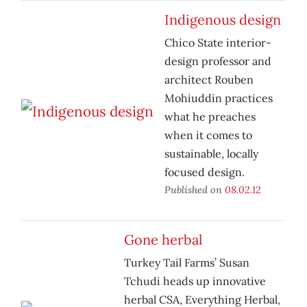
Indigenous design
Chico State interior-
design professor and
architect Rouben
Mohiuddin practices
what he preaches
when it comes to
sustainable, locally
focused design.
Published on
08.02.12
Gone herbal
Turkey Tail Farms’ Susan
Tchudi heads up innovative
herbal CSA, Everything Herbal,