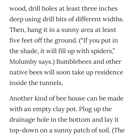
wood, drill holes at least three inches
deep using drill bits of different widths.
Then, hang it in a sunny area at least
five feet off the ground. (“If you put in
the shade, it will fill up with spiders,”
Molumby says.) Bumblebees and other
native bees will soon take up residence
inside the tunnels.
Another kind of bee house can be made
with an empty clay pot. Plug up the
drainage hole in the bottom and lay it
top-down on a sunny patch of soil. (The