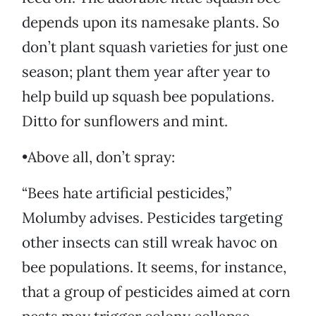
depends upon its namesake plants. So
don’t plant squash varieties for just one
season; plant them year after year to
help build up squash bee populations.
Ditto for sunflowers and mint.
•Above all, don’t spray:
“Bees hate artificial pesticides,”
Molumby advises. Pesticides targeting
other insects can still wreak havoc on
bee populations. It seems, for instance,
that a group of pesticides aimed at corn