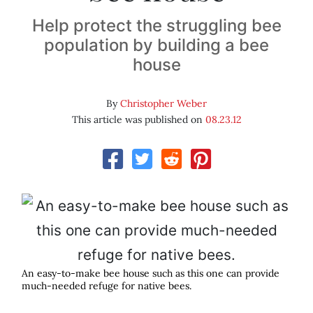
Help protect the struggling bee
population by building a bee
house
By
Christopher Weber
This article was published on
08.23.12
An easy-to-make bee house such as this one can provide
much-needed refuge for native bees.