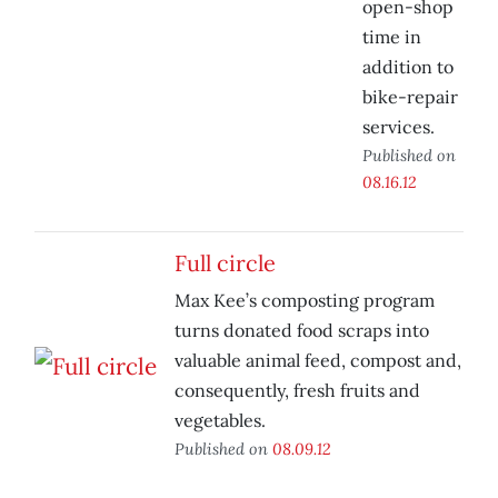
open-shop
time in
addition to
bike-repair
services.
Published on
08.16.12
Full circle
Max Kee’s composting program
turns donated food scraps into
valuable animal feed, compost and,
consequently, fresh fruits and
vegetables.
Published on
08.09.12