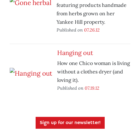
featuring products handmade
from herbs grown on her
Yankee Hill property.
Published on
07.26.12
Hanging out
How one Chico woman is living
without a clothes dryer (and
loving it).
Published on
07.19.12
Sign up for our newsletter!