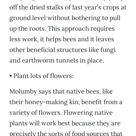
off the dried stalks of last year’s crops at
ground level without bothering to pull
up the roots. This approach requires
less work, it helps bees and it leaves
other beneficial structures like fungi
and earthworm tunnels in place.
• Plant lots of flowers:
Molumby says that native bees, like
their honey-making kin, benefit from a
variety of flowers. Flowering native
plants will work best because they are
precisely the sorts of food sources that