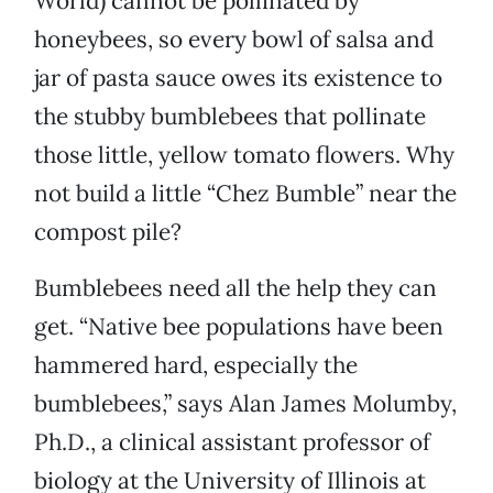
World) cannot be pollinated by
honeybees, so every bowl of salsa and
jar of pasta sauce owes its existence to
the stubby bumblebees that pollinate
those little, yellow tomato flowers. Why
not build a little “Chez Bumble” near the
compost pile?
Bumblebees need all the help they can
get. “Native bee populations have been
hammered hard, especially the
bumblebees,” says Alan James Molumby,
Ph.D., a clinical assistant professor of
biology at the University of Illinois at