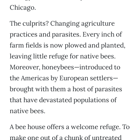
Chicago.
The culprits? Changing agriculture
practices and parasites. Every inch of
farm fields is now plowed and planted,
leaving little refuge for native bees.
Moreover, honeybees—introduced to
the Americas by European settlers—
brought with them a host of parasites
that have devastated populations of
native bees.
A bee house offers a welcome refuge. To
make one out of a chunk of untreated