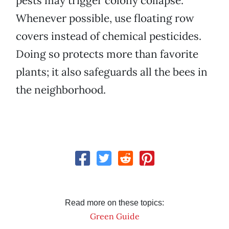
pests may trigger colony collapse.
Whenever possible, use floating row
covers instead of chemical pesticides.
Doing so protects more than favorite
plants; it also safeguards all the bees in
the neighborhood.
Read more on these topics:
Green Guide