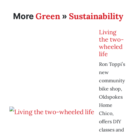
Green
Sustainability
More
»
Living
the two-
wheeled
life
Ron Toppi’s
new
community
bike shop,
Oldspokes
Home
Chico,
offers DIY
classes and