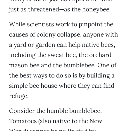
just as threatened—as the honeybee.
While scientists work to pinpoint the
causes of colony collapse, anyone with
a yard or garden can help native bees,
including the sweat bee, the orchard
mason bee and the bumblebee. One of
the best ways to do so is by building a
simple bee house where they can find
refuge.
Consider the humble bumblebee.
Tomatoes (also native to the New