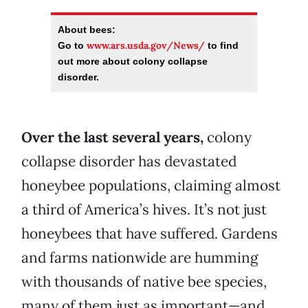
About bees:
www.ars.usda.gov/News/
Go to
to find
out more about colony collapse
disorder.
Over the last several years,
colony
collapse disorder has devastated
honeybee populations, claiming almost
a third of America’s hives. It’s not just
honeybees that have suffered. Gardens
and farms nationwide are humming
with thousands of native bee species,
many of them just as important—and