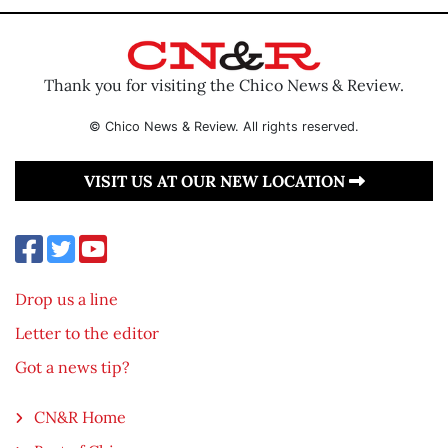
Thank you for visiting the Chico News & Review.
© Chico News & Review. All rights reserved.
VISIT US AT OUR NEW LOCATION
Drop us a line
Letter to the editor
Got a news tip?
CN&R Home