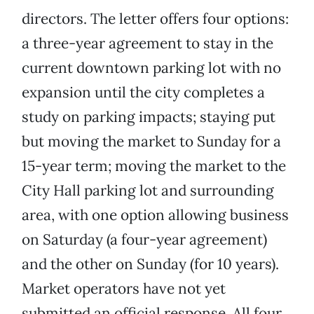
directors. The letter offers four options:
a three-year agreement to stay in the
current downtown parking lot with no
expansion until the city completes a
study on parking impacts; staying put
but moving the market to Sunday for a
15-year term; moving the market to the
City Hall parking lot and surrounding
area, with one option allowing business
on Saturday (a four-year agreement)
and the other on Sunday (for 10 years).
Market operators have not yet
submitted an official response. All four