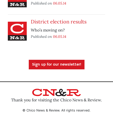
Published on
06.05.14
District election results
Who’s moving on?
Published on
06.05.14
Sign up for our newsletter!
Thank you for visiting the Chico News & Review.
© Chico News & Review. All rights reserved.