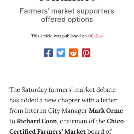
Farmers’ market supporters
offered options
This article was published on
06.12.14
The Saturday farmers’ market debate
has added a new chapter with a letter
from Interim City Manager
Mark Orme
to
Richard Coon
, chairman of the
Chico
Certified Farmers’ Market
board of