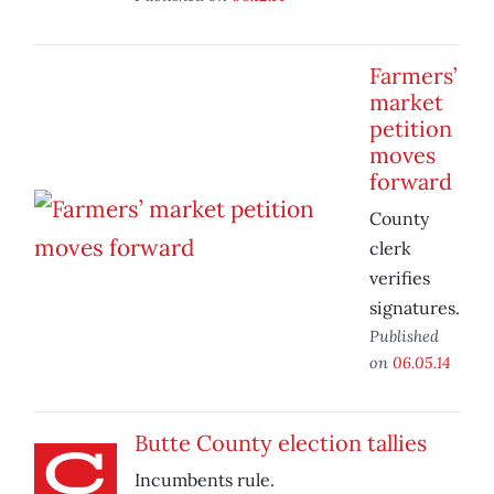
Farmers’
market
petition
moves
forward
County
clerk
verifies
signatures.
Published
on
06.05.14
Butte County election tallies
Incumbents rule.