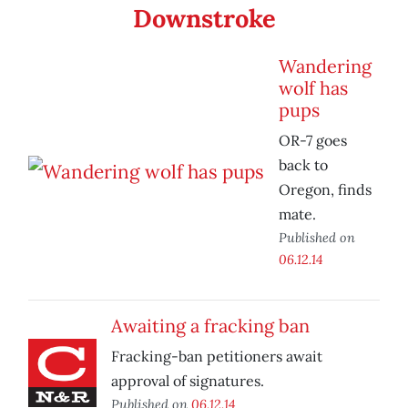
Downstroke
Wandering
wolf has
pups
OR-7 goes
back to
Oregon, finds
mate.
Published on
06.12.14
Awaiting a fracking ban
Fracking-ban petitioners await
approval of signatures.
Published on
06.12.14