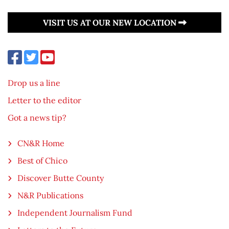
VISIT US AT OUR NEW LOCATION
Drop us a line
Letter to the editor
Got a news tip?
CN&R Home
Best of Chico
Discover Butte County
N&R Publications
Independent Journalism Fund