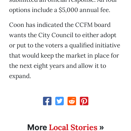
options include a $5,000 annual fee.
Coon has indicated the CCFM board
wants the City Council to either adopt
or put to the voters a qualified initiative
that would keep the market in place for
the next eight years and allow it to
expand.
Local Stories
More
»