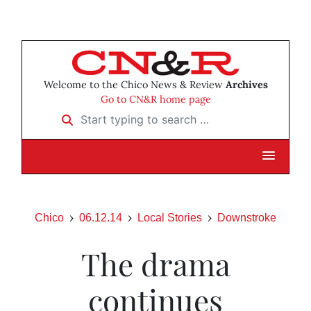
Welcome to the Chico News & Review
Archives
Go to CN&R home page
Start typing to search …
Chico
06.12.14
Local Stories
Downstroke
The drama
continues