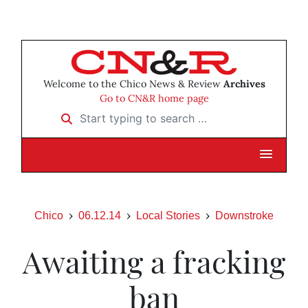
Welcome to the Chico News & Review
Archives
Go to CN&R home page
Start typing to search …
Chico
06.12.14
Local Stories
Downstroke
Awaiting a fracking
ban