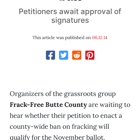
Petitioners await approval of
signatures
This article was published on
06.12.14
Organizers of the grassroots group
Frack-Free Butte County
are waiting to
hear whether their petition to enact a
county-wide ban on fracking will
qualify for the November ballot.