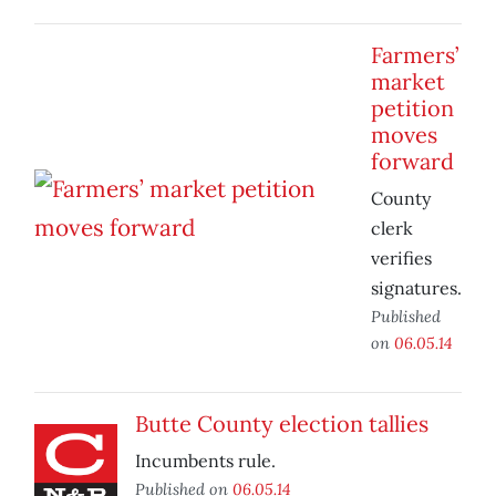
Farmers’
market
petition
moves
forward
County
clerk
verifies
signatures.
Published
on
06.05.14
Butte County election tallies
Incumbents rule.
Published on
06.05.14