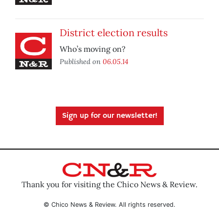
District election results
Who’s moving on?
Published on
06.05.14
Sign up for our newsletter!
Thank you for visiting the Chico News & Review.
© Chico News & Review. All rights reserved.