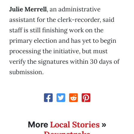
Julie Merrell
, an administrative
assistant for the clerk-recorder, said
staff is still finishing work on the
primary election and has yet to begin
processing the initiative, but must
verify the signatures within 30 days of
submission.
Local Stories
More
»