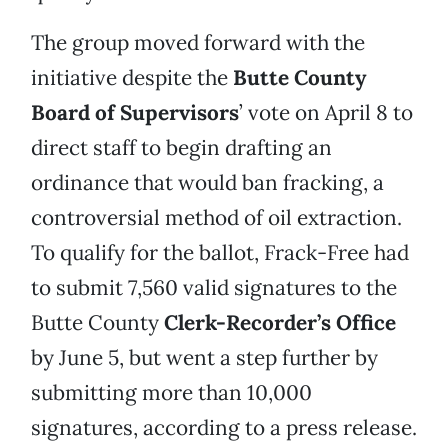
The group moved forward with the
initiative despite the
Butte County
Board of Supervisors
’ vote on April 8 to
direct staff to begin drafting an
ordinance that would ban fracking, a
controversial method of oil extraction.
To qualify for the ballot, Frack-Free had
to submit 7,560 valid signatures to the
Butte County
Clerk-Recorder’s Office
by June 5, but went a step further by
submitting more than 10,000
signatures, according to a press release.