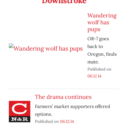
Downstroke
Wandering
wolf has
pups
OR-7 goes
back to
Oregon, finds
mate.
Published on
06.12.14
The drama continues
Farmers’ market supporters offered
options.
Published on
06.12.14