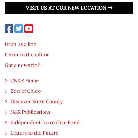
VISIT US AT OUR NEW LOCATION
Drop us a line
Letter to the editor
Got a news tip?
CN&R Home
Best of Chico
Discover Butte County
N&R Publications
Independent Journalism Fund
Letters to the Future