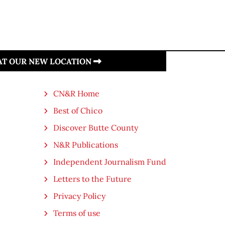
 AT OUR NEW LOCATION
CN&R Home
Best of Chico
Discover Butte County
N&R Publications
Independent Journalism Fund
Letters to the Future
Privacy Policy
Terms of use