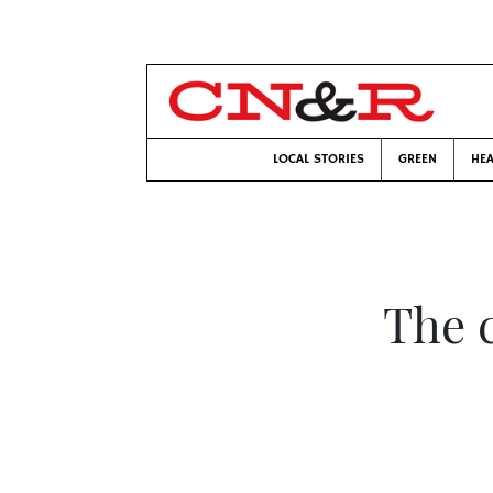
LOCAL STORIES
GREEN
HEA
The c