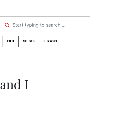
Start typing to search …
FILM
GUIDES
SUPPORT
 and I