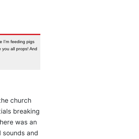
le I’m feeding pigs
ive you all props! And
the church
ials breaking
There was an
al sounds and