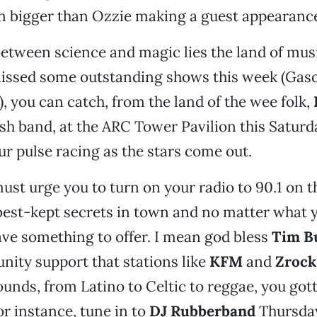
 bigger than Ozzie making a guest appearanc
tween science and magic lies the land of musi
issed some outstanding shows this week (Gaso
), you can catch, from the land of the wee folk,
rish band, at the ARC Tower Pavilion this Saturda
our pulse racing as the stars come out.
must urge you to turn on your radio to 90.1 on t
 best-kept secrets in town and no matter what 
ave something to offer. I mean god bless
Tim B
nity support that stations like
KFM
and
Zrock
sounds, from Latino to Celtic to reggae, you got
or instance, tune in to
DJ Rubberband
Thursday