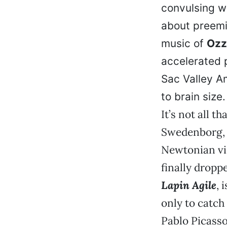
convulsing w
about preemi
music of
Ozz
accelerated 
Sac Valley A
to brain size.
It’s not all t
Swedenborg, T
Newtonian vi
finally dropp
Lapin Agile
, 
only to catch 
Pablo Picasso