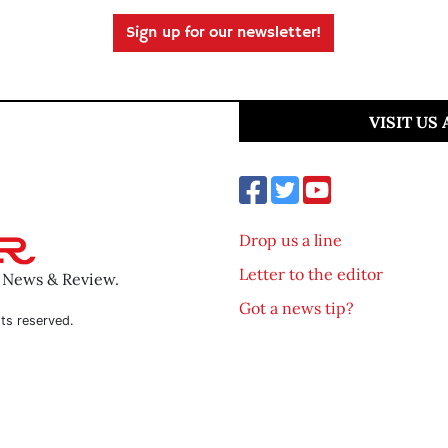
Sign up for our newsletter!
VISIT US
Drop us a line
Letter to the editor
o News & Review.
Got a news tip?
ts reserved.