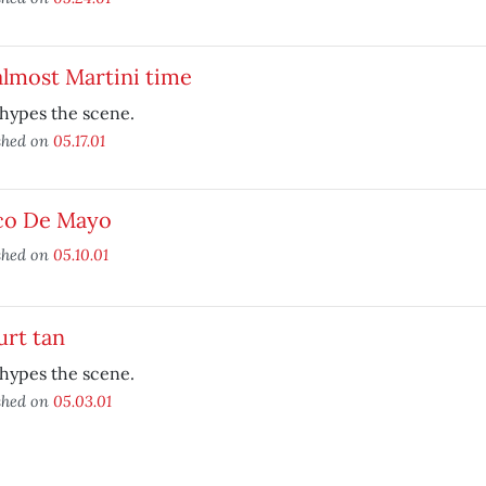
 almost Martini time
hypes the scene.
shed on
05.17.01
co De Mayo
shed on
05.10.01
urt tan
hypes the scene.
shed on
05.03.01