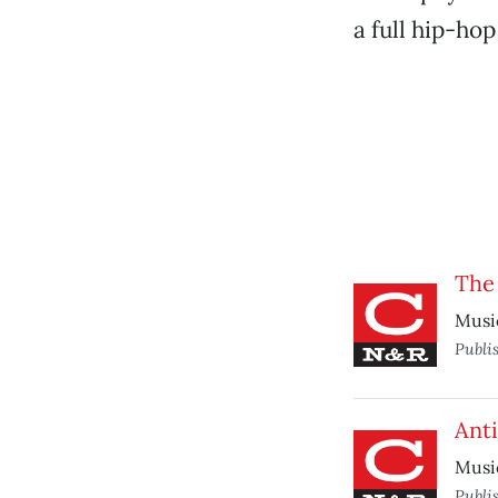
a full hip-hop
The
Musi
Publi
Anti
Musi
Publi