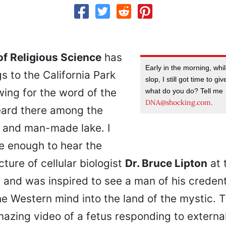
f Religious Science
has
Early in the morning, whi
s to the California Park
slop, I still got time to g
owing for the word of the
what do you do? Tell me
DNA@shocking.com
.
eard there among the
n and man-made lake. I
e enough to hear the
ture of cellular biologist
Dr. Bruce Lipton
at 
 and was inspired to see a man of his credent
he Western mind into the land of the mystic. 
mazing video of a fetus responding to extern