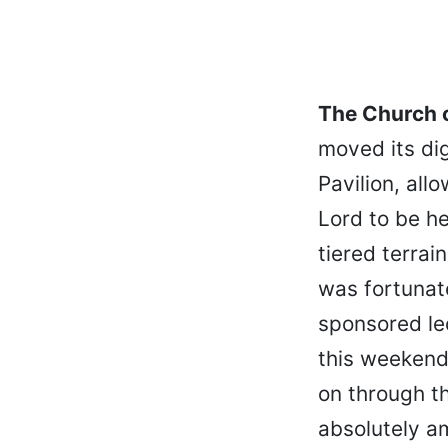
The Church o
moved its dig
Pavilion, all
Lord to be h
tiered terrai
was fortunat
sponsored lec
this weekend
on through t
absolutely a