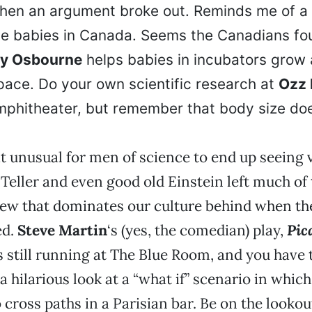
hen an argument broke out. Reminds me of a 
e babies in Canada. Seems the Canadians fou
y Osbourne
helps babies in incubators grow 
pace. Do your own scientific research at
Ozz 
mphitheater, but remember that body size do
hat unusual for men of science to end up seeing 
eller and even good old Einstein left much of 
ew that dominates our culture behind when the
ed.
Steve Martin
‘s (yes, the comedian) play,
Pic
is still running at The Blue Room, and you have
a hilarious look at a “what if” scenario in whic
 cross paths in a Parisian bar. Be on the lookou