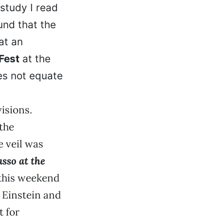
study I read
nd that the
at an
Fest
at the
es not equate
visions.
the
 veil was
asso at the
 this weekend
h Einstein and
t for