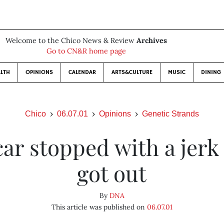
Welcome to the Chico News & Review
Archives
Go to CN&R home page
LTH
OPINIONS
CALENDAR
ARTS&CULTURE
MUSIC
DINING
Chico
06.07.01
Opinions
Genetic Strands
ar stopped with a jerk
got out
By
DNA
This article was published on
06.07.01