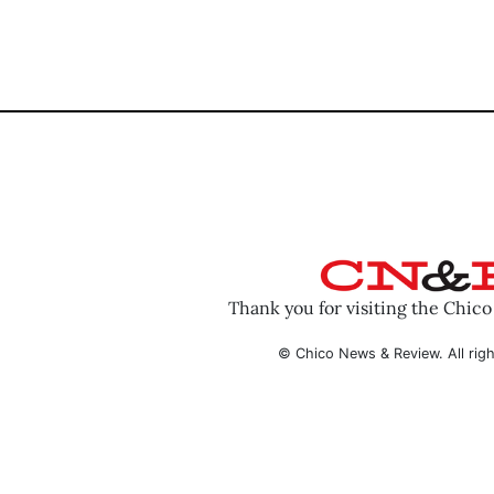
Thank you for visiting the Chic
© Chico News & Review. All righ