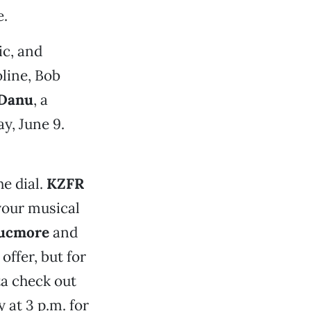
e.
c, and
line, Bob
Danu
, a
y, June 9.
he dial.
KZFR
your musical
ucmore
and
offer, but for
ta check out
 at 3 p.m. for