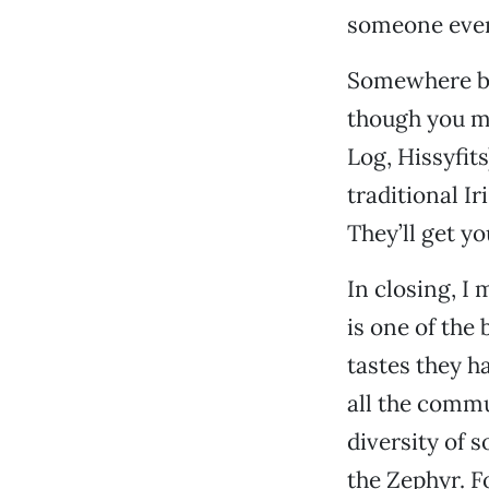
someone even
Somewhere be
though you m
Log, Hissyfits
traditional I
They’ll get y
In closing, I 
is one of the
tastes they h
all the commu
diversity of 
the Zephyr. F