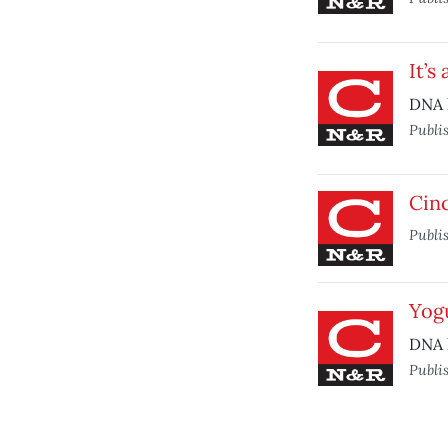
It’s
DNA 
Publi
Cin
Publi
Yog
DNA 
Publi