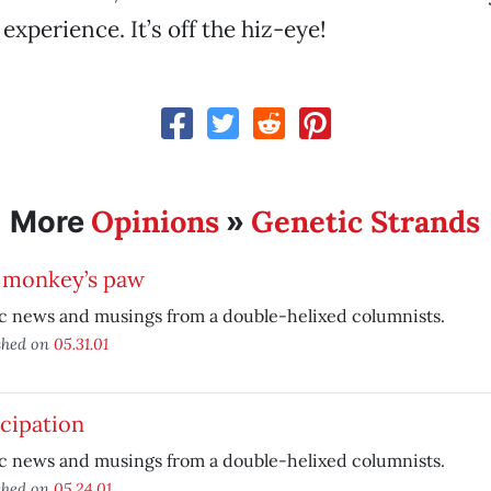
 experience. It’s off the hiz-eye!
Opinions
Genetic Strands
More
»
 monkey’s paw
c news and musings from a double-helixed columnists.
shed on
05.31.01
cipation
c news and musings from a double-helixed columnists.
shed on
05.24.01