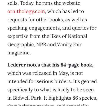
sells. Today, he runs the website
ornithology.com
, which has led to
requests for other books, as well as
speaking engagements, and queries for
expertise from the likes of National
Geographic, NPR and Vanity Fair
magazine.
Lederer notes that his 84-page book,
which was released in May, is not
intended for serious birders. It’s geared
specifically to what is likely to be seen
in Bidwell Park. It highlights 86 species,