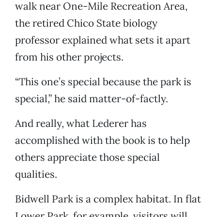
walk near One-Mile Recreation Area,
the retired Chico State biology
professor explained what sets it apart
from his other projects.
“This one’s special because the park is
special,” he said matter-of-factly.
And really, what Lederer has
accomplished with the book is to help
others appreciate those special
qualities.
Bidwell Park is a complex habitat. In flat
Lower Park, for example, visitors will