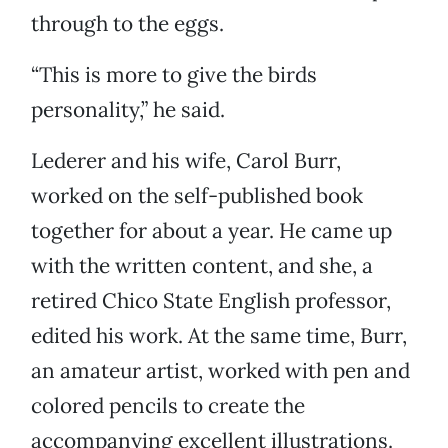
through to the eggs.
“This is more to give the birds
personality,” he said.
Lederer and his wife, Carol Burr,
worked on the self-published book
together for about a year. He came up
with the written content, and she, a
retired Chico State English professor,
edited his work. At the same time, Burr,
an amateur artist, worked with pen and
colored pencils to create the
accompanying excellent illustrations.