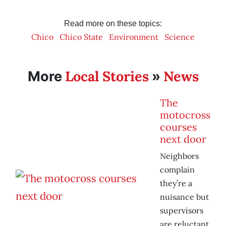
Read more on these topics:
Chico
Chico State
Environment
Science
Local Stories
News
More
»
The
motocross
courses
next door
Neighbors
complain
they’re a
nuisance but
supervisors
are reluctant