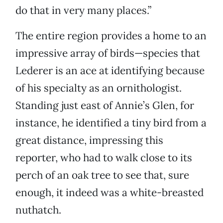
do that in very many places.”
The entire region provides a home to an
impressive array of birds—species that
Lederer is an ace at identifying because
of his specialty as an ornithologist.
Standing just east of Annie’s Glen, for
instance, he identified a tiny bird from a
great distance, impressing this
reporter, who had to walk close to its
perch of an oak tree to see that, sure
enough, it indeed was a white-breasted
nuthatch.