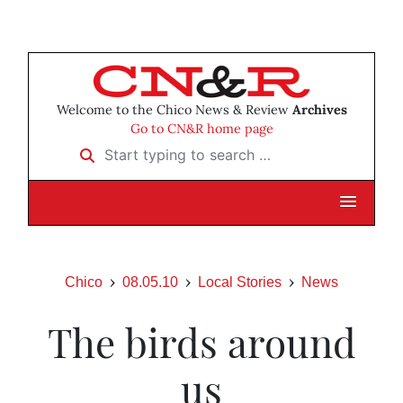
Welcome to the Chico News & Review
Archives
Go to CN&R home page
Start typing to search …
Chico
08.05.10
Local Stories
News
The birds around
us