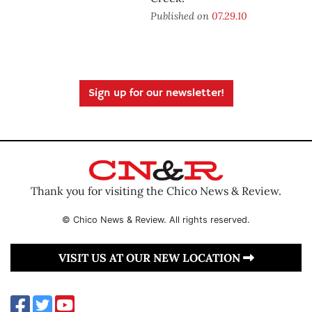
Published on
07.29.10
Sign up for our newsletter!
Thank you for visiting the Chico News & Review.
© Chico News & Review. All rights reserved.
VISIT US AT OUR NEW LOCATION