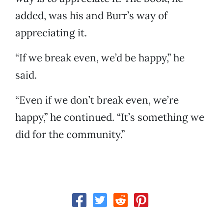
added, was his and Burr’s way of
appreciating it.
“If we break even, we’d be happy,” he
said.
“Even if we don’t break even, we’re
happy,” he continued. “It’s something we
did for the community.”