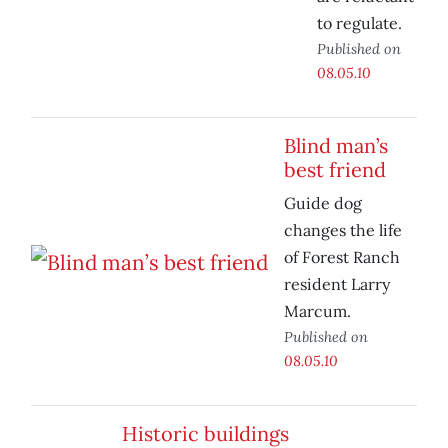
to regulate.
Published on
08.05.10
Blind man’s
best friend
Guide dog
changes the life
of Forest Ranch
resident Larry
Marcum.
Published on
08.05.10
Historic buildings