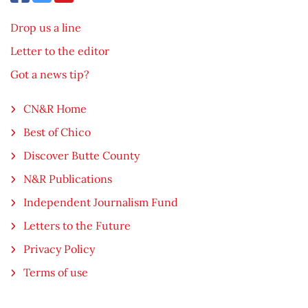
Drop us a line
Letter to the editor
Got a news tip?
CN&R Home
Best of Chico
Discover Butte County
N&R Publications
Independent Journalism Fund
Letters to the Future
Privacy Policy
Terms of use