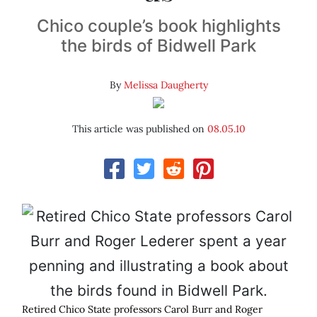
Chico couple’s book highlights
the birds of Bidwell Park
By
Melissa Daugherty
This article was published on
08.05.10
Retired Chico State professors Carol Burr and Roger