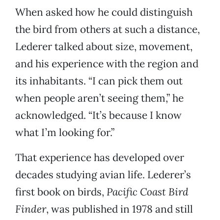
When asked how he could distinguish
the bird from others at such a distance,
Lederer talked about size, movement,
and his experience with the region and
its inhabitants. “I can pick them out
when people aren’t seeing them,” he
acknowledged. “It’s because I know
what I’m looking for.”
That experience has developed over
decades studying avian life. Lederer’s
first book on birds,
Pacific Coast
Bird
Finder
, was published in 1978 and still