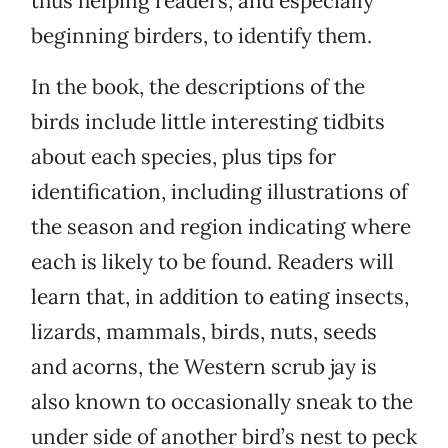
thus helping readers, and especially
beginning birders, to identify them.
In the book, the descriptions of the
birds include little interesting tidbits
about each species, plus tips for
identification, including illustrations of
the season and region indicating where
each is likely to be found. Readers will
learn that, in addition to eating insects,
lizards, mammals, birds, nuts, seeds
and acorns, the Western scrub jay is
also known to occasionally sneak to the
under side of another bird’s nest to peck