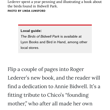
Lederer spent a year penning and illustrating a book about
the birds found in Bidwell Park.
PHOTO BY
LINDA LUNSFORD
Local guide:
The Birds of Bidwell Park
is available at
Lyon Books and Bird in Hand, among other
local stores.
Flip a couple of pages into Roger
Lederer’s new book, and the reader will
find a dedication to Annie Bidwell. It’s a
fitting tribute to Chico’s “founding
mother,” who after all made her own