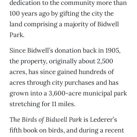
dedication to the community more than
100 years ago by gifting the city the
land comprising a majority of Bidwell
Park.
Since Bidwell’s donation back in 1905,
the property, originally about 2,500
acres, has since gained hundreds of
acres through city purchases and has
grown into a 3,600-acre municipal park
stretching for 11 miles.
The Birds of Bidwell Park
is Lederer’s
fifth book on birds, and during a recent