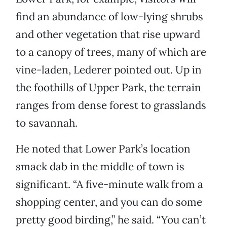
find an abundance of low-lying shrubs
and other vegetation that rise upward
to a canopy of trees, many of which are
vine-laden, Lederer pointed out. Up in
the foothills of Upper Park, the terrain
ranges from dense forest to grasslands
to savannah.
He noted that Lower Park’s location
smack dab in the middle of town is
significant. “A five-minute walk from a
shopping center, and you can do some
pretty good birding,” he said. “You can’t