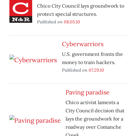
Chico City Council lays groundwork to
protect special structures.
Published on
08.05.10
Cyberwarriors
U.S. government fronts the
money to train hackers.
Published on
07.29.10
Paving paradise
Chico activist laments a
City Council decision that
lays the groundwork for a
roadway over Comanche
Creek.