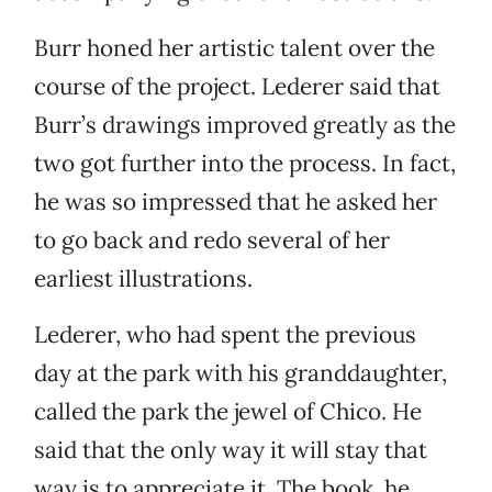
Burr honed her artistic talent over the
course of the project. Lederer said that
Burr’s drawings improved greatly as the
two got further into the process. In fact,
he was so impressed that he asked her
to go back and redo several of her
earliest illustrations.
Lederer, who had spent the previous
day at the park with his granddaughter,
called the park the jewel of Chico. He
said that the only way it will stay that
way is to appreciate it. The book, he