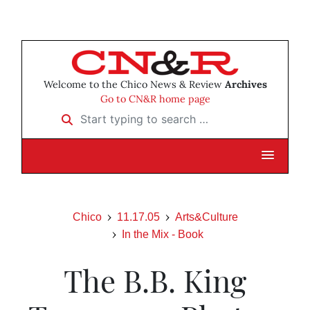
Welcome to the Chico News & Review
Archives
Go to CN&R home page
Start typing to search …
Chico
11.17.05
Arts&Culture
In the Mix - Book
The B.B. King