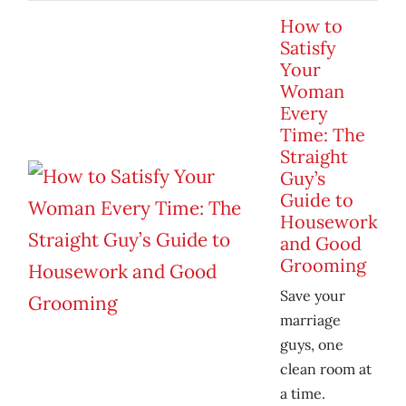
How to
Satisfy
Your
Woman
Every
Time: The
Straight
Guy’s
Guide to
Housework
and Good
Grooming
Save your
marriage
guys, one
clean room at
a time.