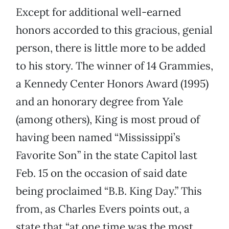
Except for additional well-earned
honors accorded to this gracious, genial
person, there is little more to be added
to his story. The winner of 14 Grammies,
a Kennedy Center Honors Award (1995)
and an honorary degree from Yale
(among others), King is most proud of
having been named “Mississippi’s
Favorite Son” in the state Capitol last
Feb. 15 on the occasion of said date
being proclaimed “B.B. King Day.” This
from, as Charles Evers points out, a
state that “at one time was the most