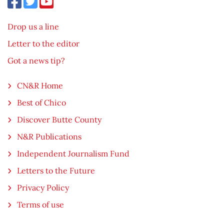
Drop us a line
Letter to the editor
Got a news tip?
CN&R Home
Best of Chico
Discover Butte County
N&R Publications
Independent Journalism Fund
Letters to the Future
Privacy Policy
Terms of use