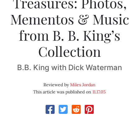
Treasures: Photos,
Mementos & Music
from B. B. King’s
Collection
B.B. King with Dick Waterman
Reviewed by
Miles Jordan
This article was published on
11.17.05