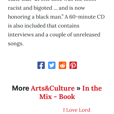
racist and bigoted … and is now
honoring a black man.” A 60-minute CD
is also included that contains
interviews and a couple of unreleased
songs.
Arts&Culture
In the
More
»
Mix - Book
I Love Lord