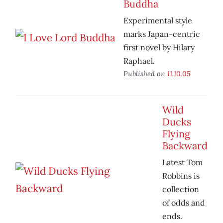
Buddha
Experimental style
marks Japan-centric
first novel by Hilary
Raphael.
Published on
11.10.05
Wild
Ducks
Flying
Backward
Latest Tom
Robbins is
collection
of odds and
ends.