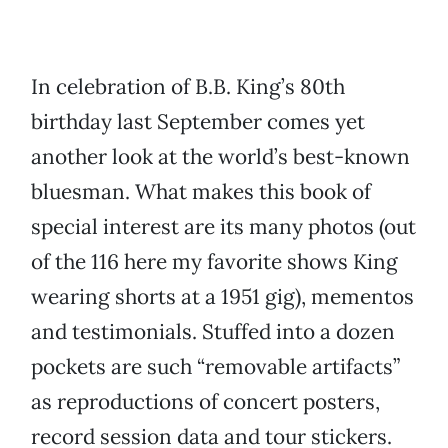
In celebration of B.B. King’s 80th
birthday last September comes yet
another look at the world’s best-known
bluesman. What makes this book of
special interest are its many photos (out
of the 116 here my favorite shows King
wearing shorts at a 1951 gig), mementos
and testimonials. Stuffed into a dozen
pockets are such “removable artifacts”
as reproductions of concert posters,
record session data and tour stickers.