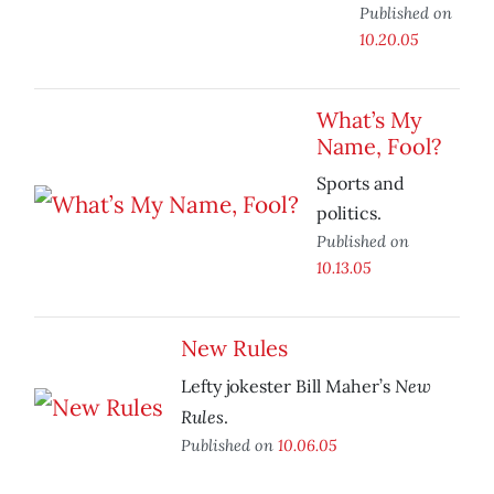
Published on
10.20.05
What’s My
Name, Fool?
Sports and
politics.
Published on
10.13.05
New Rules
New
Lefty jokester Bill Maher’s
Rules
.
Published on
10.06.05