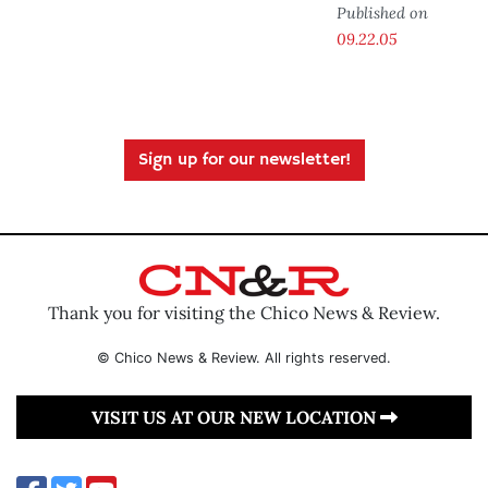
Published on
09.22.05
Sign up for our newsletter!
Thank you for visiting the Chico News & Review.
© Chico News & Review. All rights reserved.
VISIT US AT OUR NEW LOCATION