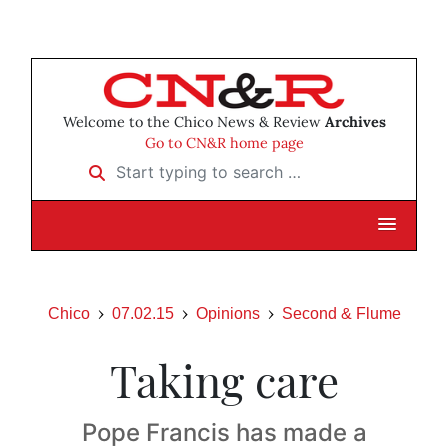
Welcome to the Chico News & Review
Archives
Go to CN&R home page
Start typing to search …
Chico
07.02.15
Opinions
Second & Flume
Taking care
Pope Francis has made a