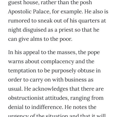
guest house, rather than the posh
Apostolic Palace, for example. He also is
rumored to sneak out of his quarters at
night disguised as a priest so that he
can give alms to the poor.
In his appeal to the masses, the pope
warns about complacency and the
temptation to be purposely obtuse in
order to carry on with business as
usual. He acknowledges that there are
obstructionist attitudes, ranging from
denial to indifference. He notes the
urgency of the situation and that it will