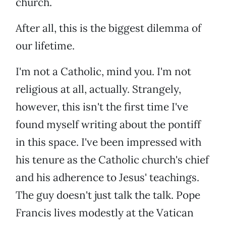
church.
After all, this is the biggest dilemma of
our lifetime.
I'm not a Catholic, mind you. I'm not
religious at all, actually. Strangely,
however, this isn't the first time I've
found myself writing about the pontiff
in this space. I've been impressed with
his tenure as the Catholic church's chief
and his adherence to Jesus' teachings.
The guy doesn't just talk the talk. Pope
Francis lives modestly at the Vatican