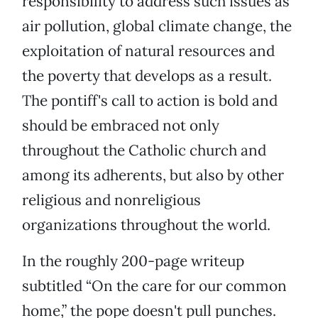
responsibility to address such issues as
air pollution, global climate change, the
exploitation of natural resources and
the poverty that develops as a result.
The pontiff's call to action is bold and
should be embraced not only
throughout the Catholic church and
among its adherents, but also by other
religious and nonreligious
organizations throughout the world.
In the roughly 200-page writeup
subtitled “On the care for our common
home,” the pope doesn't pull punches.