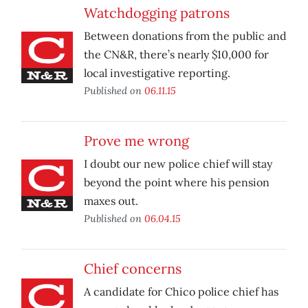
Watchdogging patrons
Between donations from the public and
the CN&R, there’s nearly $10,000 for
local investigative reporting.
Published on
06.11.15
Prove me wrong
I doubt our new police chief will stay
beyond the point where his pension
maxes out.
Published on
06.04.15
Chief concerns
A candidate for Chico police chief has