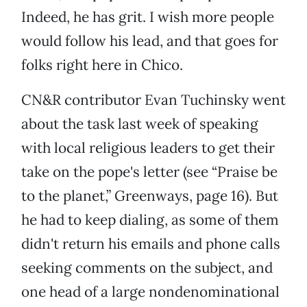
Indeed, he has grit. I wish more people
would follow his lead, and that goes for
folks right here in Chico.
CN&R contributor Evan Tuchinsky went
about the task last week of speaking
with local religious leaders to get their
take on the pope's letter (see “Praise be
to the planet,” Greenways, page 16). But
he had to keep dialing, as some of them
didn't return his emails and phone calls
seeking comments on the subject, and
one head of a large nondenominational