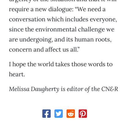
require a new dialogue: “We need a
conversation which includes everyone,
since the environmental challenge we
are undergoing, and its human roots,
concern and affect us all.”
I hope the world takes those words to
heart.
Melissa Daugherty is editor of the CN&R