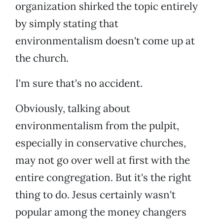
organization shirked the topic entirely
by simply stating that
environmentalism doesn't come up at
the church.
I'm sure that's no accident.
Obviously, talking about
environmentalism from the pulpit,
especially in conservative churches,
may not go over well at first with the
entire congregation. But it's the right
thing to do. Jesus certainly wasn't
popular among the money changers