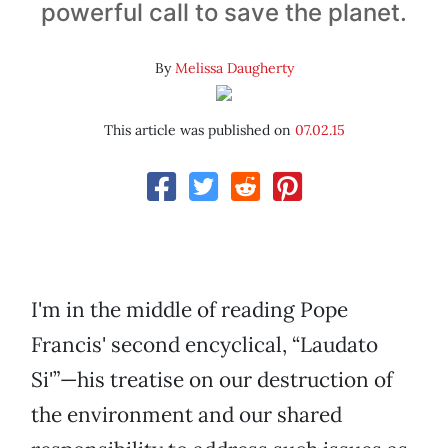
powerful call to save the planet.
By
Melissa Daugherty
This article was published on
07.02.15
I'm in the middle of reading Pope
Francis' second encyclical, “Laudato
Si'”—his treatise on our destruction of
the environment and our shared