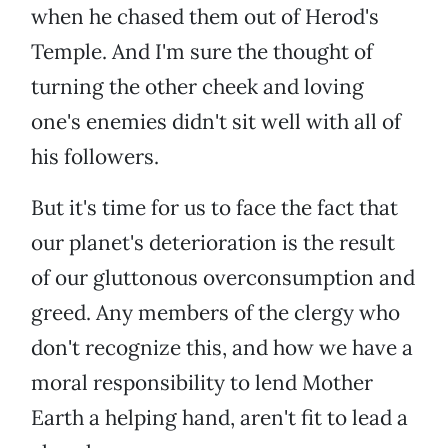
when he chased them out of Herod's
Temple. And I'm sure the thought of
turning the other cheek and loving
one's enemies didn't sit well with all of
his followers.
But it's time for us to face the fact that
our planet's deterioration is the result
of our gluttonous overconsumption and
greed. Any members of the clergy who
don't recognize this, and how we have a
moral responsibility to lend Mother
Earth a helping hand, aren't fit to lead a