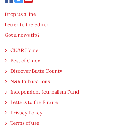
Drop us a line
Letter to the editor
Got a news tip?
CN&R Home
Best of Chico
Discover Butte County
N&R Publications
Independent Journalism Fund
Letters to the Future
Privacy Policy
Terms of use