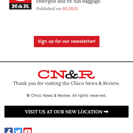
emerged and he has baggage.
Published on
05.28.15
Sign up for our newsletter!
Thank you for visiting the Chico News & Review.
© Chico News & Review. All rights reserved.
VISIT US AT OUR NEW LOCATION