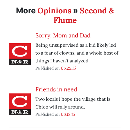
Opinions
Second &
More
»
Flume
Sorry, Mom and Dad
Being unsupervised as a kid likely led
to a fear of clowns, and a whole host of
things I haven’t analyzed.
Published on
06.25.15
Friends in need
Two locals I hope the village that is
Chico will rally around.
Published on
06.18.15