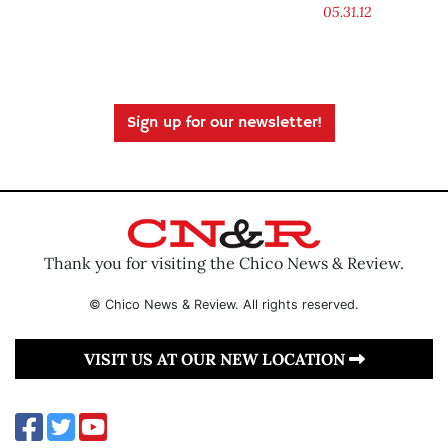
05.31.12
Sign up for our newsletter!
Thank you for visiting the Chico News & Review.
© Chico News & Review. All rights reserved.
VISIT US AT OUR NEW LOCATION