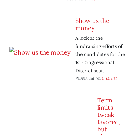
Show us the
money
A look at the
fundraising efforts of
the candidates for the
1st Congressional
District seat.
Published on
06.07.12
Term
limits
tweak
favored,
but