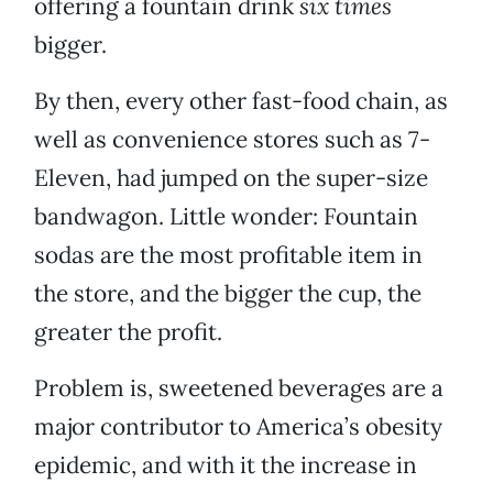
offering a fountain drink
six times
bigger.
By then, every other fast-food chain, as
well as convenience stores such as 7-
Eleven, had jumped on the super-size
bandwagon. Little wonder: Fountain
sodas are the most profitable item in
the store, and the bigger the cup, the
greater the profit.
Problem is, sweetened beverages are a
major contributor to America’s obesity
epidemic, and with it the increase in