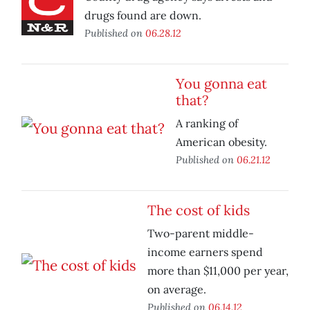
drugs found are down.
Published on
06.28.12
You gonna eat
that?
A ranking of
American obesity.
Published on
06.21.12
The cost of kids
Two-parent middle-
income earners spend
more than $11,000 per year,
on average.
Published on
06.14.12