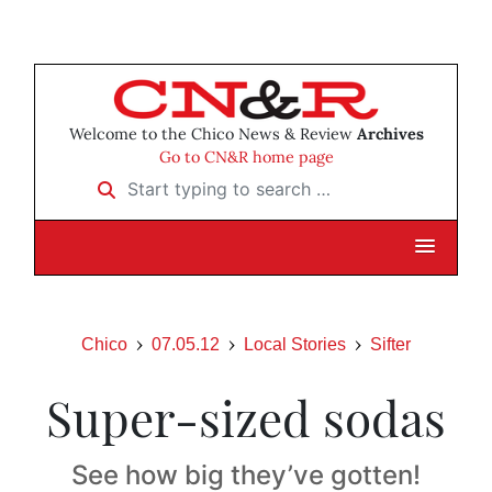
Welcome to the Chico News & Review
Archives
Go to CN&R home page
Start typing to search …
Chico
07.05.12
Local Stories
Sifter
Super-sized sodas
See how big they’ve gotten!