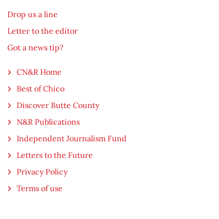
Drop us a line
Letter to the editor
Got a news tip?
CN&R Home
Best of Chico
Discover Butte County
N&R Publications
Independent Journalism Fund
Letters to the Future
Privacy Policy
Terms of use