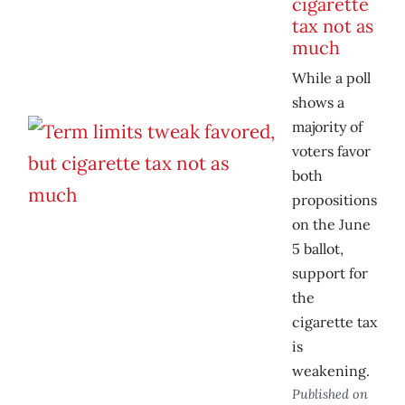
cigarette
tax not as
much
While a poll
shows a
majority of
voters favor
both
propositions
on the June
5 ballot,
support for
the
cigarette tax
is
weakening.
Published on