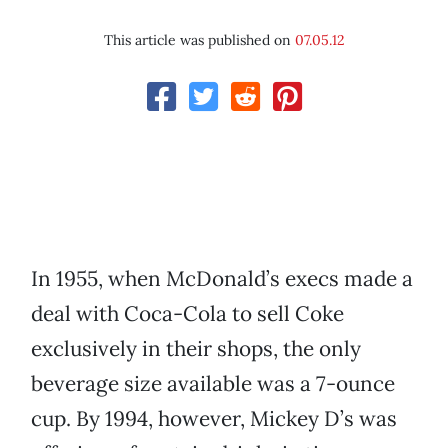
This article was published on
07.05.12
In 1955, when McDonald’s execs made a
deal with Coca-Cola to sell Coke
exclusively in their shops, the only
beverage size available was a 7-ounce
cup. By 1994, however, Mickey D’s was