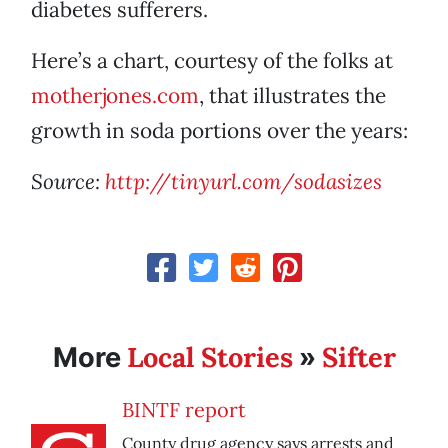
diabetes sufferers.
Here’s a chart, courtesy of the folks at
motherjones.com
, that illustrates the
growth in soda portions over the years:
Source:
http://tinyurl.com/sodasizes
Local Stories
Sifter
More
»
BINTF report
County drug agency says arrests and