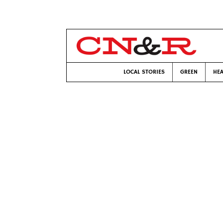
LOCAL STORIES
GREEN
HEA