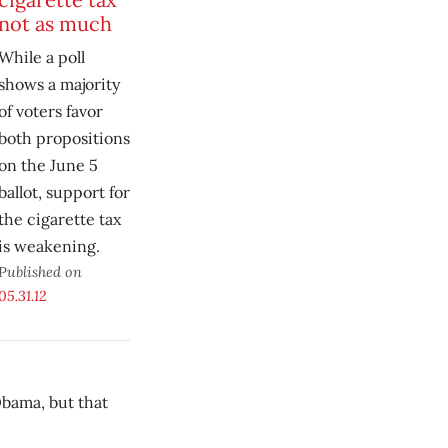
not as much
While a poll
shows a majority
of voters favor
both propositions
on the June 5
ballot, support for
the cigarette tax
is weakening.
Published on
05.31.12
Obama, but that