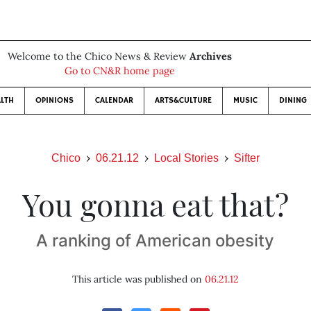
Welcome to the Chico News & Review
Archives
Go to CN&R home page
LTH
OPINIONS
CALENDAR
ARTS&CULTURE
MUSIC
DINING
Chico
06.21.12
Local Stories
Sifter
You gonna eat that?
A ranking of American obesity
This article was published on
06.21.12