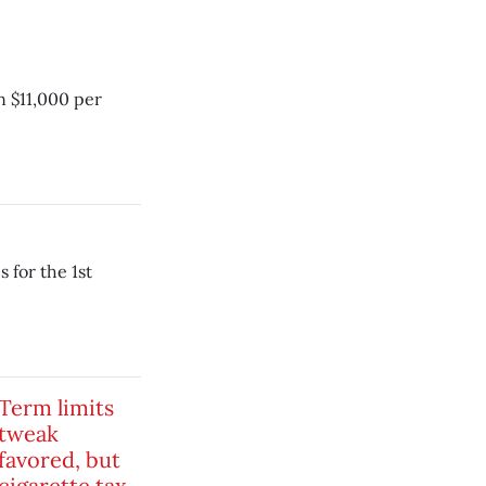
 $11,000 per
s for the 1st
Term limits
tweak
favored, but
cigarette tax