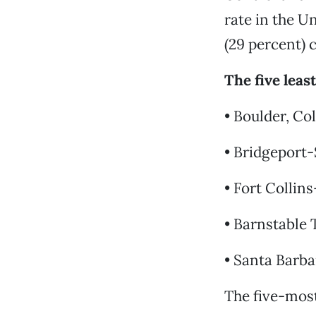
rate in the U
(29 percent) 
The five leas
• Boulder, Col
• Bridgeport
• Fort Collins
• Barnstable 
• Santa Barba
The five-most