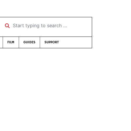
Start typing to search …
FILM
GUIDES
SUPPORT