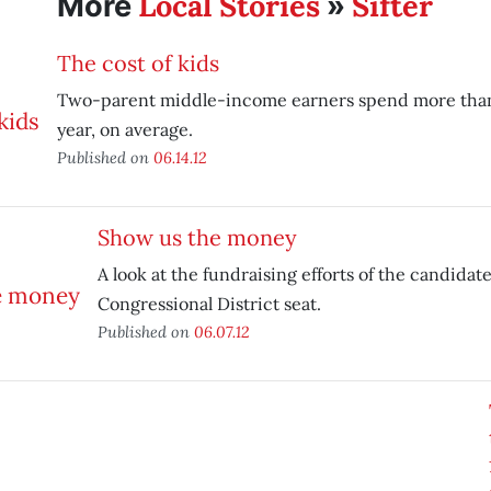
Local Stories
Sifter
More
»
The cost of kids
Two-parent middle-income earners spend more than
year, on average.
Published on
06.14.12
Show us the money
A look at the fundraising efforts of the candidate
Congressional District seat.
Published on
06.07.12