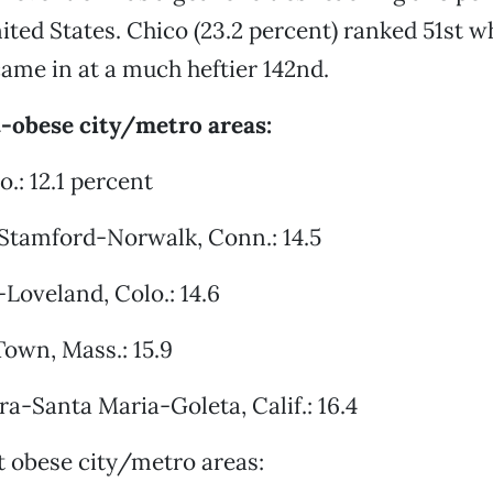
nited States. Chico (23.2 percent) ranked 51st w
came in at a much heftier 142nd.
t-obese city/metro areas:
o.: 12.1 percent
-Stamford-Norwalk, Conn.: 14.5
-Loveland, Colo.: 14.6
Town, Mass.: 15.9
ra-Santa Maria-Goleta, Calif.: 16.4
 obese city/metro areas: