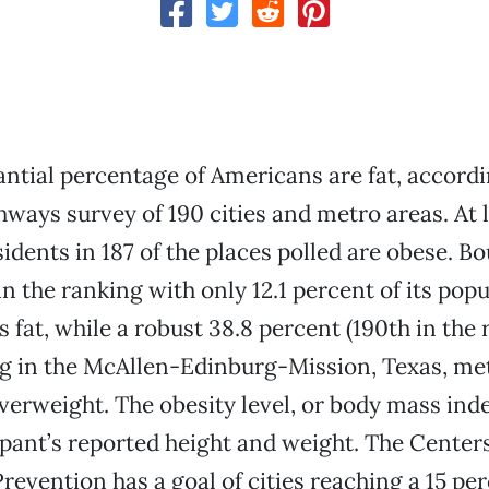
tantial percentage of Americans are fat, accordi
ways survey of 190 cities and metro areas. At l
idents in 187 of the places polled are obese. Bo
in the ranking with only 12.1 percent of its pop
 fat, while a robust 38.8 percent (190th in the 
ing in the McAllen-Edinburg-Mission, Texas, met
overweight. The obesity level, or body mass inde
ipant’s reported height and weight. The Center
revention has a goal of cities reaching a 15 pe