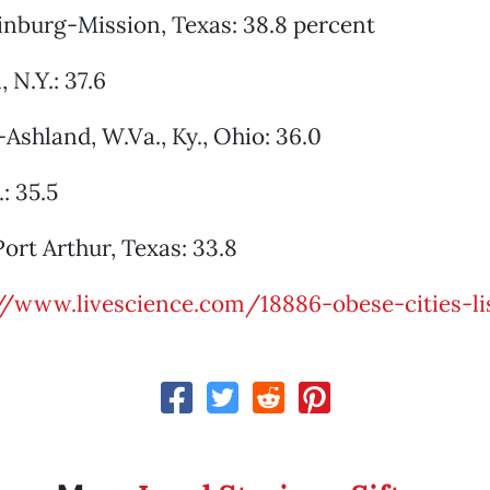
inburg-Mission, Texas: 38.8 percent
 N.Y.: 37.6
Ashland, W.Va., Ky., Ohio: 36.0
.: 35.5
rt Arthur, Texas: 33.8
//www.livescience.com/18886-obese-cities-li