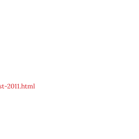
st-2011.html