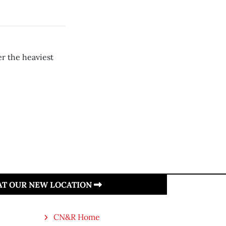
er the heaviest
 AT OUR NEW LOCATION
CN&R Home