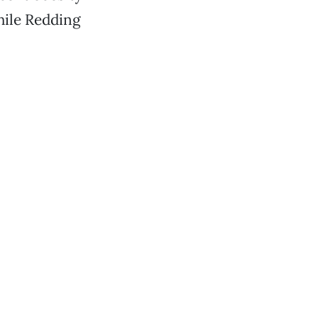
hile Redding