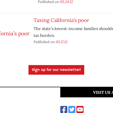
Published on
05.24.12
Taxing California’s poor
The state’s lowest-income families should
tax burden.
Published on
05.17.12
Sign up for our newsletter!
VISIT US