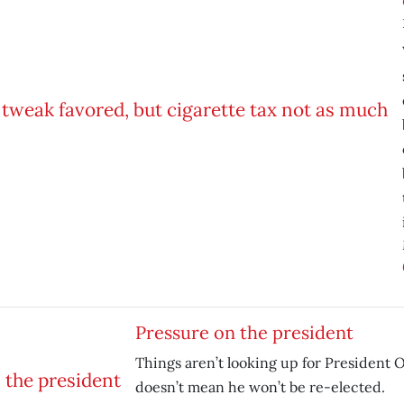
Pressure on the president
Things aren’t looking up for President 
doesn’t mean he won’t be re-elected.