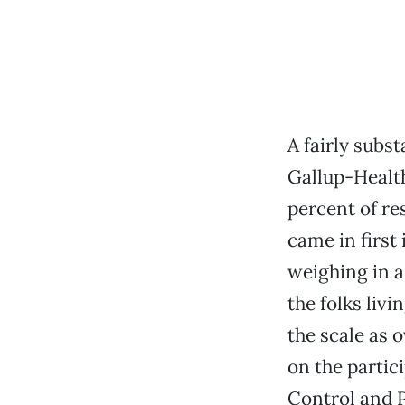
A fairly subs
Gallup-Health
percent of res
came in first 
weighing in as
the folks liv
the scale as 
on the partic
Control and P