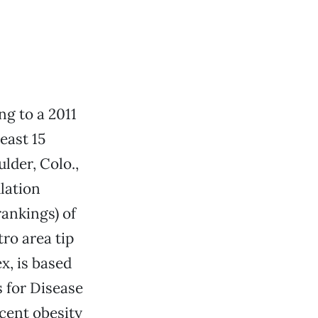
ng to a 2011
east 15
ulder, Colo.,
ulation
rankings) of
ro area tip
x, is based
s for Disease
rcent obesity