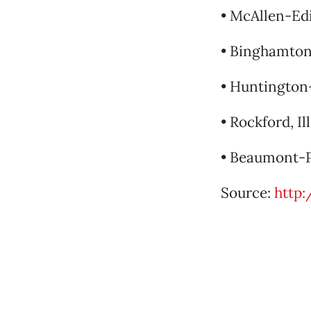
• McAllen-Ed
• Binghamton,
• Huntington-
• Rockford, Ill
• Beaumont-Po
Source:
http: