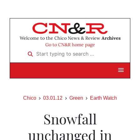
Welcome to the Chico News & Review
Archives
Go to CN&R home page
Start typing to search …
Chico
03.01.12
Green
Earth Watch
Snowfall
unchanged in