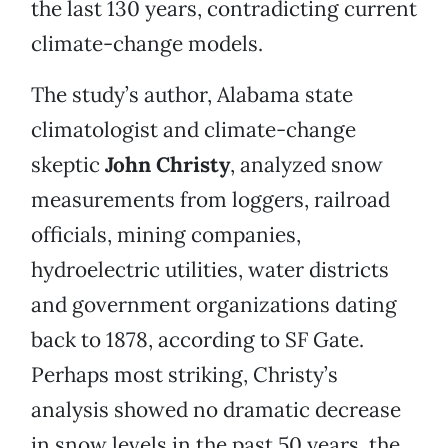
the last 130 years, contradicting current
climate-change models.
The study’s author, Alabama state
climatologist and climate-change
skeptic
John Christy
, analyzed snow
measurements from loggers, railroad
officials, mining companies,
hydroelectric utilities, water districts
and government organizations dating
back to 1878, according to SF Gate.
Perhaps most striking, Christy’s
analysis showed no dramatic decrease
in snow levels in the past 50 years, the