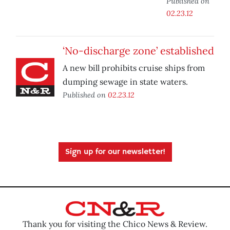
Published on
02.23.12
‘No-discharge zone’ established
A new bill prohibits cruise ships from
dumping sewage in state waters.
Published on
02.23.12
Sign up for our newsletter!
Thank you for visiting the Chico News & Review.