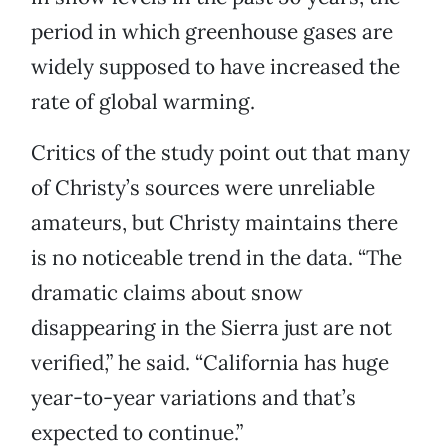
period in which greenhouse gases are
widely supposed to have increased the
rate of global warming.
Critics of the study point out that many
of Christy’s sources were unreliable
amateurs, but Christy maintains there
is no noticeable trend in the data. “The
dramatic claims about snow
disappearing in the Sierra just are not
verified,” he said. “California has huge
year-to-year variations and that’s
expected to continue.”