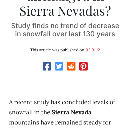
Sierra Nevadas?
Study finds no trend of decrease
in snowfall over last 130 years
This article was published on
03.01.12
A recent study has concluded levels of
snowfall in the
Sierra Nevada
mountains have remained steady for