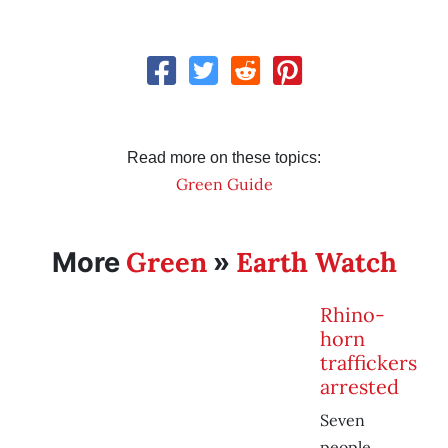
Read more on these topics:
Green Guide
Green
Earth Watch
More
»
Rhino-
horn
traffickers
arrested
Seven
people