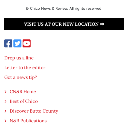
© Chico News & Review. All rights reserved.
VISIT US AT OUR NEW LOCATION
Drop us a line
Letter to the editor
Got a news tip?
CN&R Home
Best of Chico
Discover Butte County
N&R Publications