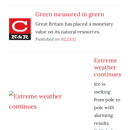
Green measured in green
Great Britain has placed a monetary
value on its natural resources.
Published on
02.23.12
Extreme
weather
continues
Ice is
melting
from pole to
pole with
alarming
results.