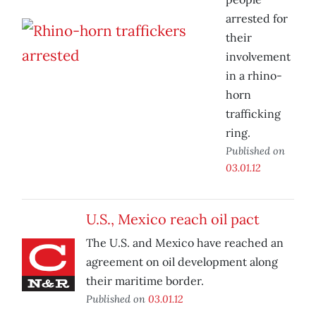
arrested for
their
involvement
in a rhino-
horn
trafficking
ring.
Published on
03.01.12
U.S., Mexico reach oil pact
The U.S. and Mexico have reached an
agreement on oil development along
their maritime border.
Published on
03.01.12