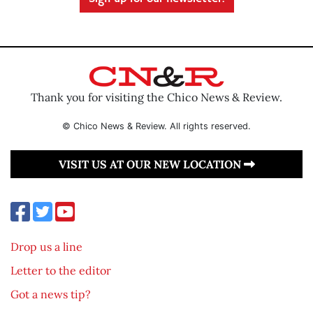
Thank you for visiting the Chico News & Review.
© Chico News & Review. All rights reserved.
VISIT US AT OUR NEW LOCATION
Drop us a line
Letter to the editor
Got a news tip?