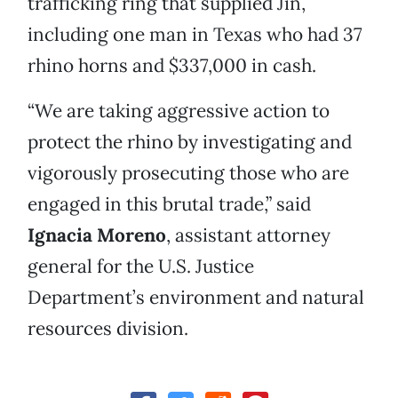
trafficking ring that supplied Jin,
including one man in Texas who had 37
rhino horns and $337,000 in cash.
“We are taking aggressive action to
protect the rhino by investigating and
vigorously prosecuting those who are
engaged in this brutal trade,” said
Ignacia Moreno
, assistant attorney
general for the U.S. Justice
Department’s environment and natural
resources division.