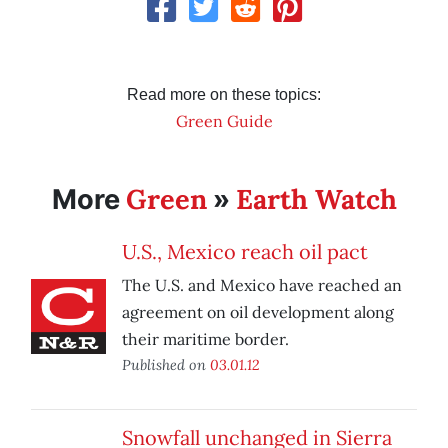
Read more on these topics:
Green Guide
Green
Earth Watch
More
»
U.S., Mexico reach oil pact
The U.S. and Mexico have reached an
agreement on oil development along
their maritime border.
Published on
03.01.12
Snowfall unchanged in Sierra