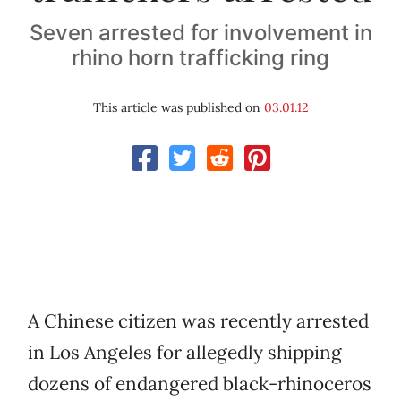
Seven arrested for involvement in
rhino horn trafficking ring
This article was published on
03.01.12
A Chinese citizen was recently arrested
in Los Angeles for allegedly shipping
dozens of endangered black-rhinoceros