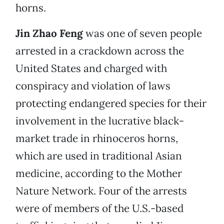
horns.
Jin Zhao Feng
was one of seven people
arrested in a crackdown across the
United States and charged with
conspiracy and violation of laws
protecting endangered species for their
involvement in the lucrative black-
market trade in rhinoceros horns,
which are used in traditional Asian
medicine, according to the Mother
Nature Network. Four of the arrests
were of members of the U.S.-based