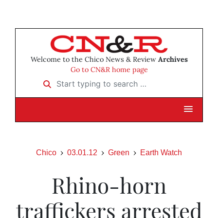
Welcome to the Chico News & Review
Archives
Go to CN&R home page
Start typing to search …
Chico
03.01.12
Green
Earth Watch
Rhino-horn
traffickers arrested