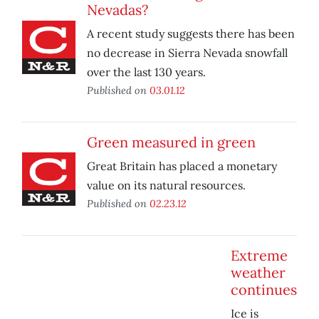
Nevadas?
A recent study suggests there has been
no decrease in Sierra Nevada snowfall
over the last 130 years.
Published on
03.01.12
Green measured in green
Great Britain has placed a monetary
value on its natural resources.
Published on
02.23.12
Extreme
weather
continues
Ice is