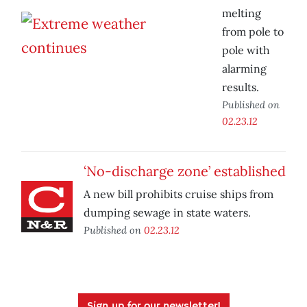
melting
from pole to
pole with
alarming
results.
Published on
02.23.12
‘No-discharge zone’ established
A new bill prohibits cruise ships from
dumping sewage in state waters.
Published on
02.23.12
Sign up for our newsletter!