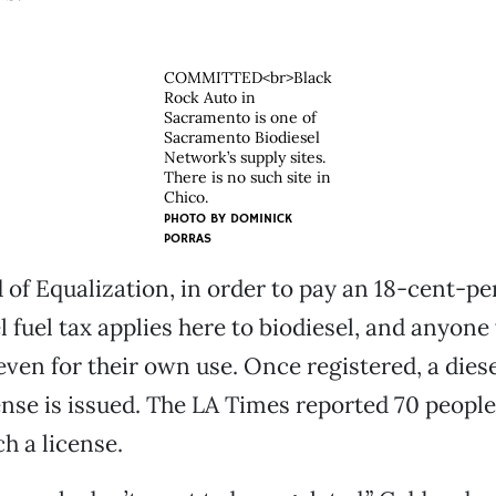
COMMITTED<br>Black
Rock Auto in
Sacramento is one of
Sacramento Biodiesel
Network’s supply sites.
There is no such site in
Chico.
PHOTO BY
DOMINICK
PORRAS
d of Equalization, in order to pay an 18-cent-p
el fuel tax applies here to biodiesel, and anyon
even for their own use. Once registered, a diese
cense is issued. The LA Times reported 70 people
h a license.