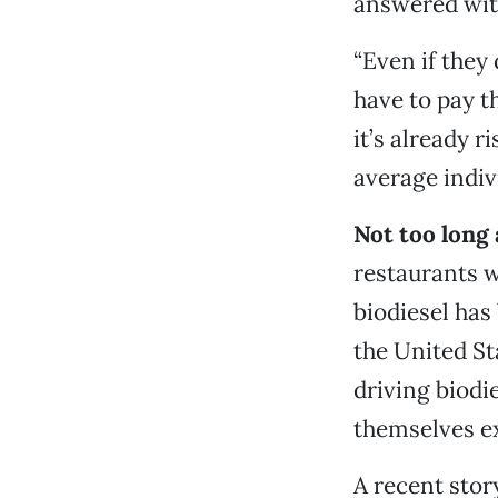
answered wit
“Even if they
have to pay t
it’s already r
average indivi
Not too long 
restaurants w
biodiesel ha
the United Sta
driving biodi
themselves ex
A recent story