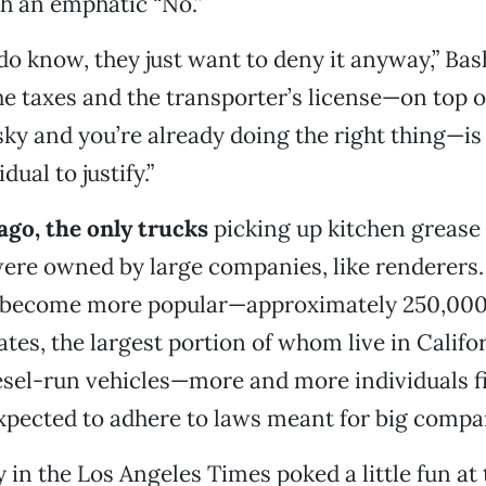
h an emphatic “No.”
 do know, they just want to deny it anyway,” Bas
he taxes and the transporter’s license—on top of
isky and you’re already doing the right thing—is
dual to justify.”
ago, the only trucks
picking up kitchen grease
ere owned by large companies, like renderers.
s become more popular—approximately 250,000
tes, the largest portion of whom live in Califor
esel-run vehicles—more and more individuals f
pected to adhere to laws meant for big compa
 in the Los Angeles Times poked a little fun at 