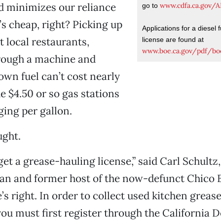
d minimizes our reliance
www.cdfa.ca.gov/
go to
it’s cheap, right? Picking up
Applications for a diesel f
t local restaurants,
license are found at
www.boe.ca.gov/pdf/bo
hrough a machine and
wn fuel can’t cost nearly
e $4.50 or so gas stations
ing per gallon.
ught.
get a grease-hauling license,” said Carl Schultz
an and former host of the now-defunct Chico B
’s right. In order to collect used kitchen greas
 you must first register through the California