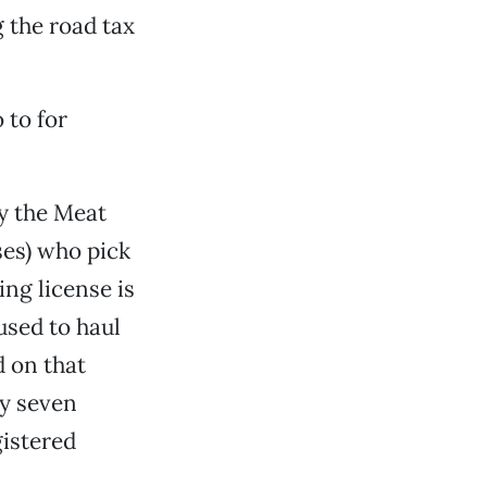
 the road tax
 to for
ly the Meat
ses) who pick
ng license is
used to haul
d on that
nly seven
istered