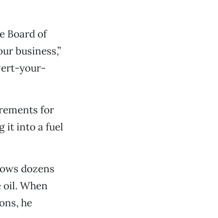
he Board of
our business,”
vert-your-
irements for
it into a fuel
nows dozens
e oil. When
ons, he