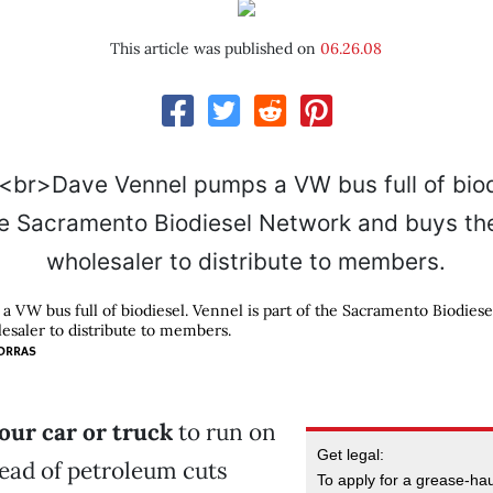
This article was published on
06.26.08
 VW bus full of biodiesel. Vennel is part of the Sacramento Biodies
lesaler to distribute to members.
ORRAS
our car or truck
to run on
Get legal:
tead of petroleum cuts
To apply for a grease-haul