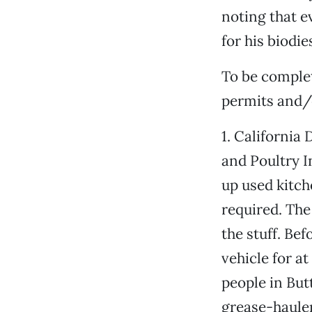
noting that 
for his biodi
To be complet
permits and/o
1. California
and Poultry I
up used kitch
required. The
the stuff. Be
vehicle for at 
people in But
grease-hauler