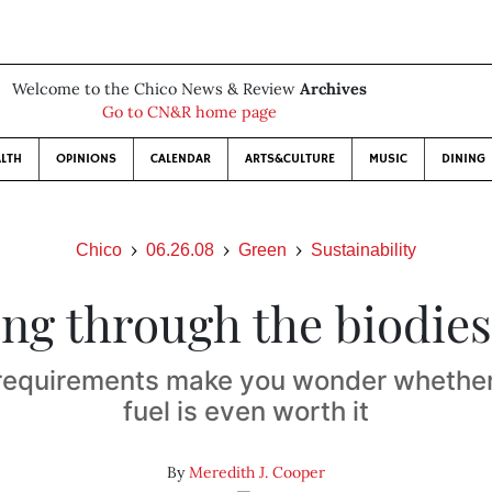
Welcome to the Chico News & Review
Archives
Go to CN&R home page
LTH
OPINIONS
CALENDAR
ARTS&CULTURE
MUSIC
DINING
Chico
06.26.08
Green
Sustainability
ing through the biodies
requirements make you wonder whether 
fuel is even worth it
By
Meredith J. Cooper