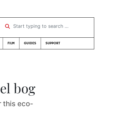
Start typing to search …
FILM
GUIDES
SUPPORT
el bog
this eco-