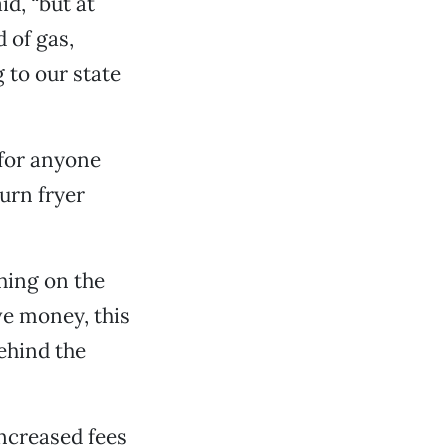
d, “but at
 of gas,
 to our state
 for anyone
urn fryer
hing on the
ave money, this
behind the
increased fees