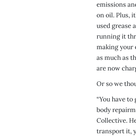
emissions an
on oil. Plus, 
used grease a
running it t
making your o
as much as th
are now charg
Or so we tho
“You have to 
body repairm
Collective. He
transport it,