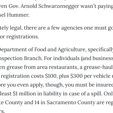
even Gov. Arnold Schwarzenegger wasn’t paying
esel Hummer.
ely legal, there are a few agencies one must go
r registrations.
 Department of Food and Agriculture, specifical
nspection Branch. For individuals (and busines
en grease from area restaurants, a grease-hauli
 registration costs $100, plus $300 per vehicle 
fore you even apply, though, you must be insure
least $1 million in liability in case of a spill. O
te County and 14 in Sacramento County are reg
s.