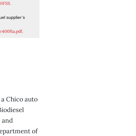
AHFSS
.
uel supplier’s
e400fta.pdf
.
, a Chico auto
iodiesel
e and
 Department of