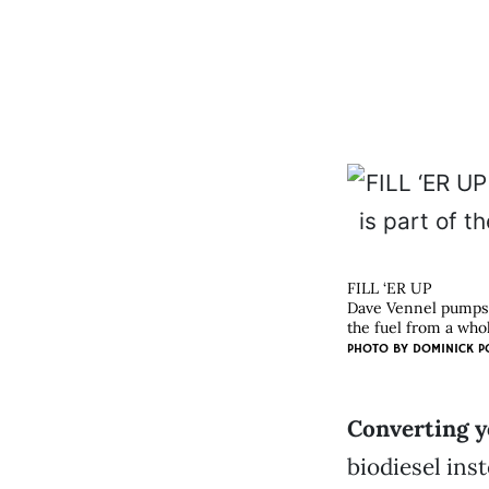
FILL ‘ER UP
Dave Vennel pumps a
the fuel from a who
PHOTO BY
DOMINICK P
Converting y
biodiesel ins