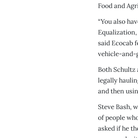
Food and Agri
“You also hav
Equalization, 
said Ecocab f
vehicle-and-g
Both Schultz 
legally hauli
and then usin
Steve Bash, 
of people who
asked if he t