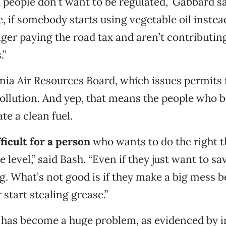
 people don’t want to be regulated,” Gabbard sai
, if somebody starts using vegetable oil instead
nger paying the road tax and aren’t contributing
.”
rnia Air Resources Board, which issues permits
pollution. And yep, that means the people who b
te a clean fuel.
ifficult for a person
who wants to do the right t
 level,” said Bash. “Even if they just want to s
ng. What’s not good is if they make a big mess 
 start stealing grease.”
t, has become a huge problem, as evidenced by 