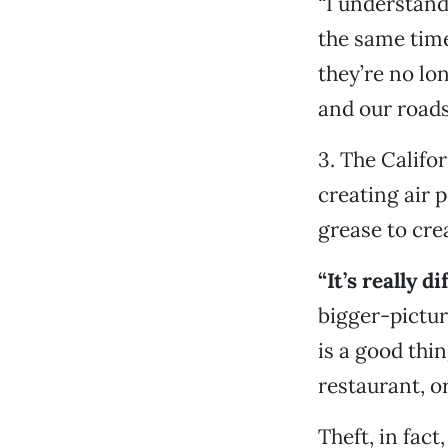
“I understand
the same time
they’re no lo
and our roads
3. The Califo
creating air 
grease to crea
“It’s really d
bigger-picture
is a good thi
restaurant, or
Theft, in fac