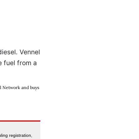
el Network and buys
ing registration,