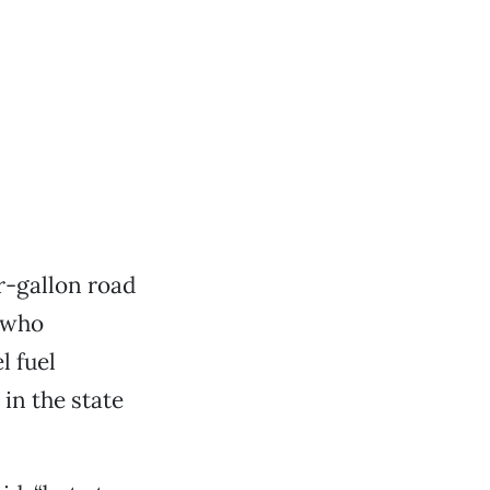
er-gallon road
e who
l fuel
 in the state