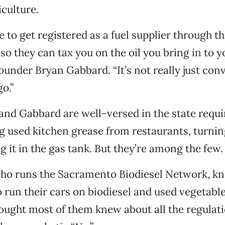
culture.
e to get registered as a fuel supplier through t
so they can tax you on the oil you bring in to y
ounder Bryan Gabbard. “It’s not really just con
o.”
and Gabbard are well-versed in the state requ
ng used kitchen grease from restaurants, turning 
g it in the gas tank. But they’re among the few.
who runs the Sacramento Biodiesel Network, k
 run their cars on biodiesel and used vegetabl
hought most of them knew about all the regulati