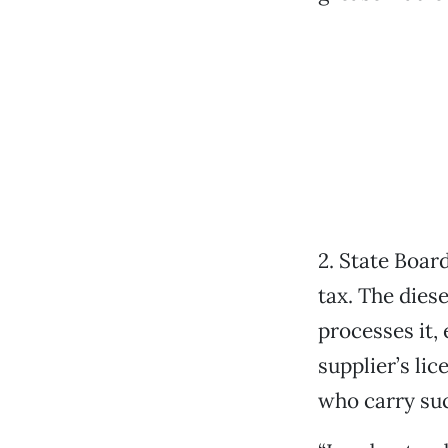
2. State Boar
tax. The dies
processes it, 
supplier’s li
who carry suc