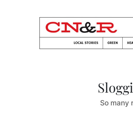
LOCAL STORIES
GREEN
HEA
Slogg
So many 