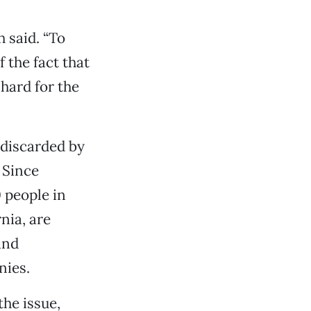
h said. “To
 the fact that
 hard for the
 discarded by
 Since
 people in
nia, are
ind
nies.
the issue,