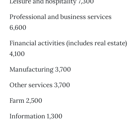
Leisure and hospitality 7,300
Professional and business services
6,600
Financial activities (includes real estate)
4,100
Manufacturing 3,700
Other services 3,700
Farm 2,500
Information 1,300