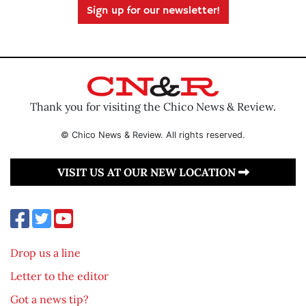
Sign up for our newsletter!
Thank you for visiting the Chico News & Review.
© Chico News & Review. All rights reserved.
VISIT US AT OUR NEW LOCATION
Drop us a line
Letter to the editor
Got a news tip?