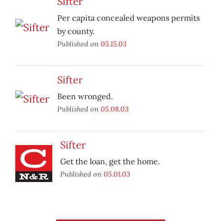
Sifter
Per capita concealed weapons permits
by county.
Published on
05.15.03
Sifter
Been wronged.
Published on
05.08.03
Sifter
Get the loan, get the home.
Published on
05.01.03