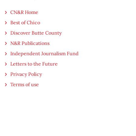
CN&R Home
Best of Chico
Discover Butte County
N&R Publications
Independent Journalism Fund
Letters to the Future
Privacy Policy
Terms of use