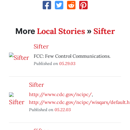
Local Stories
Sifter
More
»
Sifter
FCC: Few Control Communications.
Published on
05.29.03
Sifter
http://www.cdc.gov/ncipc/
,
http://www.cdc.gov/ncipc/wisqars/default.
Published on
05.22.03