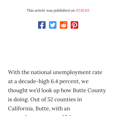
This article was published on
07.10.03
With the national unemployment rate
at a decade-high 6.4 percent, we
thought we’d look up how Butte County
is doing. Out of 52 counties in
California, Butte, with an