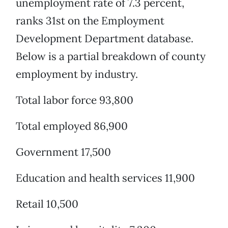
unemployment rate of 7.3 percent,
ranks 31st on the Employment
Development Department database.
Below is a partial breakdown of county
employment by industry.
Total labor force 93,800
Total employed 86,900
Government 17,500
Education and health services 11,900
Retail 10,500