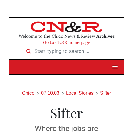
Welcome to the Chico News & Review
Archives
Go to CN&R home page
Start typing to search …
Chico
07.10.03
Local Stories
Sifter
Sifter
Where the jobs are