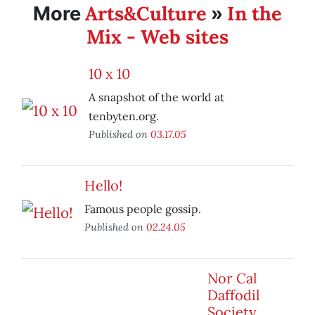
Arts&Culture
In the
More
»
Mix - Web sites
10 x 10
A snapshot of the world at
tenbyten.org.
Published on
03.17.05
Hello!
Famous people gossip.
Published on
02.24.05
Nor Cal
Daffodil
Society