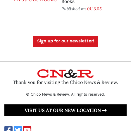
Books.
Published on
01.13.05
Sign up for our newsletter!
Thank you for visiting the Chico News & Review.
© Chico News & Review. All rights reserved.
VISIT US AT OUR NEW LOCATION