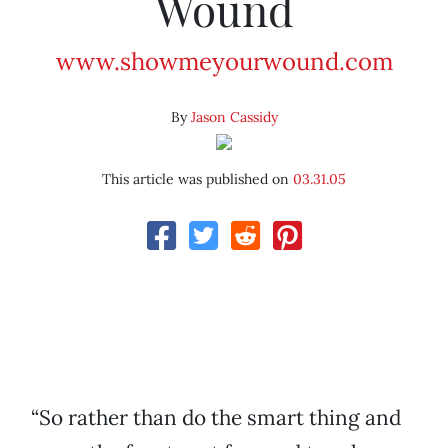
Wound
www.showmeyourwound.com
By
Jason Cassidy
This article was published on
03.31.05
“So rather than do the smart thing and