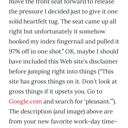
move the front seat forward to release
the pressure I decided just to give it one
solid heartfelt tug. The seat came up all
right but unfortunately it somehow
hooked my index fingernail and pulled it
97% off in one shot.” OK, maybe I should
have included this Web site’s disclaimer
before jumping right into things (“This
site has gross things on it. Don’t look at
gross things if it upsets you. Go to
Google.com
and search for ‘pleasant.’”).
The description (and image) above are
from your new favorite work-day time-