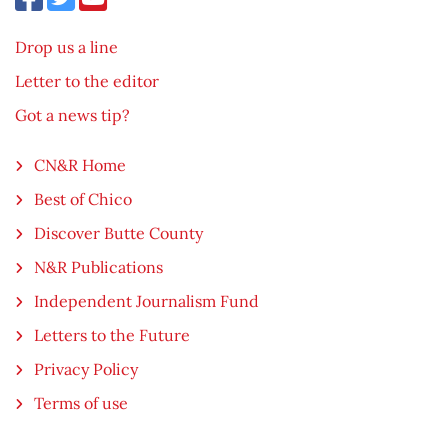
Drop us a line
Letter to the editor
Got a news tip?
CN&R Home
Best of Chico
Discover Butte County
N&R Publications
Independent Journalism Fund
Letters to the Future
Privacy Policy
Terms of use