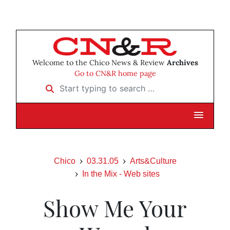
Welcome to the Chico News & Review
Archives
Go to CN&R home page
Start typing to search …
Chico
03.31.05
Arts&Culture
In the Mix - Web sites
Show Me Your