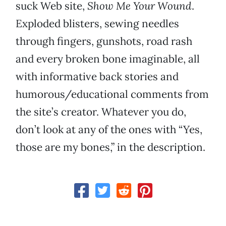
suck Web site,
Show Me Your Wound
.
Exploded blisters, sewing needles
through fingers, gunshots, road rash
and every broken bone imaginable, all
with informative back stories and
humorous/educational comments from
the site’s creator. Whatever you do,
don’t look at any of the ones with “Yes,
those are my bones,” in the description.