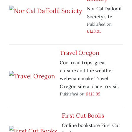
Nor Cal Daffodil
Society site.
Published on
01.13.05
Travel Oregon
Cool road trips, great
cuisine and the weather
web-cam make Travel
Oregon site a place to visit.
Published on
01.13.05
First Cut Books
Online bookstore First Cut