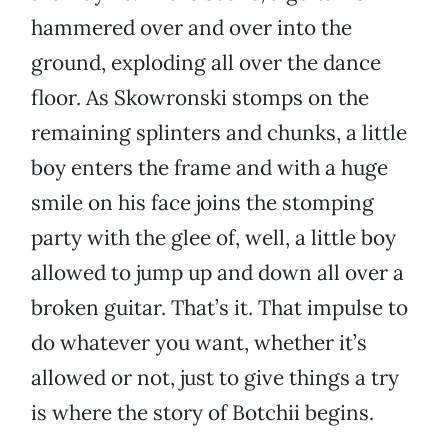
hammered over and over into the
ground, exploding all over the dance
floor. As Skowronski stomps on the
remaining splinters and chunks, a little
boy enters the frame and with a huge
smile on his face joins the stomping
party with the glee of, well, a little boy
allowed to jump up and down all over a
broken guitar. That’s it. That impulse to
do whatever you want, whether it’s
allowed or not, just to give things a try
is where the story of Botchii begins.