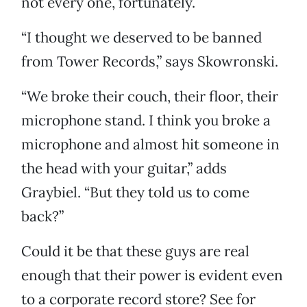
not every one, fortunately.
“I thought we deserved to be banned
from Tower Records,” says Skowronski.
“We broke their couch, their floor, their
microphone stand. I think you broke a
microphone and almost hit someone in
the head with your guitar,” adds
Graybiel. “But they told us to come
back?”
Could it be that these guys are real
enough that their power is evident even
to a corporate record store? See for