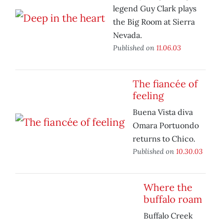
legend Guy Clark plays
the Big Room at Sierra
Nevada.
Published on
11.06.03
The fiancée of
feeling
Buena Vista diva
Omara Portuondo
returns to Chico.
Published on
10.30.03
Where the
buffalo roam
Buffalo Creek