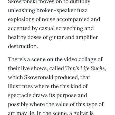
Skowronski moves on to dutifully
unleashing broken-speaker fuzz
explosions of noise accompanied and
accented by casual screeching and
healthy doses of guitar and amplifier
destruction.
There’s a scene on the video collage of
their live shows, called
Tom’s Life Sucks
,
which Skowronski produced, that
illustrates where the this kind of
spectacle draws its purpose and
possibly where the value of this type of
art may lie. In the scene, a guitar is