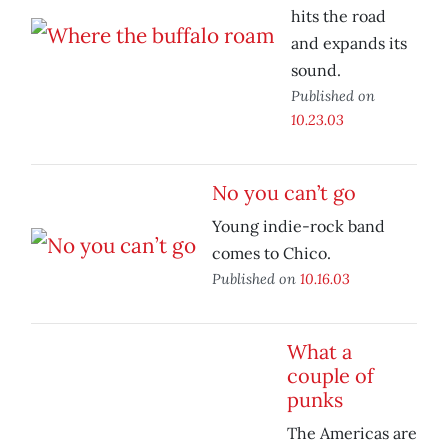
hits the road
and expands its
sound.
Published on
10.23.03
No you can’t go
Young indie-rock band
comes to Chico.
Published on
10.16.03
What a
couple of
punks
The Americas are