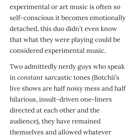
experimental or art music is often so
self-conscious it becomes emotionally
detached, this duo didn’t even know
that what they were playing could be
considered experimental music.
Two admittedly nerdy guys who speak
in
constant
sarcastic tones (Botchii’s
live shows are half noisy mess and half
hilarious, insult-driven one-liners
directed at each other and the
audience), they have remained
themselves and allowed whatever