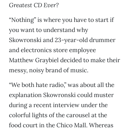
Greatest CD Ever?
“Nothing” is where you have to start if
you want to understand why
Skowronski and 23-year-old drummer
and electronics store employee
Matthew Graybiel decided to make their
messy, noisy brand of music.
“We both hate radio,” was about all the
explanation Skowronski could muster
during a recent interview under the
colorful lights of the carousel at the
food court in the Chico Mall. Whereas