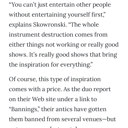
“You can’t just entertain other people
without entertaining yourself first,”
explains Skowronski. “The whole
instrument destruction comes from
either things not working or really good
shows. It’s really good shows that bring
the inspiration for everything.”
Of course, this type of inspiration
comes with a price. As the duo report
on their Web site under a link to
“Bannings,” their antics have gotten
them banned from several venues—but