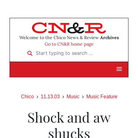
Welcome to the Chico News & Review
Archives
Go to CN&R home page
Start typing to search …
Chico
11.13.03
Music
Music Feature
Shock and aw
shucks