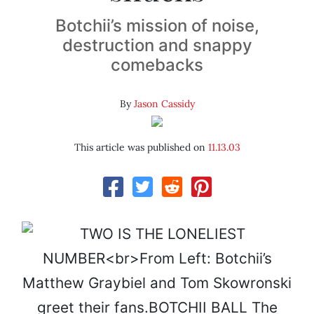
Botchii’s mission of noise,
destruction and snappy
comebacks
By
Jason Cassidy
This article was published on
11.13.03