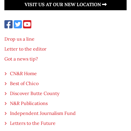
VISIT US AT OUR NEW LOCATION
Drop us a line
Letter to the editor
Got a news tip?
CN&R Home
Best of Chico
Discover Butte County
N&R Publications
Independent Journalism Fund
Letters to the Future