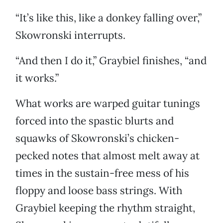
“It’s like this, like a donkey falling over,”
Skowronski interrupts.
“And then I do it,” Graybiel finishes, “and
it works.”
What works are warped guitar tunings
forced into the spastic blurts and
squawks of Skowronski’s chicken-
pecked notes that almost melt away at
times in the sustain-free mess of his
floppy and loose bass strings. With
Graybiel keeping the rhythm straight,