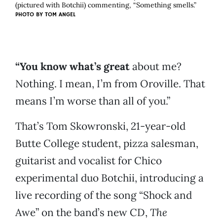
(pictured with Botchii) commenting, “Something smells.”
PHOTO BY
TOM ANGEL
“You know what’s great
about me?
Nothing. I mean, I’m from Oroville. That
means I’m worse than all of you.”
That’s Tom Skowronski, 21-year-old
Butte College student, pizza salesman,
guitarist and vocalist for Chico
experimental duo Botchii, introducing a
live recording of the song “Shock and
Awe” on the band’s new CD,
The