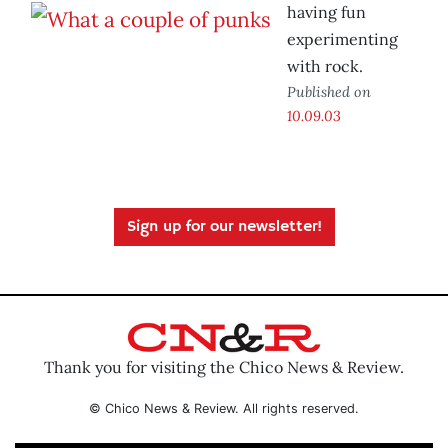
having fun
experimenting
with rock.
Published on
10.09.03
Sign up for our newsletter!
Thank you for visiting the Chico News & Review.
© Chico News & Review. All rights reserved.