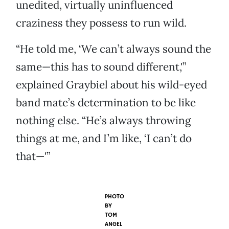
unedited, virtually uninfluenced
craziness they possess to run wild.
“He told me, ‘We can’t always sound the
same—this has to sound different,'”
explained Graybiel about his wild-eyed
band mate’s determination to be like
nothing else. “He’s always throwing
things at me, and I’m like, ‘I can’t do
that—'”
PHOTO
BY
TOM
ANGEL