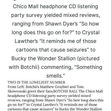
TWO IS THE LONELIEST NUMBER
From Left: Botchii’s Matthew Graybiel and Tom
Skowronski greet their fans.BOTCHII BALL The Chico Mall
headphone CD listening party survey yielded mixed
reviews, ranging from Shawn Dyer’s “So how long does this
go on for?” to Crystal Lawther’s “It reminds me of those
cartoons that cause seizures” to Bucky the Wonder Stallion