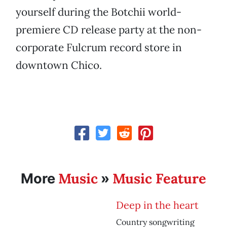
yourself during the Botchii world-
premiere CD release party at the non-
corporate Fulcrum record store in
downtown Chico.
Music
Music Feature
More
»
Deep in the heart
Country songwriting