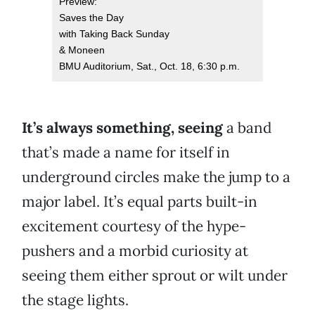
Preview:
Saves the Day
with Taking Back Sunday
& Moneen
BMU Auditorium, Sat., Oct. 18, 6:30 p.m.
It’s always something, seeing
a band
that’s made a name for itself in
underground circles make the jump to a
major label. It’s equal parts built-in
excitement courtesy of the hype-
pushers and a morbid curiosity at
seeing them either sprout or wilt under
the stage lights.