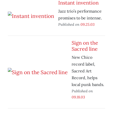
Instant invention
Jazz trio’s performance
promises to be intense.
Published on
09.25.03
Sign on the
Sacred line
New Chico
record label,
Sacred Art
Record, helps
local punk bands.
Published on
09.18.03