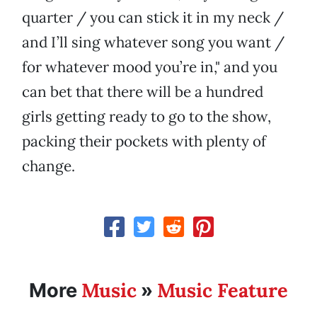
quarter / you can stick it in my neck /
and I’ll sing whatever song you want /
for whatever mood you’re in," and you
can bet that there will be a hundred
girls getting ready to go to the show,
packing their pockets with plenty of
change.
Music
Music Feature
More
»