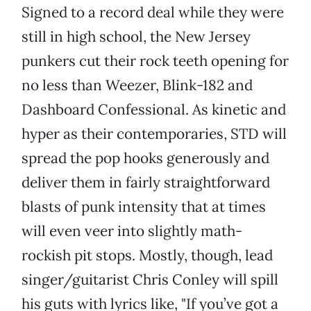
Signed to a record deal while they were
still in high school, the New Jersey
punkers cut their rock teeth opening for
no less than Weezer, Blink-182 and
Dashboard Confessional. As kinetic and
hyper as their contemporaries, STD will
spread the pop hooks generously and
deliver them in fairly straightforward
blasts of punk intensity that at times
will even veer into slightly math-
rockish pit stops. Mostly, though, lead
singer/guitarist Chris Conley will spill
his guts with lyrics like, "If you’ve got a