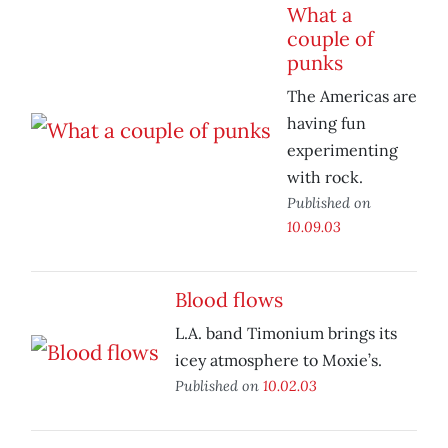
What a
couple of
punks
The Americas are
having fun
experimenting
with rock.
Published on
10.09.03
Blood flows
L.A. band Timonium brings its
icey atmosphere to Moxie’s.
Published on
10.02.03