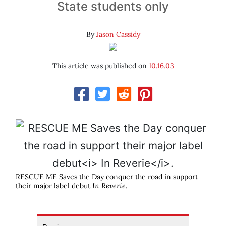
State students only
By
Jason Cassidy
This article was published on
10.16.03
RESCUE ME Saves the Day conquer the road in support
their major label debut
In Reverie
.