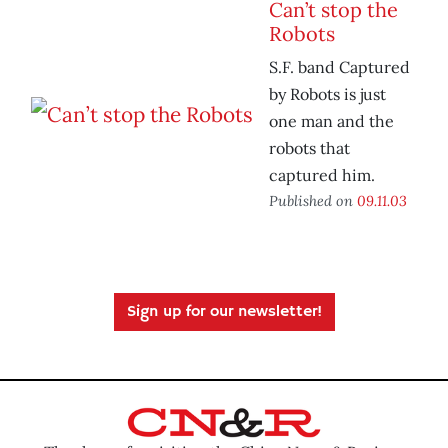
Can’t stop the
Robots
S.F. band Captured
by Robots is just
one man and the
robots that
captured him.
Published on
09.11.03
Sign up for our newsletter!