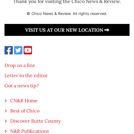
Thank you for visiting the Chico News & Review.
© Chico News & Review. All rights reserved.
VISIT US AT OUR NEW LOCATION
Drop us a line
Letter to the editor
Got a news tip?
CN&R Home
Best of Chico
Discover Butte County
N&R Publications