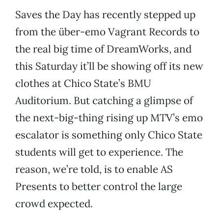
Saves the Day has recently stepped up
from the über-emo Vagrant Records to
the real big time of DreamWorks, and
this Saturday it’ll be showing off its new
clothes at Chico State’s BMU
Auditorium. But catching a glimpse of
the next-big-thing rising up MTV’s emo
escalator is something only Chico State
students will get to experience. The
reason, we’re told, is to enable AS
Presents to better control the large
crowd expected.