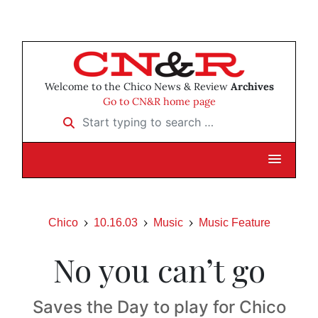
Welcome to the Chico News & Review
Archives
Go to CN&R home page
Start typing to search …
Chico
10.16.03
Music
Music Feature
No you can’t go
Saves the Day to play for Chico