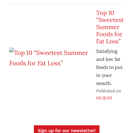
Top 10
“Sweetest
Summer
Foods for
Fat Loss”
Satisfying
and low fat
foods to put
in your
mouth.
Published on
06.18.09
Sign up for our newsletter!