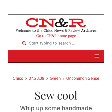
Welcome to the Chico News & Review
Archives
Go to CN&R home page
Start typing to search …
Chico
07.23.09
Green
Uncommon Sense
Sew cool
Whip up some handmade