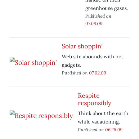
greenhouse gases.
Published on
07.09.09
Solar shoppin’
Web site abounds with hot
gadgets.
Published on
07.02.09
Respite
responsibly
Think about the earth
while vacationing.
Published on
06.25.09