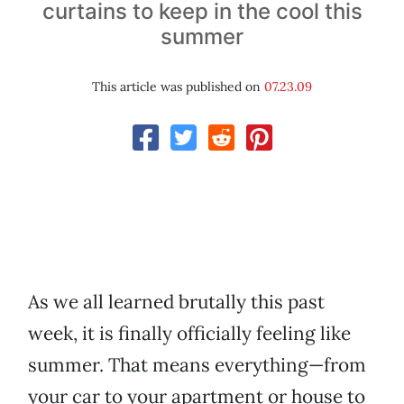
curtains to keep in the cool this
summer
This article was published on
07.23.09
As we all learned brutally this past
week, it is finally officially feeling like
summer. That means everything—from
your car to your apartment or house to