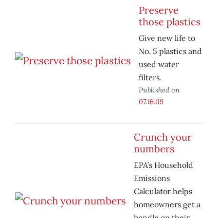
Preserve
those plastics
Give new life to
No. 5 plastics and
used water
filters.
Published on
07.16.09
Crunch your
numbers
EPA’s Household
Emissions
Calculator helps
homeowners get a
handle on their