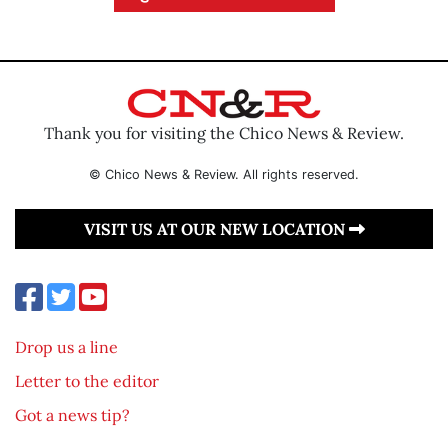
Thank you for visiting the Chico News & Review.
© Chico News & Review. All rights reserved.
VISIT US AT OUR NEW LOCATION
Drop us a line
Letter to the editor
Got a news tip?