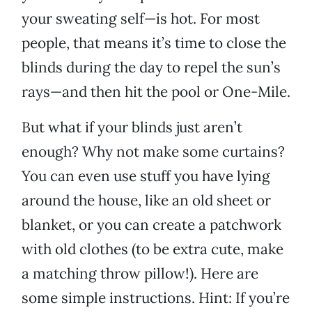
your sweating self—is hot. For most
people, that means it’s time to close the
blinds during the day to repel the sun’s
rays—and then hit the pool or One-Mile.
But what if your blinds just aren’t
enough? Why not make some curtains?
You can even use stuff you have lying
around the house, like an old sheet or
blanket, or you can create a patchwork
with old clothes (to be extra cute, make
a matching throw pillow!). Here are
some simple instructions. Hint: If you’re