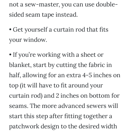
not a sew-master, you can use double-
sided seam tape instead.
• Get yourself a curtain rod that fits
your window.
• If you’re working with a sheet or
blanket, start by cutting the fabric in
half, allowing for an extra 4-5 inches on
top (it will have to fit around your
curtain rod) and 2 inches on bottom for
seams. The more advanced sewers will
start this step after fitting together a
patchwork design to the desired width