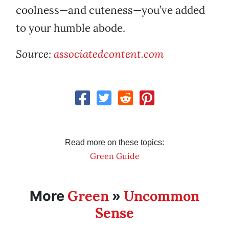
coolness—and cuteness—you’ve added
to your humble abode.
Source:
associatedcontent.com
Read more on these topics:
Green Guide
Green
Uncommon
More
»
Sense