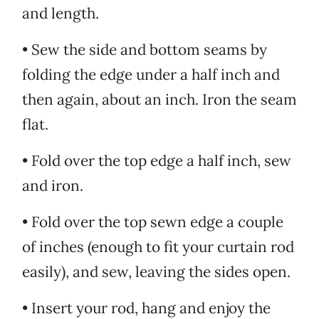
and length.
• Sew the side and bottom seams by
folding the edge under a half inch and
then again, about an inch. Iron the seam
flat.
• Fold over the top edge a half inch, sew
and iron.
• Fold over the top sewn edge a couple
of inches (enough to fit your curtain rod
easily), and sew, leaving the sides open.
• Insert your rod, hang and enjoy the